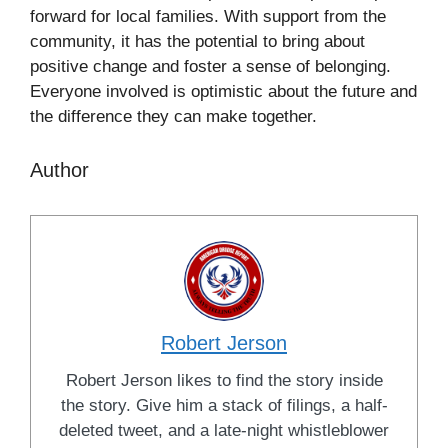
forward for local families. With support from the
community, it has the potential to bring about
positive change and foster a sense of belonging.
Everyone involved is optimistic about the future and
the difference they can make together.
Author
Robert Jerson
Robert Jerson likes to find the story inside
the story. Give him a stack of filings, a half-
deleted tweet, and a late-night whistleblower