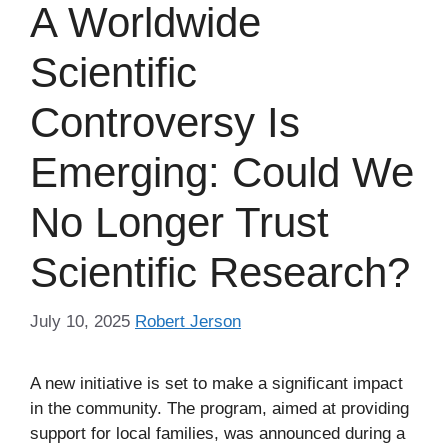
A Worldwide
Scientific
Controversy Is
Emerging: Could We
No Longer Trust
Scientific Research?
July 10, 2025
Robert Jerson
A new initiative is set to make a significant impact
in the community. The program, aimed at providing
support for local families, was announced during a