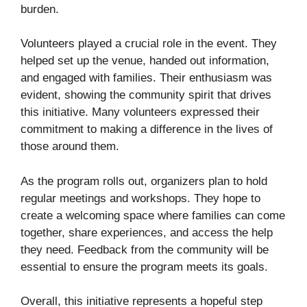
burden.
Volunteers played a crucial role in the event. They
helped set up the venue, handed out information,
and engaged with families. Their enthusiasm was
evident, showing the community spirit that drives
this initiative. Many volunteers expressed their
commitment to making a difference in the lives of
those around them.
As the program rolls out, organizers plan to hold
regular meetings and workshops. They hope to
create a welcoming space where families can come
together, share experiences, and access the help
they need. Feedback from the community will be
essential to ensure the program meets its goals.
Overall, this initiative represents a hopeful step