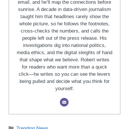
email, and he’ll map the connections before
sunrise. A decade in data-driven journalism
taught him that headlines rarely show the
whole picture, so he follows the footnotes,
cross-checks the numbers, and calls the
people left out of the press release. His
investigations dig into national politics,
media ethics, and the digital sleights of hand
that shape what we believe. Robert writes
for readers who want more than a quick
click—he writes so you can see the levers
being pulled and decide what you think for
yourself.
Categories
Trending News