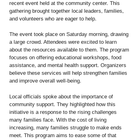
recent event held at the community center. This
gathering brought together local leaders, families,
and volunteers who are eager to help.
The event took place on Saturday morning, drawing
a large crowd. Attendees were excited to learn
about the resources available to them. The program
focuses on offering educational workshops, food
assistance, and mental health support. Organizers
believe these services will help strengthen families
and improve overall well-being.
Local officials spoke about the importance of
community support. They highlighted how this
initiative is a response to the rising challenges
many families face. With the cost of living
increasing, many families struggle to make ends
meet. This program aims to ease some of that