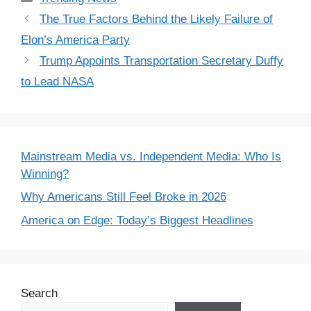
The True Factors Behind the Likely Failure of
Elon’s America Party
Trump Appoints Transportation Secretary Duffy
to Lead NASA
Mainstream Media vs. Independent Media: Who Is
Winning?
Why Americans Still Feel Broke in 2026
America on Edge: Today’s Biggest Headlines
Search