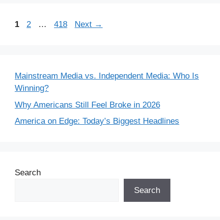
Page
Page
Page
1
2
…
418
Next
→
Mainstream Media vs. Independent Media: Who Is
Winning?
Why Americans Still Feel Broke in 2026
America on Edge: Today’s Biggest Headlines
Search
Search