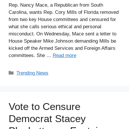
Rep. Nancy Mace, a Republican from South
Carolina, wants Rep. Cory Mills of Florida removed
from two key House committees and censured for
what she calls serious ethical and personal
misconduct. On Wednesday, Mace sent a letter to
House Speaker Mike Johnson demanding Mills be
kicked off the Armed Services and Foreign Affairs
committees. She …
Read more
Categories
Trending News
Vote to Censure
Democrat Stacey