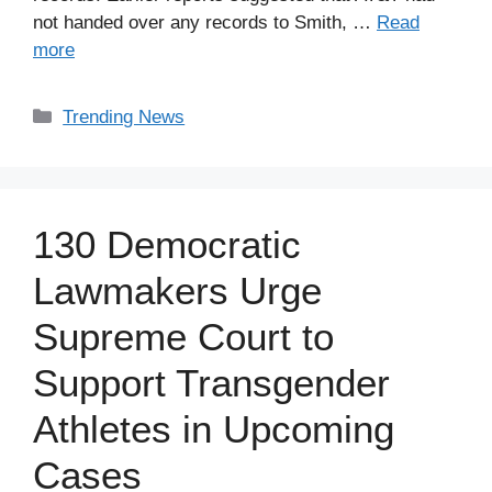
not handed over any records to Smith, …
Read
more
Categories
Trending News
130 Democratic
Lawmakers Urge
Supreme Court to
Support Transgender
Athletes in Upcoming
Cases