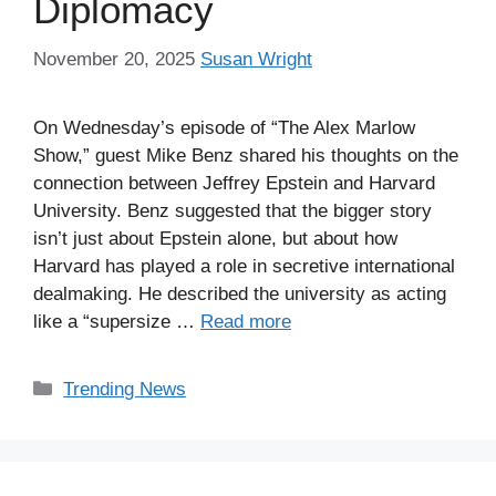
Diplomacy
November 20, 2025
Susan Wright
On Wednesday’s episode of “The Alex Marlow
Show,” guest Mike Benz shared his thoughts on the
connection between Jeffrey Epstein and Harvard
University. Benz suggested that the bigger story
isn’t just about Epstein alone, but about how
Harvard has played a role in secretive international
dealmaking. He described the university as acting
like a “supersize …
Read more
Categories
Trending News