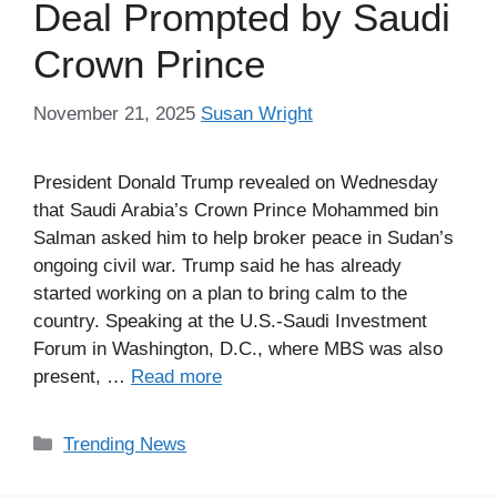
Deal Prompted by Saudi
Crown Prince
November 21, 2025
Susan Wright
President Donald Trump revealed on Wednesday
that Saudi Arabia’s Crown Prince Mohammed bin
Salman asked him to help broker peace in Sudan’s
ongoing civil war. Trump said he has already
started working on a plan to bring calm to the
country. Speaking at the U.S.-Saudi Investment
Forum in Washington, D.C., where MBS was also
present, …
Read more
Categories
Trending News