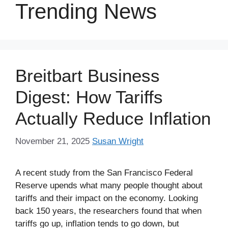
Trending News
Breitbart Business
Digest: How Tariffs
Actually Reduce Inflation
November 21, 2025
Susan Wright
A recent study from the San Francisco Federal
Reserve upends what many people thought about
tariffs and their impact on the economy. Looking
back 150 years, the researchers found that when
tariffs go up, inflation tends to go down, but