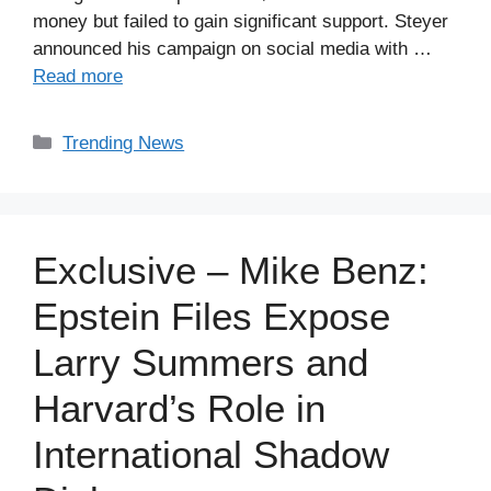
money but failed to gain significant support. Steyer
announced his campaign on social media with …
Read more
Categories
Trending News
Exclusive – Mike Benz:
Epstein Files Expose
Larry Summers and
Harvard’s Role in
International Shadow