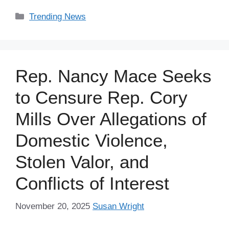
Categories
Trending News
Rep. Nancy Mace Seeks
to Censure Rep. Cory
Mills Over Allegations of
Domestic Violence,
Stolen Valor, and
Conflicts of Interest
November 20, 2025
Susan Wright