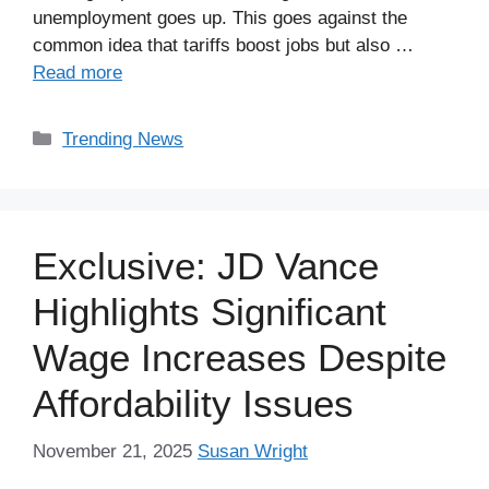
unemployment goes up. This goes against the
common idea that tariffs boost jobs but also …
Read more
Categories
Trending News
Exclusive: JD Vance
Highlights Significant
Wage Increases Despite
Affordability Issues
November 21, 2025
Susan Wright