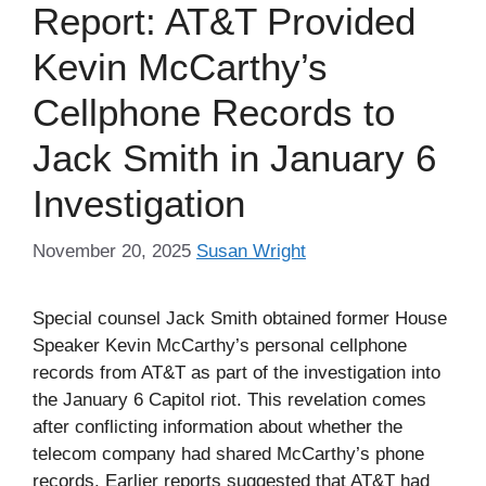
Report: AT&T Provided
Kevin McCarthy’s
Cellphone Records to
Jack Smith in January 6
Investigation
November 20, 2025
Susan Wright
Special counsel Jack Smith obtained former House
Speaker Kevin McCarthy’s personal cellphone
records from AT&T as part of the investigation into
the January 6 Capitol riot. This revelation comes
after conflicting information about whether the
telecom company had shared McCarthy’s phone
records. Earlier reports suggested that AT&T had