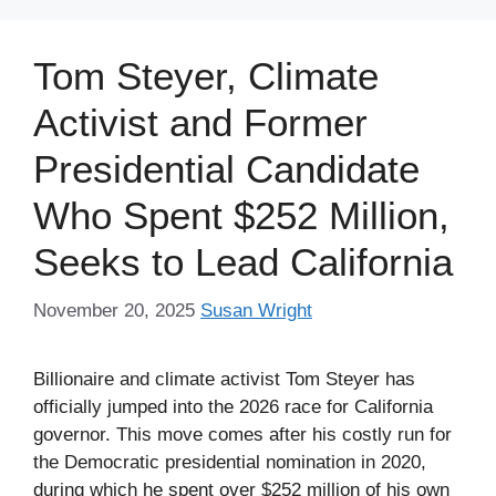
Tom Steyer, Climate
Activist and Former
Presidential Candidate
Who Spent $252 Million,
Seeks to Lead California
November 20, 2025
Susan Wright
Billionaire and climate activist Tom Steyer has
officially jumped into the 2026 race for California
governor. This move comes after his costly run for
the Democratic presidential nomination in 2020,
during which he spent over $252 million of his own