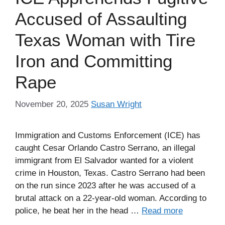
Accused of Assaulting
Texas Woman with Tire
Iron and Committing
Rape
November 20, 2025
Susan Wright
Immigration and Customs Enforcement (ICE) has
caught Cesar Orlando Castro Serrano, an illegal
immigrant from El Salvador wanted for a violent
crime in Houston, Texas. Castro Serrano had been
on the run since 2023 after he was accused of a
brutal attack on a 22-year-old woman. According to
police, he beat her in the head …
Read more