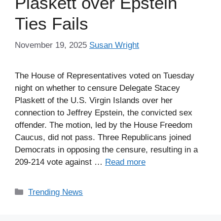
Plaskett over Epstein
Ties Fails
November 19, 2025
Susan Wright
The House of Representatives voted on Tuesday
night on whether to censure Delegate Stacey
Plaskett of the U.S. Virgin Islands over her
connection to Jeffrey Epstein, the convicted sex
offender. The motion, led by the House Freedom
Caucus, did not pass. Three Republicans joined
Democrats in opposing the censure, resulting in a
209-214 vote against …
Read more
Categories
Trending News