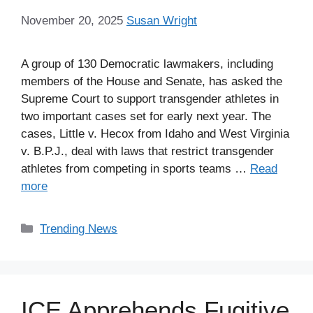
November 20, 2025
Susan Wright
A group of 130 Democratic lawmakers, including
members of the House and Senate, has asked the
Supreme Court to support transgender athletes in
two important cases set for early next year. The
cases, Little v. Hecox from Idaho and West Virginia
v. B.P.J., deal with laws that restrict transgender
athletes from competing in sports teams …
Read
more
Categories
Trending News
ICE Apprehends Fugitive