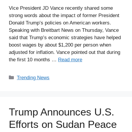
Vice President JD Vance recently shared some
strong words about the impact of former President
Donald Trump’s policies on American workers.
Speaking with Breitbart News on Thursday, Vance
said that Trump’s economic strategies have helped
boost wages by about $1,200 per person when
adjusted for inflation. Vance pointed out that during
the first 10 months …
Read more
Categories
Trending News
Trump Announces U.S.
Efforts on Sudan Peace