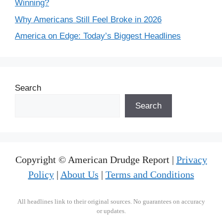
Winning?
Why Americans Still Feel Broke in 2026
America on Edge: Today’s Biggest Headlines
Search
Search
Copyright © American Drudge Report |
Privacy
Policy
|
About Us
|
Terms and Conditions
All headlines link to their original sources. No guarantees on accuracy
or updates.