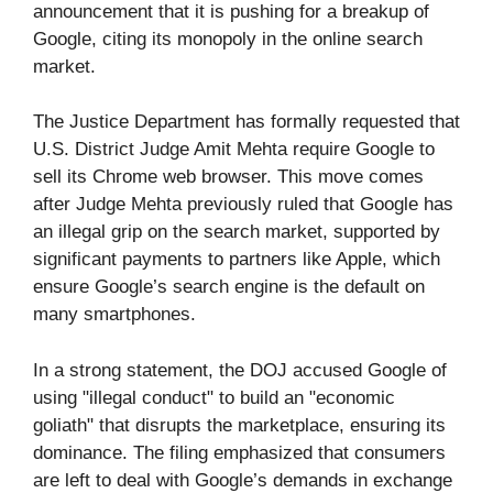
announcement that it is pushing for a breakup of
Google, citing its monopoly in the online search
market.
The Justice Department has formally requested that
U.S. District Judge Amit Mehta require Google to
sell its Chrome web browser. This move comes
after Judge Mehta previously ruled that Google has
an illegal grip on the search market, supported by
significant payments to partners like Apple, which
ensure Google’s search engine is the default on
many smartphones.
In a strong statement, the DOJ accused Google of
using "illegal conduct" to build an "economic
goliath" that disrupts the marketplace, ensuring its
dominance. The filing emphasized that consumers
are left to deal with Google’s demands in exchange