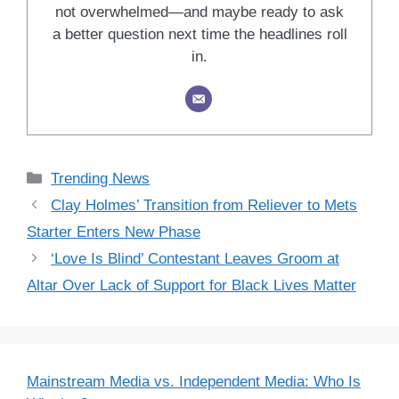
not overwhelmed—and maybe ready to ask
a better question next time the headlines roll
in.
Categories
Trending News
Clay Holmes’ Transition from Reliever to Mets
Starter Enters New Phase
‘Love Is Blind’ Contestant Leaves Groom at
Altar Over Lack of Support for Black Lives Matter
Mainstream Media vs. Independent Media: Who Is