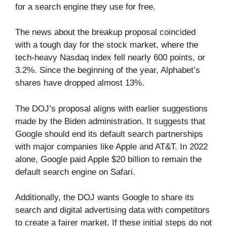
for a search engine they use for free.
The news about the breakup proposal coincided
with a tough day for the stock market, where the
tech-heavy Nasdaq index fell nearly 600 points, or
3.2%. Since the beginning of the year, Alphabet’s
shares have dropped almost 13%.
The DOJ’s proposal aligns with earlier suggestions
made by the Biden administration. It suggests that
Google should end its default search partnerships
with major companies like Apple and AT&T. In 2022
alone, Google paid Apple $20 billion to remain the
default search engine on Safari.
Additionally, the DOJ wants Google to share its
search and digital advertising data with competitors
to create a fairer market. If these initial steps do not