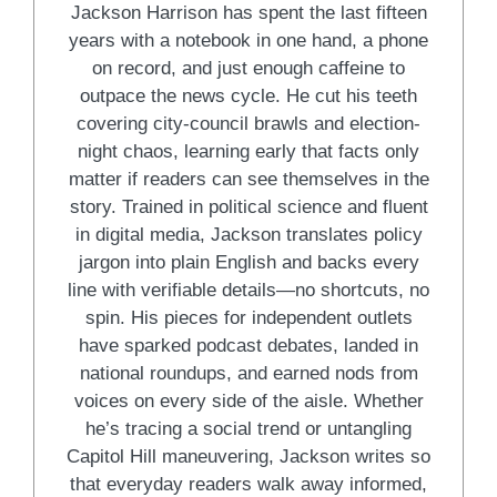
Jackson Harrison has spent the last fifteen
years with a notebook in one hand, a phone
on record, and just enough caffeine to
outpace the news cycle. He cut his teeth
covering city-council brawls and election-
night chaos, learning early that facts only
matter if readers can see themselves in the
story. Trained in political science and fluent
in digital media, Jackson translates policy
jargon into plain English and backs every
line with verifiable details—no shortcuts, no
spin. His pieces for independent outlets
have sparked podcast debates, landed in
national roundups, and earned nods from
voices on every side of the aisle. Whether
he’s tracing a social trend or untangling
Capitol Hill maneuvering, Jackson writes so
that everyday readers walk away informed,