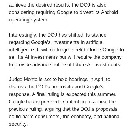
achieve the desired results, the DOJ is also
considering requiring Google to divest its Android
operating system.
Interestingly, the DOJ has shifted its stance
regarding Google’s investments in artificial
intelligence. It will no longer seek to force Google to
sell its AI investments but will require the company
to provide advance notice of future AI investments.
Judge Mehta is set to hold hearings in April to
discuss the DOJ’s proposals and Google’s
response. A final ruling is expected this summer.
Google has expressed its intention to appeal the
previous ruling, arguing that the DOJ’s proposals
could harm consumers, the economy, and national
security.