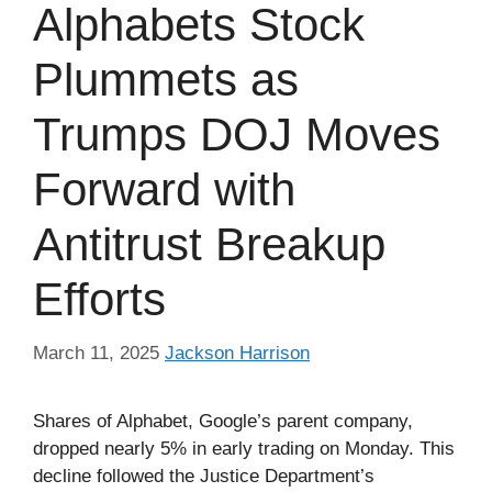
Alphabets Stock
Plummets as
Trumps DOJ Moves
Forward with
Antitrust Breakup
Efforts
March 11, 2025
Jackson Harrison
Shares of Alphabet, Google’s parent company,
dropped nearly 5% in early trading on Monday. This
decline followed the Justice Department’s