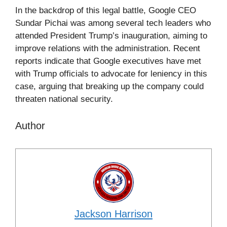
In the backdrop of this legal battle, Google CEO
Sundar Pichai was among several tech leaders who
attended President Trump’s inauguration, aiming to
improve relations with the administration. Recent
reports indicate that Google executives have met
with Trump officials to advocate for leniency in this
case, arguing that breaking up the company could
threaten national security.
Author
Jackson Harrison