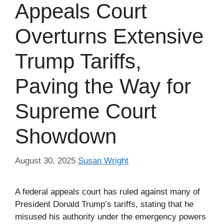
Appeals Court
Overturns Extensive
Trump Tariffs,
Paving the Way for
Supreme Court
Showdown
August 30, 2025
Susan Wright
A federal appeals court has ruled against many of
President Donald Trump’s tariffs, stating that he
misused his authority under the emergency powers