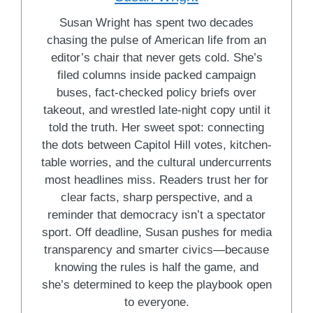
Susan Wright has spent two decades
chasing the pulse of American life from an
editor’s chair that never gets cold. She’s
filed columns inside packed campaign
buses, fact-checked policy briefs over
takeout, and wrestled late-night copy until it
told the truth. Her sweet spot: connecting
the dots between Capitol Hill votes, kitchen-
table worries, and the cultural undercurrents
most headlines miss. Readers trust her for
clear facts, sharp perspective, and a
reminder that democracy isn’t a spectator
sport. Off deadline, Susan pushes for media
transparency and smarter civics—because
knowing the rules is half the game, and
she’s determined to keep the playbook open
to everyone.