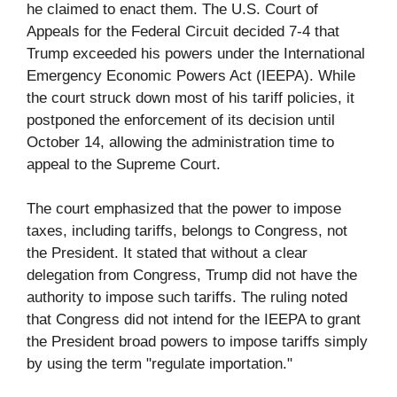
he claimed to enact them. The U.S. Court of
Appeals for the Federal Circuit decided 7-4 that
Trump exceeded his powers under the International
Emergency Economic Powers Act (IEEPA). While
the court struck down most of his tariff policies, it
postponed the enforcement of its decision until
October 14, allowing the administration time to
appeal to the Supreme Court.
The court emphasized that the power to impose
taxes, including tariffs, belongs to Congress, not
the President. It stated that without a clear
delegation from Congress, Trump did not have the
authority to impose such tariffs. The ruling noted
that Congress did not intend for the IEEPA to grant
the President broad powers to impose tariffs simply
by using the term "regulate importation."