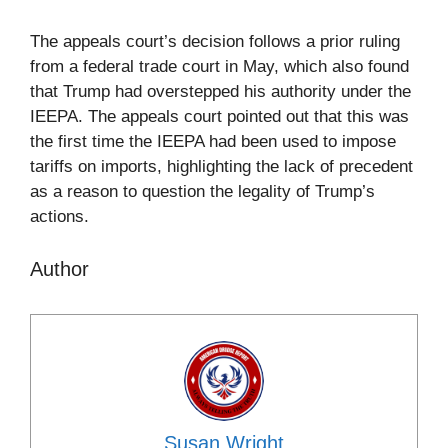
The appeals court’s decision follows a prior ruling
from a federal trade court in May, which also found
that Trump had overstepped his authority under the
IEEPA. The appeals court pointed out that this was
the first time the IEEPA had been used to impose
tariffs on imports, highlighting the lack of precedent
as a reason to question the legality of Trump’s
actions.
Author
Susan Wright