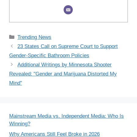
Categories
Trending News
23 States Call on Supreme Court to Support
Gender-Specific Bathroom Policies
Additional Writings by Minnesota Shooter
Revealed: "Gender and Marijuana Distorted My
Mind"
Mainstream Media vs. Independent Media: Who Is
Winning?
Why Americans Still Feel Broke in 2026