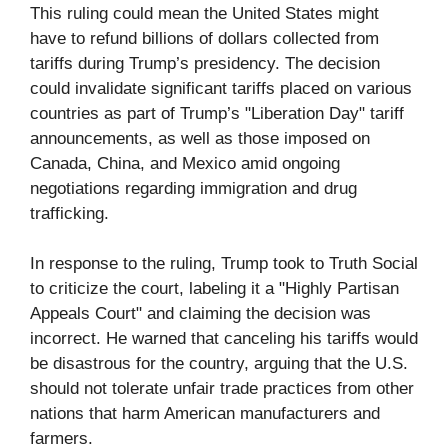
This ruling could mean the United States might
have to refund billions of dollars collected from
tariffs during Trump’s presidency. The decision
could invalidate significant tariffs placed on various
countries as part of Trump’s "Liberation Day" tariff
announcements, as well as those imposed on
Canada, China, and Mexico amid ongoing
negotiations regarding immigration and drug
trafficking.
In response to the ruling, Trump took to Truth Social
to criticize the court, labeling it a "Highly Partisan
Appeals Court" and claiming the decision was
incorrect. He warned that canceling his tariffs would
be disastrous for the country, arguing that the U.S.
should not tolerate unfair trade practices from other
nations that harm American manufacturers and
farmers.