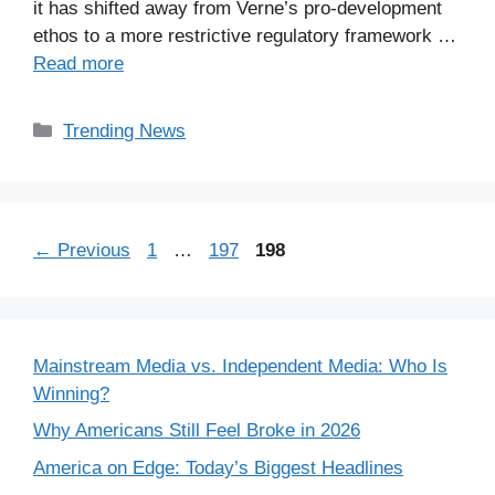
it has shifted away from Verne’s pro-development
ethos to a more restrictive regulatory framework …
Read more
Categories
Trending News
Page
Page
Page
←
Previous
1
…
197
198
Mainstream Media vs. Independent Media: Who Is
Winning?
Why Americans Still Feel Broke in 2026
America on Edge: Today’s Biggest Headlines