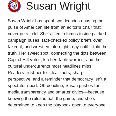
Susan Wright
Susan Wright has spent two decades chasing the
pulse of American life from an editor’s chair that
never gets cold. She’s filed columns inside packed
campaign buses, fact-checked policy briefs over
takeout, and wrestled late-night copy until it told the
truth. Her sweet spot: connecting the dots between
Capitol Hill votes, kitchen-table worries, and the
cultural undercurrents most headlines miss.
Readers trust her for clear facts, sharp
perspective, and a reminder that democracy isn’t a
spectator sport. Off deadline, Susan pushes for
media transparency and smarter civics—because
knowing the rules is half the game, and she’s
determined to keep the playbook open to everyone.