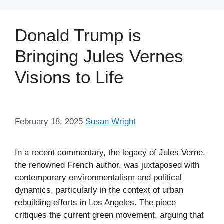
Donald Trump is
Bringing Jules Vernes
Visions to Life
February 18, 2025
Susan Wright
In a recent commentary, the legacy of Jules Verne,
the renowned French author, was juxtaposed with
contemporary environmentalism and political
dynamics, particularly in the context of urban
rebuilding efforts in Los Angeles. The piece
critiques the current green movement, arguing that