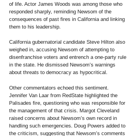
of life. Actor James Woods was among those who
responded sharply, reminding Newsom of the
consequences of past fires in California and linking
them to his leadership.
California gubernatorial candidate Steve Hilton also
weighed in, accusing Newsom of attempting to
disenfranchise voters and entrench a one-party rule
in the state. He dismissed Newsom’s warnings
about threats to democracy as hypocritical.
Other commentators echoed this sentiment.
Jennifer Van Laar from RedState highlighted the
Palisades fire, questioning who was responsible for
the management of that crisis. Margot Cleveland
raised concerns about Newsom’s own record in
handling such emergencies. Doug Powers added to
the criticism, suggesting that Newsom’s comments