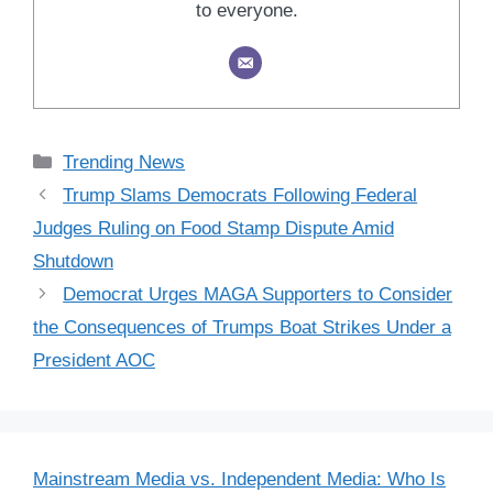
to everyone.
Categories
Trending News
Trump Slams Democrats Following Federal
Judges Ruling on Food Stamp Dispute Amid
Shutdown
Democrat Urges MAGA Supporters to Consider
the Consequences of Trumps Boat Strikes Under a
President AOC
Mainstream Media vs. Independent Media: Who Is