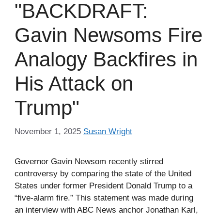
"BACKDRAFT:
Gavin Newsoms Fire
Analogy Backfires in
His Attack on
Trump"
November 1, 2025
Susan Wright
Governor Gavin Newsom recently stirred
controversy by comparing the state of the United
States under former President Donald Trump to a
“five-alarm fire.” This statement was made during
an interview with ABC News anchor Jonathan Karl,