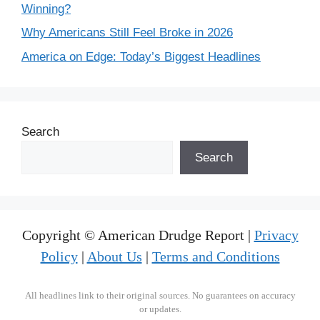
Winning?
Why Americans Still Feel Broke in 2026
America on Edge: Today’s Biggest Headlines
Search
Search
Copyright © American Drudge Report |
Privacy
Policy
|
About Us
|
Terms and Conditions
All headlines link to their original sources. No guarantees on accuracy
or updates.