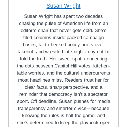
Susan Wright
Susan Wright has spent two decades
chasing the pulse of American life from an
editor’s chair that never gets cold. She’s
filed columns inside packed campaign
buses, fact-checked policy briefs over
takeout, and wrestled late-night copy until it
told the truth. Her sweet spot: connecting
the dots between Capitol Hill votes, kitchen-
table worries, and the cultural undercurrents
most headlines miss. Readers trust her for
clear facts, sharp perspective, and a
reminder that democracy isn’t a spectator
sport. Off deadline, Susan pushes for media
transparency and smarter civics—because
knowing the rules is half the game, and
she’s determined to keep the playbook open