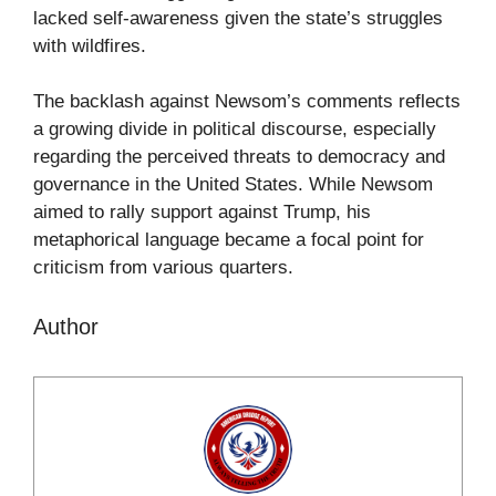
lacked self-awareness given the state’s struggles
with wildfires.
The backlash against Newsom’s comments reflects
a growing divide in political discourse, especially
regarding the perceived threats to democracy and
governance in the United States. While Newsom
aimed to rally support against Trump, his
metaphorical language became a focal point for
criticism from various quarters.
Author