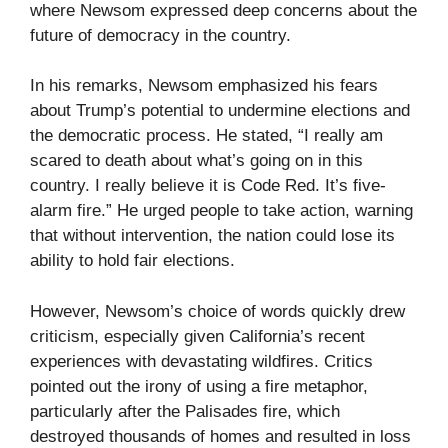
where Newsom expressed deep concerns about the
future of democracy in the country.
In his remarks, Newsom emphasized his fears
about Trump’s potential to undermine elections and
the democratic process. He stated, “I really am
scared to death about what’s going on in this
country. I really believe it is Code Red. It’s five-
alarm fire.” He urged people to take action, warning
that without intervention, the nation could lose its
ability to hold fair elections.
However, Newsom’s choice of words quickly drew
criticism, especially given California’s recent
experiences with devastating wildfires. Critics
pointed out the irony of using a fire metaphor,
particularly after the Palisades fire, which
destroyed thousands of homes and resulted in loss