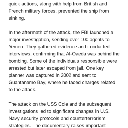
quick actions, along with help from British and
French military forces, prevented the ship from
sinking.
In the aftermath of the attack, the FBI launched a
major investigation, sending over 100 agents to
Yemen. They gathered evidence and conducted
interviews, confirming that Al-Qaeda was behind the
bombing. Some of the individuals responsible were
arrested but later escaped from jail. One key
planner was captured in 2002 and sent to
Guantanamo Bay, where he faced charges related
to the attack.
The attack on the USS Cole and the subsequent
investigations led to significant changes in U.S.
Navy security protocols and counterterrorism
strategies. The documentary raises important