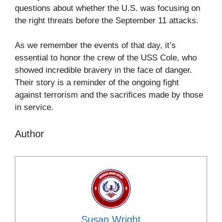
questions about whether the U.S. was focusing on
the right threats before the September 11 attacks.
As we remember the events of that day, it’s
essential to honor the crew of the USS Cole, who
showed incredible bravery in the face of danger.
Their story is a reminder of the ongoing fight
against terrorism and the sacrifices made by those
in service.
Author
Susan Wright