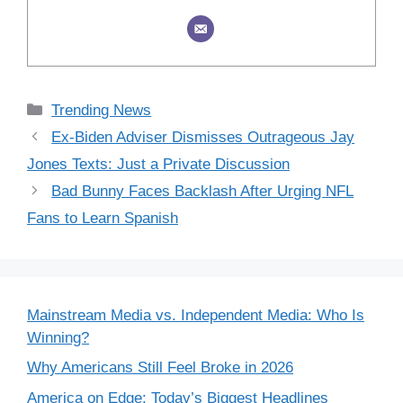
Categories
Trending News
Ex-Biden Adviser Dismisses Outrageous Jay
Jones Texts: Just a Private Discussion
Bad Bunny Faces Backlash After Urging NFL
Fans to Learn Spanish
Mainstream Media vs. Independent Media: Who Is
Winning?
Why Americans Still Feel Broke in 2026
America on Edge: Today’s Biggest Headlines