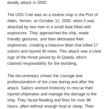
deadly attack in 2000.
The USS Cole was on a routine stop in the Port of
Aden, Yemen, on October 12, 2000, when it was
attacked by two men in a small boat filled with
explosives. They approached the ship, made
friendly gestures, and then detonated their
explosives, creating a massive blast that killed 17
sailors and injured 40 more. This attack was a clear
sign of the threat posed by Al-Qaeda, which
claimed responsibility for the bombing.
The documentary shows the courage and
professionalism of the crew during and after the
attack. Sailors worked tirelessly to rescue their
injured shipmates and manage the damage to the
ship. They faced flooding and fires for over 96
hours, often without enough food or sleep. Their