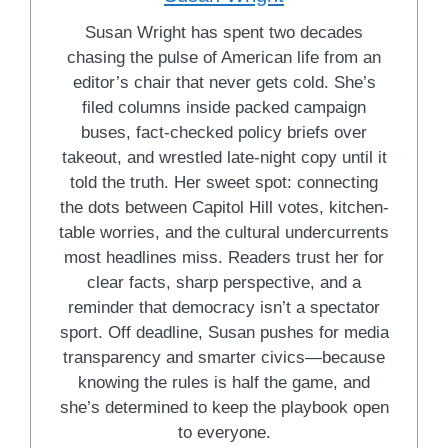
Susan Wright has spent two decades
chasing the pulse of American life from an
editor’s chair that never gets cold. She’s
filed columns inside packed campaign
buses, fact-checked policy briefs over
takeout, and wrestled late-night copy until it
told the truth. Her sweet spot: connecting
the dots between Capitol Hill votes, kitchen-
table worries, and the cultural undercurrents
most headlines miss. Readers trust her for
clear facts, sharp perspective, and a
reminder that democracy isn’t a spectator
sport. Off deadline, Susan pushes for media
transparency and smarter civics—because
knowing the rules is half the game, and
she’s determined to keep the playbook open
to everyone.