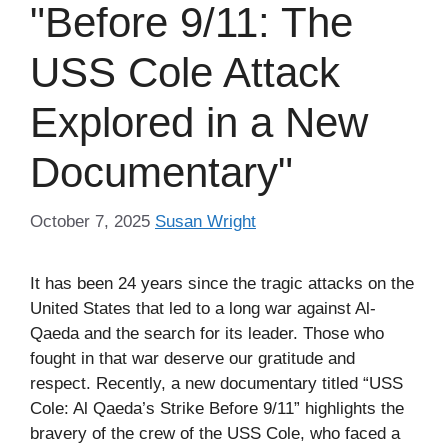
"Before 9/11: The
USS Cole Attack
Explored in a New
Documentary"
October 7, 2025
Susan Wright
It has been 24 years since the tragic attacks on the
United States that led to a long war against Al-
Qaeda and the search for its leader. Those who
fought in that war deserve our gratitude and
respect. Recently, a new documentary titled “USS
Cole: Al Qaeda’s Strike Before 9/11” highlights the
bravery of the crew of the USS Cole, who faced a