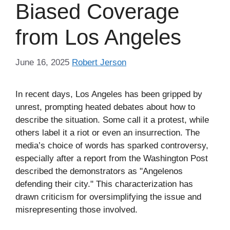
Biased Coverage
from Los Angeles
June 16, 2025
Robert Jerson
In recent days, Los Angeles has been gripped by
unrest, prompting heated debates about how to
describe the situation. Some call it a protest, while
others label it a riot or even an insurrection. The
media’s choice of words has sparked controversy,
especially after a report from the Washington Post
described the demonstrators as "Angelenos
defending their city." This characterization has
drawn criticism for oversimplifying the issue and
misrepresenting those involved.