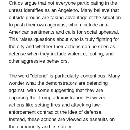
Critics argue that not everyone participating in the
unrest identifies as an Angeleno. Many believe that
outside groups are taking advantage of the situation
to push their own agendas, which include anti-
American sentiments and calls for social upheaval.
This raises questions about who is truly fighting for
the city and whether their actions can be seen as
defense when they include violence, looting, and
other aggressive behaviors.
The word "defend" is particularly contentious. Many
wonder what the demonstrators are defending
against, with some suggesting that they are
opposing the Trump administration. However,
actions like setting fires and attacking law
enforcement contradict the idea of defense.
Instead, these actions are viewed as assaults on
the community and its safety.