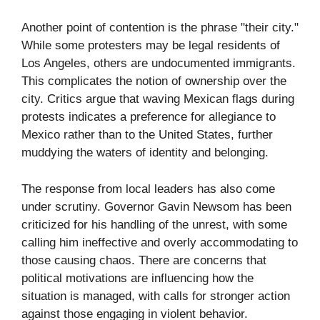
Another point of contention is the phrase "their city."
While some protesters may be legal residents of
Los Angeles, others are undocumented immigrants.
This complicates the notion of ownership over the
city. Critics argue that waving Mexican flags during
protests indicates a preference for allegiance to
Mexico rather than to the United States, further
muddying the waters of identity and belonging.
The response from local leaders has also come
under scrutiny. Governor Gavin Newsom has been
criticized for his handling of the unrest, with some
calling him ineffective and overly accommodating to
those causing chaos. There are concerns that
political motivations are influencing how the
situation is managed, with calls for stronger action
against those engaging in violent behavior.