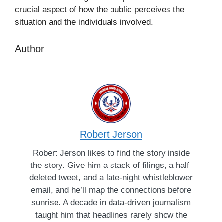
crucial aspect of how the public perceives the
situation and the individuals involved.
Author
Robert Jerson
Robert Jerson likes to find the story inside
the story. Give him a stack of filings, a half-
deleted tweet, and a late-night whistleblower
email, and he’ll map the connections before
sunrise. A decade in data-driven journalism
taught him that headlines rarely show the