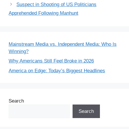
Suspect in Shooting of US Politicians
Apprehended Following Manhunt
Mainstream Media vs. Independent Media: Who Is
Winning?
Why Americans Still Feel Broke in 2026
America on Edge: Today’s Biggest Headlines
Search
Search