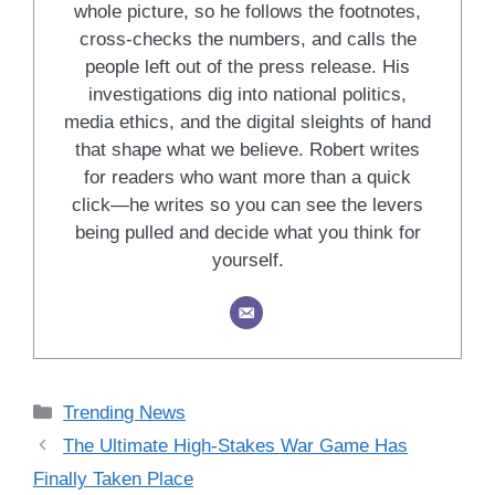
whole picture, so he follows the footnotes,
cross-checks the numbers, and calls the
people left out of the press release. His
investigations dig into national politics,
media ethics, and the digital sleights of hand
that shape what we believe. Robert writes
for readers who want more than a quick
click—he writes so you can see the levers
being pulled and decide what you think for
yourself.
Categories
Trending News
The Ultimate High-Stakes War Game Has
Finally Taken Place