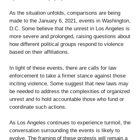
As the situation unfolds, comparisons are being
made to the January 6, 2021, events in Washington,
D.C. Some believe that the unrest in Los Angeles is
more severe and prolonged, raising questions about
how different political groups respond to violence
based on their affiliations.
In light of these events, there are calls for law
enforcement to take a firmer stance against those
inciting violence. Some suggest that new laws may
be needed to address the complexities of organized
unrest and to hold accountable those who fund or
coordinate such actions.
As Los Angeles continues to experience turmoil, the
conversation surrounding the events is likely to
evolve. The framing of these protests will remain a