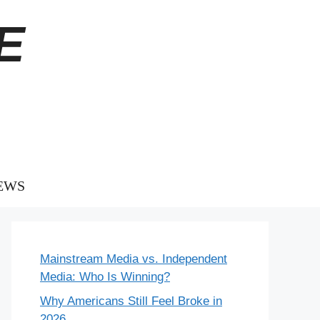
E
EWS
Mainstream Media vs. Independent
Media: Who Is Winning?
Why Americans Still Feel Broke in
2026