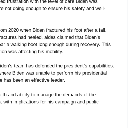
d frustration with the level of care Biden was
re not doing enough to ensure his safety and well-
om 2020 when Biden fractured his foot after a fall.
fractures had healed, aides claimed that Biden’s
ar a walking boot long enough during recovery. This
ion was affecting his mobility.
iden’s team has defended the president’s capabilities.
here Biden was unable to perform his presidential
he has been an effective leader.
lth and ability to manage the demands of the
, with implications for his campaign and public