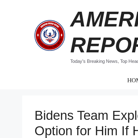
Skip
AMER
to
content
REPO
Today’s Breaking News, Top Headl
HO
Bidens Team Expl
Option for Him If