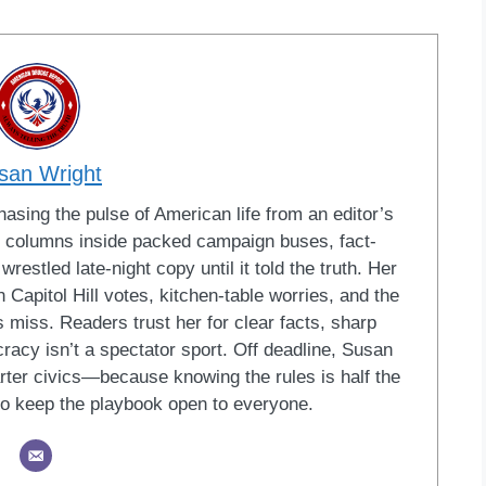
san Wright
sing the pulse of American life from an editor’s
led columns inside packed campaign buses, fact-
restled late-night copy until it told the truth. Her
Capitol Hill votes, kitchen-table worries, and the
 miss. Readers trust her for clear facts, sharp
racy isn’t a spectator sport. Off deadline, Susan
ter civics—because knowing the rules is half the
o keep the playbook open to everyone.