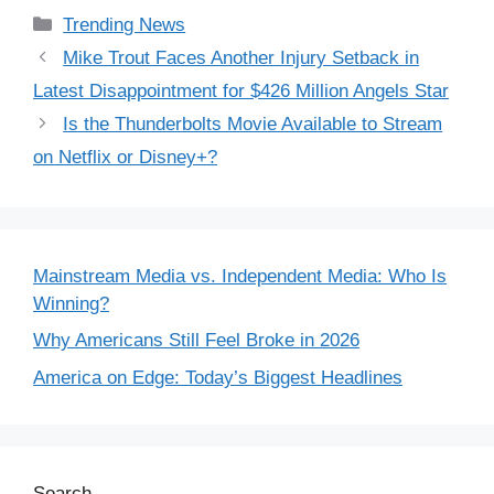
Categories
Trending News
Mike Trout Faces Another Injury Setback in
Latest Disappointment for $426 Million Angels Star
Is the Thunderbolts Movie Available to Stream
on Netflix or Disney+?
Mainstream Media vs. Independent Media: Who Is
Winning?
Why Americans Still Feel Broke in 2026
America on Edge: Today’s Biggest Headlines
Search