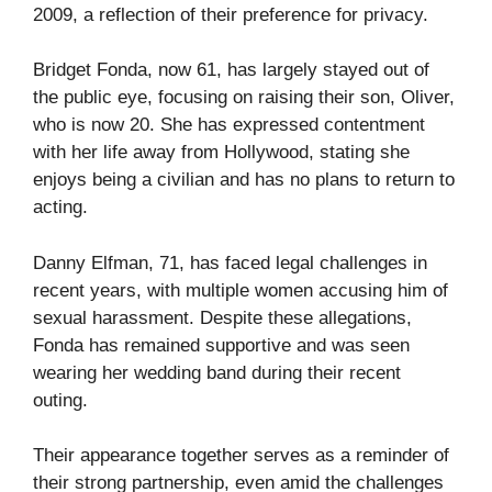
2009, a reflection of their preference for privacy.
Bridget Fonda, now 61, has largely stayed out of
the public eye, focusing on raising their son, Oliver,
who is now 20. She has expressed contentment
with her life away from Hollywood, stating she
enjoys being a civilian and has no plans to return to
acting.
Danny Elfman, 71, has faced legal challenges in
recent years, with multiple women accusing him of
sexual harassment. Despite these allegations,
Fonda has remained supportive and was seen
wearing her wedding band during their recent
outing.
Their appearance together serves as a reminder of
their strong partnership, even amid the challenges