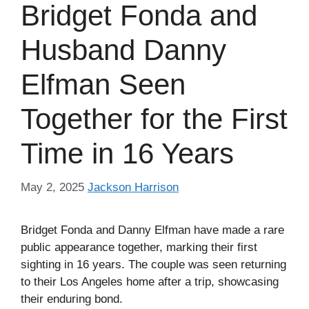
Bridget Fonda and
Husband Danny
Elfman Seen
Together for the First
Time in 16 Years
May 2, 2025
Jackson Harrison
Bridget Fonda and Danny Elfman have made a rare
public appearance together, marking their first
sighting in 16 years. The couple was seen returning
to their Los Angeles home after a trip, showcasing
their enduring bond.