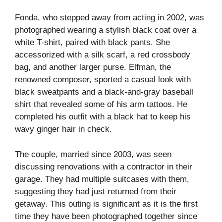
Fonda, who stepped away from acting in 2002, was
photographed wearing a stylish black coat over a
white T-shirt, paired with black pants. She
accessorized with a silk scarf, a red crossbody
bag, and another larger purse. Elfman, the
renowned composer, sported a casual look with
black sweatpants and a black-and-gray baseball
shirt that revealed some of his arm tattoos. He
completed his outfit with a black hat to keep his
wavy ginger hair in check.
The couple, married since 2003, was seen
discussing renovations with a contractor in their
garage. They had multiple suitcases with them,
suggesting they had just returned from their
getaway. This outing is significant as it is the first
time they have been photographed together since