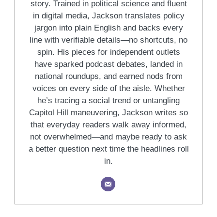
story. Trained in political science and fluent
in digital media, Jackson translates policy
jargon into plain English and backs every
line with verifiable details—no shortcuts, no
spin. His pieces for independent outlets
have sparked podcast debates, landed in
national roundups, and earned nods from
voices on every side of the aisle. Whether
he’s tracing a social trend or untangling
Capitol Hill maneuvering, Jackson writes so
that everyday readers walk away informed,
not overwhelmed—and maybe ready to ask
a better question next time the headlines roll
in.