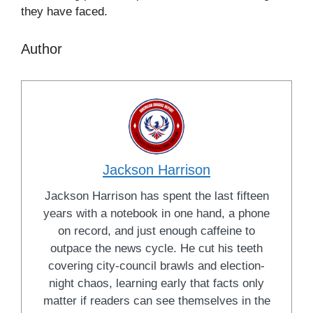
they have faced.
Author
Jackson Harrison
Jackson Harrison has spent the last fifteen
years with a notebook in one hand, a phone
on record, and just enough caffeine to
outpace the news cycle. He cut his teeth
covering city-council brawls and election-
night chaos, learning early that facts only
matter if readers can see themselves in the