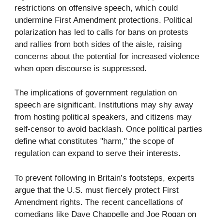
restrictions on offensive speech, which could
undermine First Amendment protections. Political
polarization has led to calls for bans on protests
and rallies from both sides of the aisle, raising
concerns about the potential for increased violence
when open discourse is suppressed.
The implications of government regulation on
speech are significant. Institutions may shy away
from hosting political speakers, and citizens may
self-censor to avoid backlash. Once political parties
define what constitutes "harm," the scope of
regulation can expand to serve their interests.
To prevent following in Britain’s footsteps, experts
argue that the U.S. must fiercely protect First
Amendment rights. The recent cancellations of
comedians like Dave Chappelle and Joe Rogan on