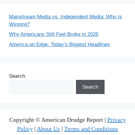
Mainstream Media vs. Independent Media: Who Is
Winning?
Why Americans Still Feel Broke in 2026
America on Edge: Today’s Biggest Headlines
Search
Search
Copyright © American Drudge Report |
Privacy
Policy
|
About Us
|
Terms and Conditions