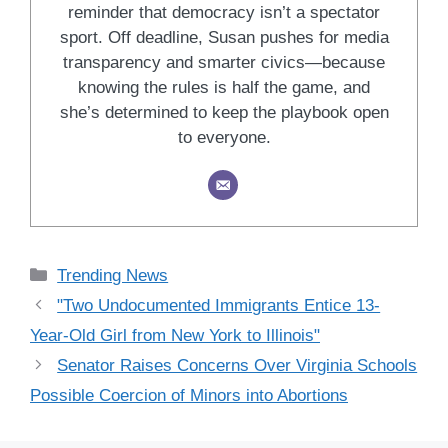
reminder that democracy isn’t a spectator
sport. Off deadline, Susan pushes for media
transparency and smarter civics—because
knowing the rules is half the game, and
she’s determined to keep the playbook open
to everyone.
Categories
Trending News
"Two Undocumented Immigrants Entice 13-
Year-Old Girl from New York to Illinois"
Senator Raises Concerns Over Virginia Schools
Possible Coercion of Minors into Abortions