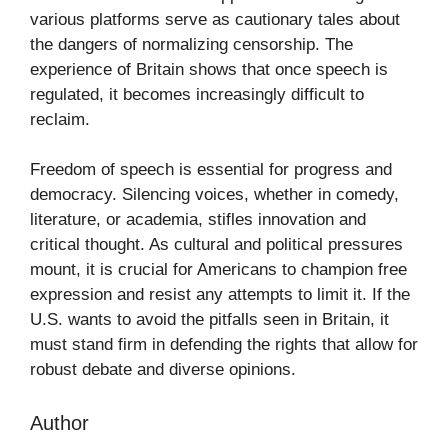
various platforms serve as cautionary tales about
the dangers of normalizing censorship. The
experience of Britain shows that once speech is
regulated, it becomes increasingly difficult to
reclaim.
Freedom of speech is essential for progress and
democracy. Silencing voices, whether in comedy,
literature, or academia, stifles innovation and
critical thought. As cultural and political pressures
mount, it is crucial for Americans to champion free
expression and resist any attempts to limit it. If the
U.S. wants to avoid the pitfalls seen in Britain, it
must stand firm in defending the rights that allow for
robust debate and diverse opinions.
Author