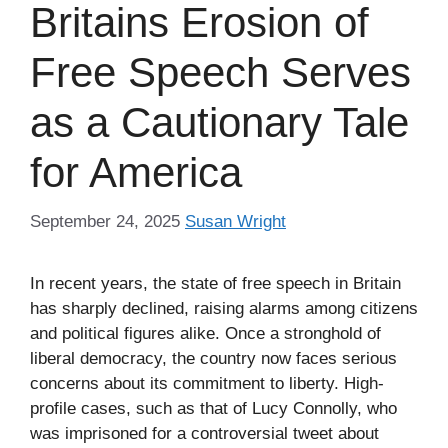
Britains Erosion of
Free Speech Serves
as a Cautionary Tale
for America
September 24, 2025
Susan Wright
In recent years, the state of free speech in Britain
has sharply declined, raising alarms among citizens
and political figures alike. Once a stronghold of
liberal democracy, the country now faces serious
concerns about its commitment to liberty. High-
profile cases, such as that of Lucy Connolly, who
was imprisoned for a controversial tweet about