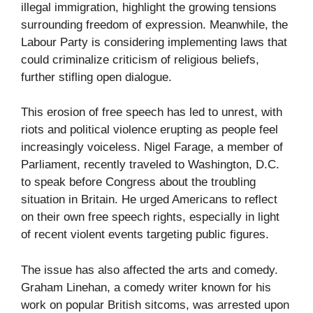
illegal immigration, highlight the growing tensions
surrounding freedom of expression. Meanwhile, the
Labour Party is considering implementing laws that
could criminalize criticism of religious beliefs,
further stifling open dialogue.
This erosion of free speech has led to unrest, with
riots and political violence erupting as people feel
increasingly voiceless. Nigel Farage, a member of
Parliament, recently traveled to Washington, D.C.
to speak before Congress about the troubling
situation in Britain. He urged Americans to reflect
on their own free speech rights, especially in light
of recent violent events targeting public figures.
The issue has also affected the arts and comedy.
Graham Linehan, a comedy writer known for his
work on popular British sitcoms, was arrested upon