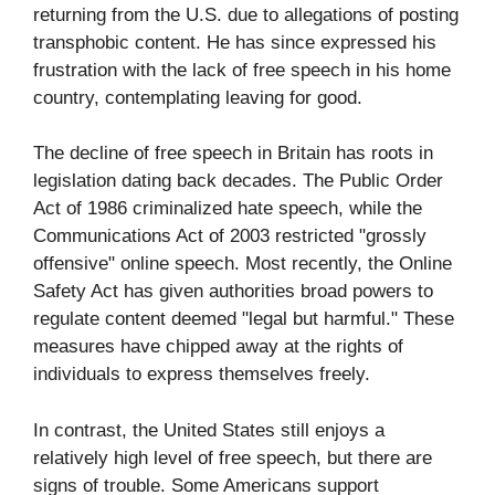
returning from the U.S. due to allegations of posting
transphobic content. He has since expressed his
frustration with the lack of free speech in his home
country, contemplating leaving for good.
The decline of free speech in Britain has roots in
legislation dating back decades. The Public Order
Act of 1986 criminalized hate speech, while the
Communications Act of 2003 restricted "grossly
offensive" online speech. Most recently, the Online
Safety Act has given authorities broad powers to
regulate content deemed "legal but harmful." These
measures have chipped away at the rights of
individuals to express themselves freely.
In contrast, the United States still enjoys a
relatively high level of free speech, but there are
signs of trouble. Some Americans support