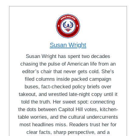
Susan Wright
Susan Wright has spent two decades
chasing the pulse of American life from an
editor’s chair that never gets cold. She’s
filed columns inside packed campaign
buses, fact-checked policy briefs over
takeout, and wrestled late-night copy until it
told the truth. Her sweet spot: connecting
the dots between Capitol Hill votes, kitchen-
table worries, and the cultural undercurrents
most headlines miss. Readers trust her for
clear facts, sharp perspective, and a