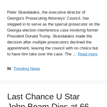
Peter Skandalakis, the executive director of
Georgia’s Prosecuting Attorneys’ Council, has
stepped in to serve as the special prosecutor on the
Georgia election interference case involving former
President Donald Trump. Skandalakis made the
decision after multiple prosecutors declined the
appointment, leaving the council with no choice but
to have him take over the case. The …
Read more
Categories
Trending News
Last Chance U Star
John Beam Dies at 66