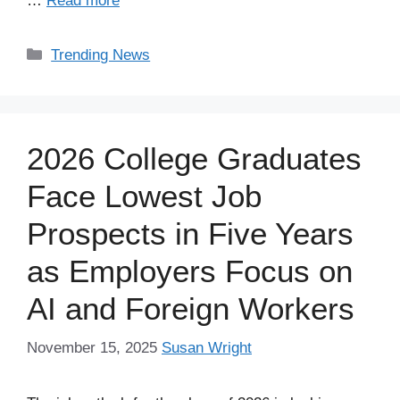
…
Read more
Categories
Trending News
2026 College Graduates
Face Lowest Job
Prospects in Five Years
as Employers Focus on
AI and Foreign Workers
November 15, 2025
Susan Wright