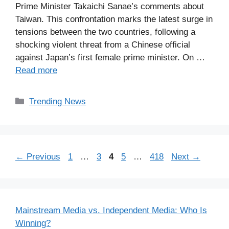
Prime Minister Takaichi Sanae’s comments about
Taiwan. This confrontation marks the latest surge in
tensions between the two countries, following a
shocking violent threat from a Chinese official
against Japan’s first female prime minister. On …
Read more
Categories
Trending News
Page
Page
Page
Page
Page
←
Previous
1
…
3
4
5
…
418
Next
→
Mainstream Media vs. Independent Media: Who Is
Winning?