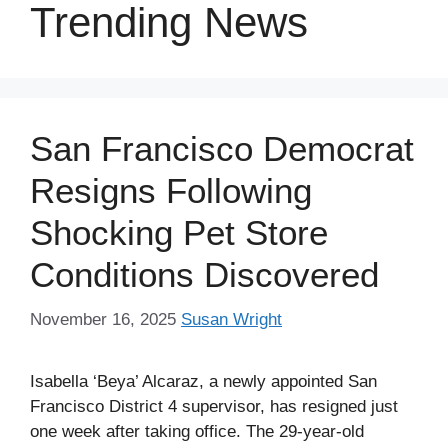
Trending News
San Francisco Democrat
Resigns Following
Shocking Pet Store
Conditions Discovered
November 16, 2025
Susan Wright
Isabella ‘Beya’ Alcaraz, a newly appointed San
Francisco District 4 supervisor, has resigned just
one week after taking office. The 29-year-old