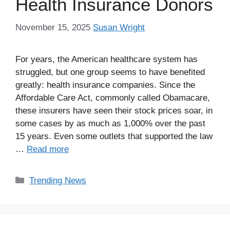
Health Insurance Donors
November 15, 2025
Susan Wright
For years, the American healthcare system has
struggled, but one group seems to have benefited
greatly: health insurance companies. Since the
Affordable Care Act, commonly called Obamacare,
these insurers have seen their stock prices soar, in
some cases by as much as 1,000% over the past
15 years. Even some outlets that supported the law
…
Read more
Categories
Trending News