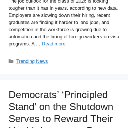
The job outlook for the class of 2026 is looking
tougher than it has in years, according to new data.
Employers are slowing down their hiring, recent
graduates are finding it harder to land jobs, and
competition in the workforce is growing due to
automation and the hiring of foreign workers on visa
programs. A …
Read more
Categories
Trending News
Democrats’ ‘Principled
Stand’ on the Shutdown
Serves to Reward Their