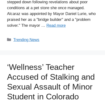
stepped down following revelations about poor
conditions at a pet store she once managed.
Alcaraz was appointed by Mayor Daniel Lurie, who
praised her as a "bridge builder" and a "problem
solver." The mayor …
Read more
Categories
Trending News
‘Wellness’ Teacher
Accused of Stalking and
Sexual Assault of Minor
Student in Colorado