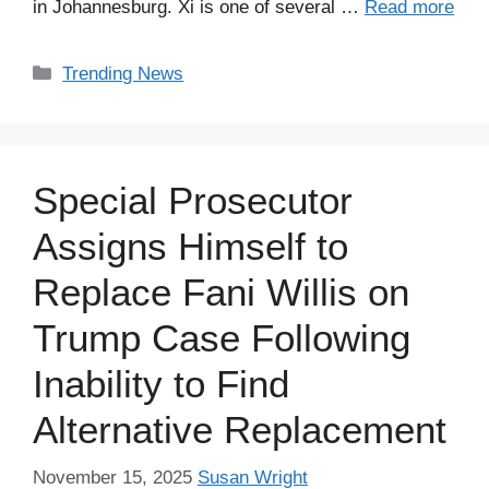
in Johannesburg. Xi is one of several …
Read more
Categories
Trending News
Special Prosecutor
Assigns Himself to
Replace Fani Willis on
Trump Case Following
Inability to Find
Alternative Replacement
November 15, 2025
Susan Wright