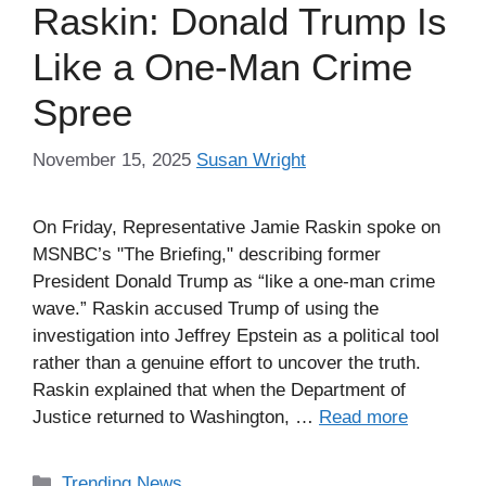
Raskin: Donald Trump Is
Like a One-Man Crime
Spree
November 15, 2025
Susan Wright
On Friday, Representative Jamie Raskin spoke on
MSNBC’s "The Briefing," describing former
President Donald Trump as “like a one-man crime
wave.” Raskin accused Trump of using the
investigation into Jeffrey Epstein as a political tool
rather than a genuine effort to uncover the truth.
Raskin explained that when the Department of
Justice returned to Washington, …
Read more
Categories
Trending News