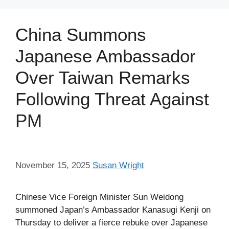
China Summons
Japanese Ambassador
Over Taiwan Remarks
Following Threat Against
PM
November 15, 2025
Susan Wright
Chinese Vice Foreign Minister Sun Weidong
summoned Japan’s Ambassador Kanasugi Kenji on
Thursday to deliver a fierce rebuke over Japanese