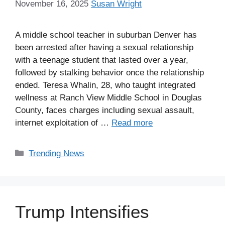
November 16, 2025
Susan Wright
A middle school teacher in suburban Denver has
been arrested after having a sexual relationship
with a teenage student that lasted over a year,
followed by stalking behavior once the relationship
ended. Teresa Whalin, 28, who taught integrated
wellness at Ranch View Middle School in Douglas
County, faces charges including sexual assault,
internet exploitation of …
Read more
Categories
Trending News
Trump Intensifies