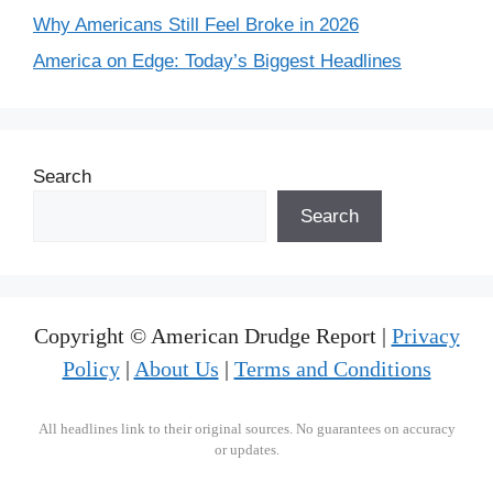
Why Americans Still Feel Broke in 2026
America on Edge: Today’s Biggest Headlines
Search
Search
Copyright © American Drudge Report |
Privacy
Policy
|
About Us
|
Terms and Conditions
All headlines link to their original sources. No guarantees on accuracy
or updates.