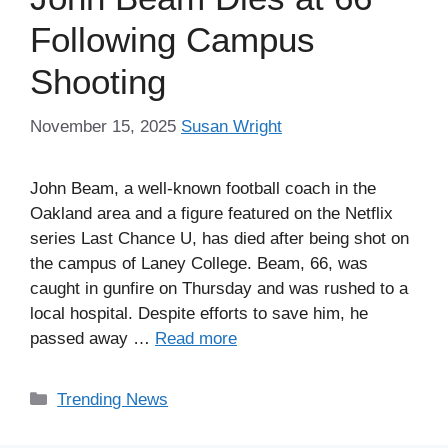
Following Campus
Shooting
November 15, 2025
Susan Wright
John Beam, a well-known football coach in the
Oakland area and a figure featured on the Netflix
series Last Chance U, has died after being shot on
the campus of Laney College. Beam, 66, was
caught in gunfire on Thursday and was rushed to a
local hospital. Despite efforts to save him, he
passed away …
Read more
Categories
Trending News