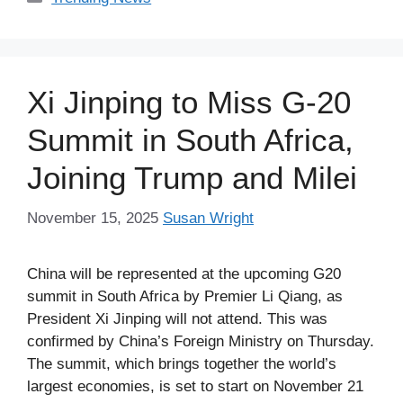
Xi Jinping to Miss G-20
Summit in South Africa,
Joining Trump and Milei
November 15, 2025
Susan Wright
China will be represented at the upcoming G20
summit in South Africa by Premier Li Qiang, as
President Xi Jinping will not attend. This was
confirmed by China’s Foreign Ministry on Thursday.
The summit, which brings together the world’s
largest economies, is set to start on November 21