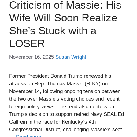
Criticism of Massie: His
Wife Will Soon Realize
She’s Stuck with a
LOSER
November 16, 2025
Susan Wright
Former President Donald Trump renewed his
attacks on Rep. Thomas Massie (R-KY) on
November 14, following ongoing tension between
the two over Massie’s voting choices and recent
foreign policy views. The feud also centers on
Trump’s decision to support retired Navy SEAL Ed
Gallrein in the race for Kentucky’s 4th
Congressional District, challenging Massie’s seat.