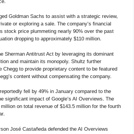
ce.
aged Goldman Sachs to assist with a strategic review,
ivate or exploring a sale. The company’s financial
h its stock price plummeting nearly 90% over the past
luation dropping to approximately $110 million.
the Sherman Antitrust Act by leveraging its dominant
tion and maintain its monopoly. Shultz further
 Chegg to provide proprietary content to be featured
 Chegg’s content without compensating the company.
reportedly fell by 49% in January compared to the
he significant impact of Google’s AI Overviews. The
illion on total revenue of $143.5 million for the fourth
ar.
erson José Castañeda defended the AI Overviews