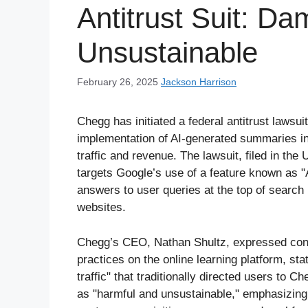
Antitrust Suit: D
Unsustainable
February 26, 2025
Jackson Harrison
Chegg has initiated a federal antitrust lawsui
implementation of AI-generated summaries in
traffic and revenue. The lawsuit, filed in the 
targets Google’s use of a feature known as 
answers to user queries at the top of search re
websites.
Chegg’s CEO, Nathan Shultz, expressed conce
practices on the online learning platform, sta
traffic" that traditionally directed users to 
as "harmful and unsustainable," emphasizing