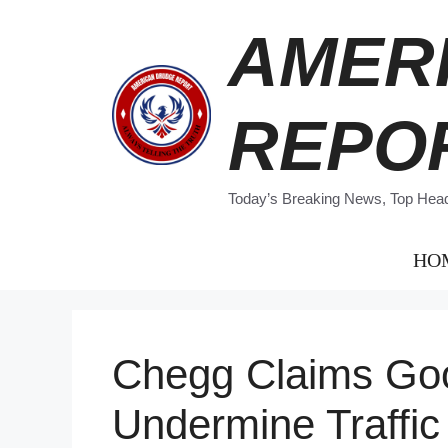
Skip
AMER
to
content
REPO
Today’s Breaking News, Top Headl
HO
Chegg Claims Googl
Undermine Traffic