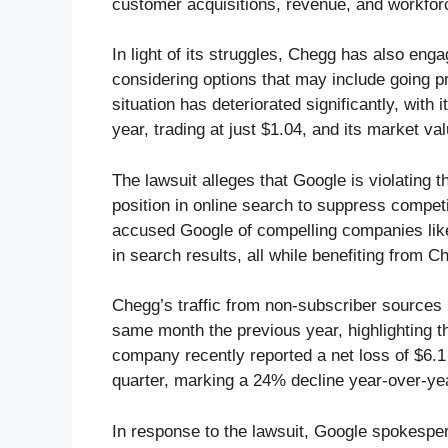
customer acquisitions, revenue, and workfor
In light of its struggles, Chegg has also eng
considering options that may include going pr
situation has deteriorated significantly, wit
year, trading at just $1.04, and its market va
The lawsuit alleges that Google is violating 
position in online search to suppress competi
accused Google of compelling companies like
in search results, all while benefiting from
Chegg’s traffic from non-subscriber sources 
same month the previous year, highlighting t
company recently reported a net loss of $6.1 m
quarter, marking a 24% decline year-over-ye
In response to the lawsuit, Google spokesp