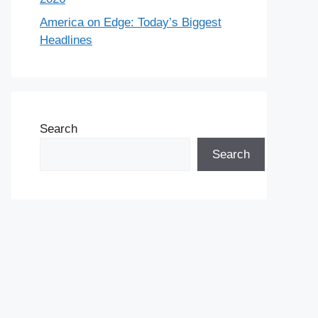
America on Edge: Today’s Biggest
Headlines
Search
Search