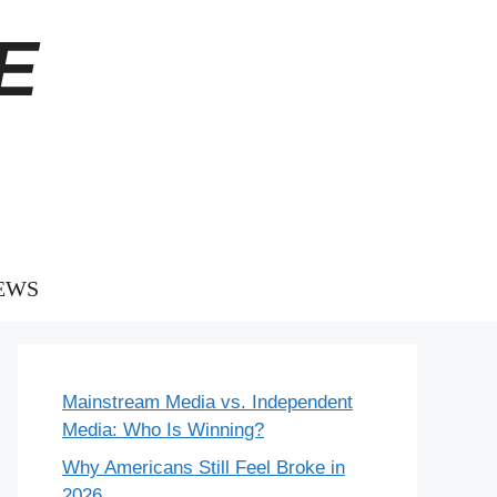
E
EWS
Mainstream Media vs. Independent
Media: Who Is Winning?
Why Americans Still Feel Broke in
2026