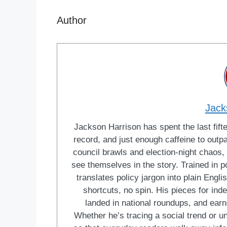
Author
Jack
Jackson Harrison has spent the last fift
record, and just enough caffeine to outp
council brawls and election-night chaos, 
see themselves in the story. Trained in po
translates policy jargon into plain Engl
shortcuts, no spin. His pieces for in
landed in national roundups, and earn
Whether he’s tracing a social trend or u