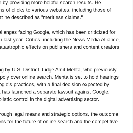
e by providing more helpful search results. He
ns of clicks to various websites, including those of
t he described as "meritless claims."
hallenges facing Google, which has been criticized for
 last year. Critics, including the News Media Alliance,
tastrophic effects on publishers and content creators
ing by U.S. District Judge Amit Mehta, who previously
poly over online search. Mehta is set to hold hearings
ogle’s practices, with a final decision expected by
t has launched a separate lawsuit against Google,
tic control in the digital advertising sector.
rough legal means and strategic options, the outcome
ons for the future of online search and the competitive