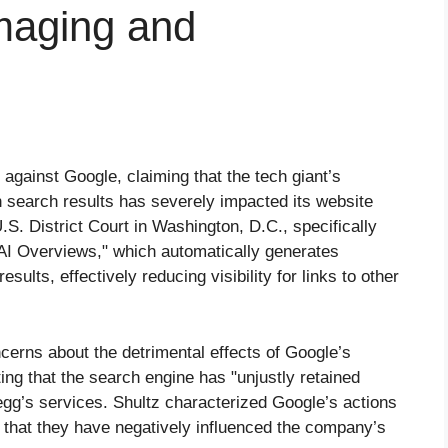
amaging and
t against Google, claiming that the tech giant’s
 search results has severely impacted its website
U.S. District Court in Washington, D.C., specifically
"AI Overviews," which automatically generates
sults, effectively reducing visibility for links to other
rns about the detrimental effects of Google’s
ting that the search engine has "unjustly retained
Chegg’s services. Shultz characterized Google’s actions
 that they have negatively influenced the company’s