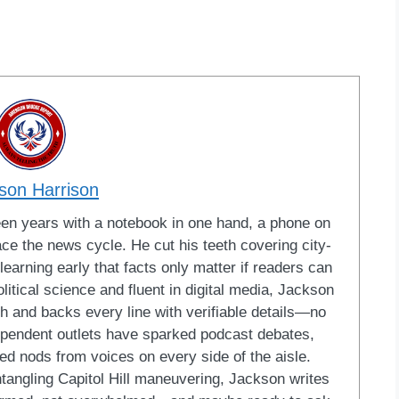
son Harrison
een years with a notebook in one hand, a phone on
ace the news cycle. He cut his teeth covering city-
learning early that facts only matter if readers can
litical science and fluent in digital media, Jackson
ish and backs every line with verifiable details—no
dependent outlets have sparked podcast debates,
ed nods from voices on every side of the aisle.
ntangling Capitol Hill maneuvering, Jackson writes