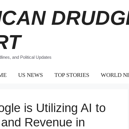
ICAN DRUDG
RT
ines, and Political Updates
ME
US NEWS
TOP STORIES
WORLD N
e is Utilizing AI to
 and Revenue in