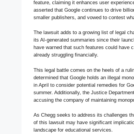
feature, claiming it enhances user experienc
asserted that Google continues to drive billio
smaller publishers, and vowed to contest wha
The lawsuit adds to a growing list of legal c
its AI-generated summaries since their launch
have warned that such features could have ca
already struggling financially.
This legal battle comes on the heels of a rul
determined that Google holds an illegal mono
in April to consider potential remedies for Go
summer. Additionally, the Justice Departmen
accusing the company of maintaining monopolis
As Chegg seeks to address its challenges th
of this lawsuit may have significant implicati
landscape for educational services.