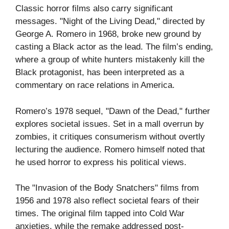
Classic horror films also carry significant
messages. "Night of the Living Dead," directed by
George A. Romero in 1968, broke new ground by
casting a Black actor as the lead. The film’s ending,
where a group of white hunters mistakenly kill the
Black protagonist, has been interpreted as a
commentary on race relations in America.
Romero’s 1978 sequel, "Dawn of the Dead," further
explores societal issues. Set in a mall overrun by
zombies, it critiques consumerism without overtly
lecturing the audience. Romero himself noted that
he used horror to express his political views.
The "Invasion of the Body Snatchers" films from
1956 and 1978 also reflect societal fears of their
times. The original film tapped into Cold War
anxieties, while the remake addressed post-