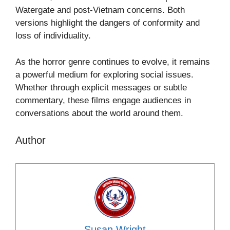
Watergate and post-Vietnam concerns. Both
versions highlight the dangers of conformity and
loss of individuality.
As the horror genre continues to evolve, it remains
a powerful medium for exploring social issues.
Whether through explicit messages or subtle
commentary, these films engage audiences in
conversations about the world around them.
Author
Susan Wright