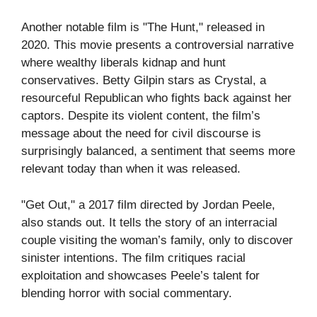
Another notable film is "The Hunt," released in
2020. This movie presents a controversial narrative
where wealthy liberals kidnap and hunt
conservatives. Betty Gilpin stars as Crystal, a
resourceful Republican who fights back against her
captors. Despite its violent content, the film’s
message about the need for civil discourse is
surprisingly balanced, a sentiment that seems more
relevant today than when it was released.
"Get Out," a 2017 film directed by Jordan Peele,
also stands out. It tells the story of an interracial
couple visiting the woman’s family, only to discover
sinister intentions. The film critiques racial
exploitation and showcases Peele’s talent for
blending horror with social commentary.