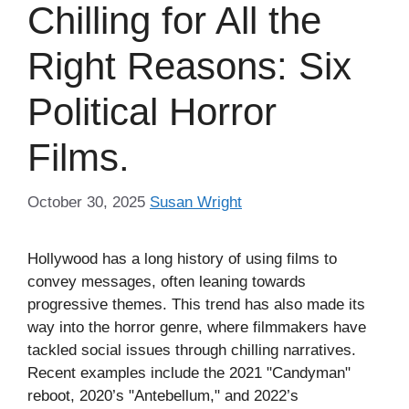
Chilling for All the
Right Reasons: Six
Political Horror
Films.
October 30, 2025
Susan Wright
Hollywood has a long history of using films to
convey messages, often leaning towards
progressive themes. This trend has also made its
way into the horror genre, where filmmakers have
tackled social issues through chilling narratives.
Recent examples include the 2021 "Candyman"
reboot, 2020’s "Antebellum," and 2022’s