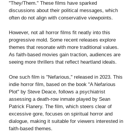
"They/Them." These films have sparked
discussions about their political messages, which
often do not align with conservative viewpoints.
However, not all horror films fit neatly into this
progressive mold. Some recent releases explore
themes that resonate with more traditional values.
As faith-based movies gain traction, audiences are
seeing more thrillers that reflect heartland ideals.
One such film is "Nefarious," released in 2023. This
indie horror film, based on the book "A Nefarious
Plot" by Steve Deace, follows a psychiatrist
assessing a death-row inmate played by Sean
Patrick Flanery. The film, which steers clear of
excessive gore, focuses on spiritual horror and
dialogue, making it suitable for viewers interested in
faith-based themes.