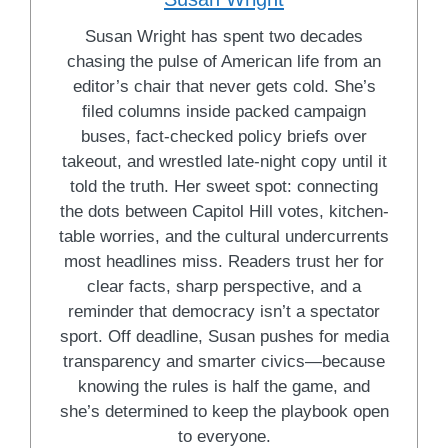
Susan Wright has spent two decades
chasing the pulse of American life from an
editor’s chair that never gets cold. She’s
filed columns inside packed campaign
buses, fact-checked policy briefs over
takeout, and wrestled late-night copy until it
told the truth. Her sweet spot: connecting
the dots between Capitol Hill votes, kitchen-
table worries, and the cultural undercurrents
most headlines miss. Readers trust her for
clear facts, sharp perspective, and a
reminder that democracy isn’t a spectator
sport. Off deadline, Susan pushes for media
transparency and smarter civics—because
knowing the rules is half the game, and
she’s determined to keep the playbook open
to everyone.