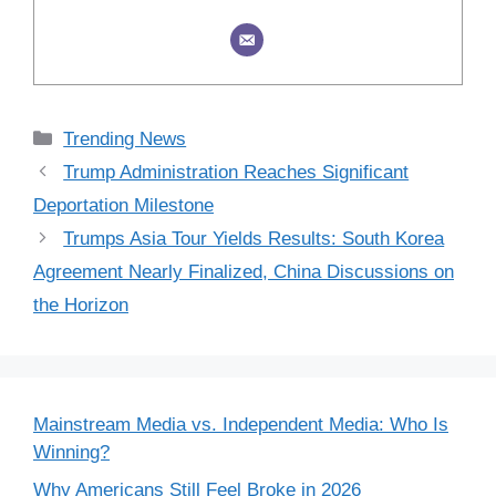
Categories
Trending News
Trump Administration Reaches Significant
Deportation Milestone
Trumps Asia Tour Yields Results: South Korea
Agreement Nearly Finalized, China Discussions on
the Horizon
Mainstream Media vs. Independent Media: Who Is
Winning?
Why Americans Still Feel Broke in 2026