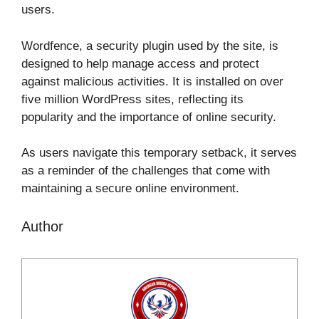
users.
Wordfence, a security plugin used by the site, is
designed to help manage access and protect
against malicious activities. It is installed on over
five million WordPress sites, reflecting its
popularity and the importance of online security.
As users navigate this temporary setback, it serves
as a reminder of the challenges that come with
maintaining a secure online environment.
Author