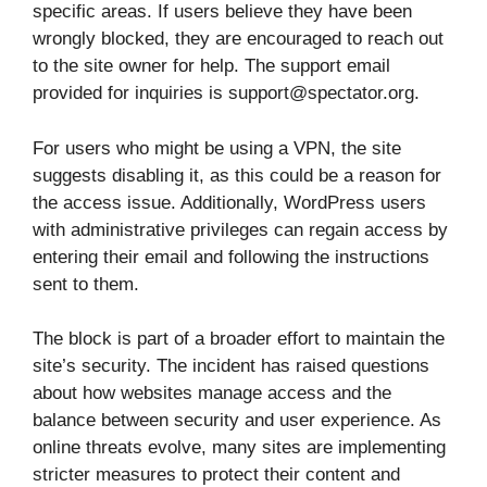
specific areas. If users believe they have been
wrongly blocked, they are encouraged to reach out
to the site owner for help. The support email
provided for inquiries is support@spectator.org.
For users who might be using a VPN, the site
suggests disabling it, as this could be a reason for
the access issue. Additionally, WordPress users
with administrative privileges can regain access by
entering their email and following the instructions
sent to them.
The block is part of a broader effort to maintain the
site’s security. The incident has raised questions
about how websites manage access and the
balance between security and user experience. As
online threats evolve, many sites are implementing
stricter measures to protect their content and