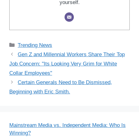
yourself.
Categories
Trending News
Gen Z and Millennial Workers Share Their Top
Job Concern: "Its Looking Very Grim for White
Collar Employees"
Certain Generals Need to Be Dismissed,
Beginning with Eric Smith.
Mainstream Media vs. Independent Media: Who Is
Winning?