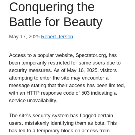
Conquering the
Battle for Beauty
May 17, 2025
Robert Jerson
Access to a popular website, Spectator.org, has
been temporarily restricted for some users due to
security measures. As of May 16, 2025, visitors
attempting to enter the site may encounter a
message stating that their access has been limited,
with an HTTP response code of 503 indicating a
service unavailability.
The site’s security system has flagged certain
users, mistakenly identifying them as bots. This
has led to a temporary block on access from