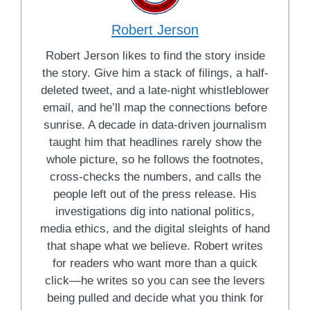
Robert Jerson
Robert Jerson likes to find the story inside
the story. Give him a stack of filings, a half-
deleted tweet, and a late-night whistleblower
email, and he’ll map the connections before
sunrise. A decade in data-driven journalism
taught him that headlines rarely show the
whole picture, so he follows the footnotes,
cross-checks the numbers, and calls the
people left out of the press release. His
investigations dig into national politics,
media ethics, and the digital sleights of hand
that shape what we believe. Robert writes
for readers who want more than a quick
click—he writes so you can see the levers
being pulled and decide what you think for