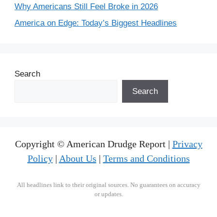
Why Americans Still Feel Broke in 2026
America on Edge: Today’s Biggest Headlines
Search
Search
Copyright © American Drudge Report |
Privacy
Policy
|
About Us
|
Terms and Conditions
All headlines link to their original sources. No guarantees on accuracy
or updates.