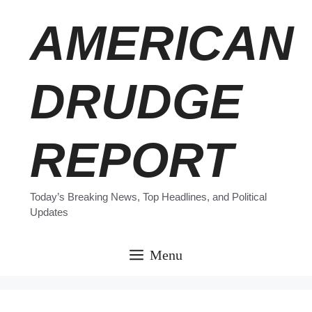
Skip
AMERICAN
to
content
DRUDGE
REPORT
Today’s Breaking News, Top Headlines, and Political
Updates
Menu