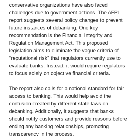
conservative organizations have also faced
challenges due to government actions. The AFPI
report suggests several policy changes to prevent
future instances of debanking. One key
recommendation is the Financial Integrity and
Regulation Management Act. This proposed
legislation aims to eliminate the vague criteria of
“reputational risk” that regulators currently use to
evaluate banks. Instead, it would require regulators
to focus solely on objective financial criteria.
The report also calls for a national standard for fair
access to banking. This would help avoid the
confusion created by different state laws on
debanking. Additionally, it suggests that banks
should notify customers and provide reasons before
ending any banking relationships, promoting
transparency in the process.