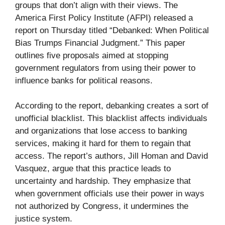
groups that don’t align with their views. The
America First Policy Institute (AFPI) released a
report on Thursday titled “Debanked: When Political
Bias Trumps Financial Judgment.” This paper
outlines five proposals aimed at stopping
government regulators from using their power to
influence banks for political reasons.
According to the report, debanking creates a sort of
unofficial blacklist. This blacklist affects individuals
and organizations that lose access to banking
services, making it hard for them to regain that
access. The report’s authors, Jill Homan and David
Vasquez, argue that this practice leads to
uncertainty and hardship. They emphasize that
when government officials use their power in ways
not authorized by Congress, it undermines the
justice system.