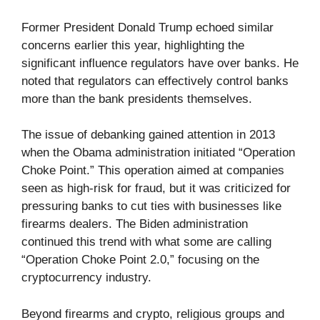
Former President Donald Trump echoed similar
concerns earlier this year, highlighting the
significant influence regulators have over banks. He
noted that regulators can effectively control banks
more than the bank presidents themselves.
The issue of debanking gained attention in 2013
when the Obama administration initiated “Operation
Choke Point.” This operation aimed at companies
seen as high-risk for fraud, but it was criticized for
pressuring banks to cut ties with businesses like
firearms dealers. The Biden administration
continued this trend with what some are calling
“Operation Choke Point 2.0,” focusing on the
cryptocurrency industry.
Beyond firearms and crypto, religious groups and