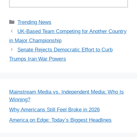
Categories
Trending News
UK-Based Team Competing for Another Country
in Major Championship
Senate Rejects Democratic Effort to Curb
Trumps Iran War Powers
Mainstream Media vs. Independent Media: Who Is
Winning?
Why Americans Still Feel Broke in 2026
America on Edge: Today’s Biggest Headlines