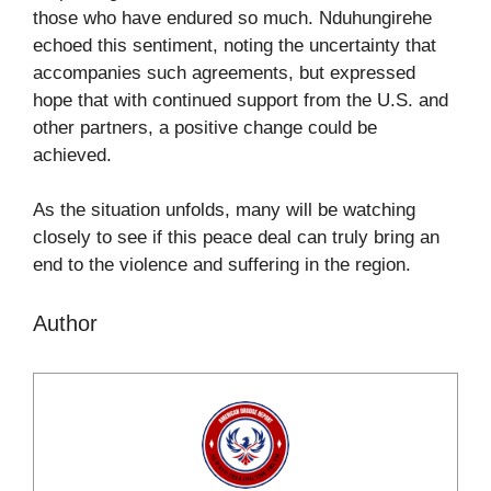
those who have endured so much. Nduhungirehe
echoed this sentiment, noting the uncertainty that
accompanies such agreements, but expressed
hope that with continued support from the U.S. and
other partners, a positive change could be
achieved.
As the situation unfolds, many will be watching
closely to see if this peace deal can truly bring an
end to the violence and suffering in the region.
Author