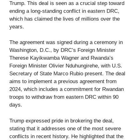
Trump. This deal is seen as a crucial step toward
ending a long-standing conflict in eastern DRC,
which has claimed the lives of millions over the
years.
The agreement was signed during a ceremony in
Washington, D.C., by DRC’s Foreign Minister
Therese Kayikwamba Wagner and Rwanda’s
Foreign Minister Olivier Nduhungirehe, with U.S.
Secretary of State Marco Rubio present. The deal
aims to implement a previous agreement from
2024, which includes a commitment for Rwandan
troops to withdraw from eastern DRC within 90
days.
Trump expressed pride in brokering the deal,
stating that it addresses one of the most severe
conflicts in recent history. He highlighted that the