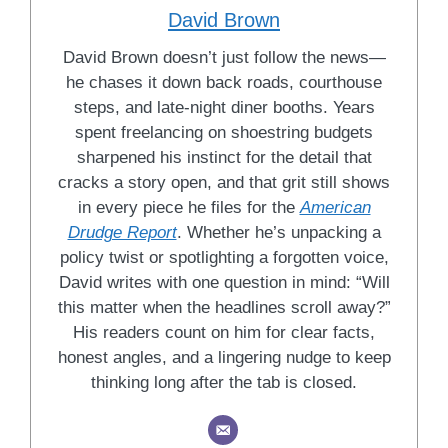
David Brown
David Brown doesn’t just follow the news—
he chases it down back roads, courthouse
steps, and late-night diner booths. Years
spent freelancing on shoestring budgets
sharpened his instinct for the detail that
cracks a story open, and that grit still shows
in every piece he files for the
American
Drudge Report
. Whether he’s unpacking a
policy twist or spotlighting a forgotten voice,
David writes with one question in mind: “Will
this matter when the headlines scroll away?”
His readers count on him for clear facts,
honest angles, and a lingering nudge to keep
thinking long after the tab is closed.