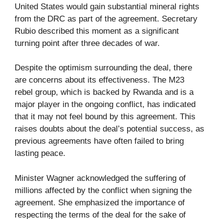
United States would gain substantial mineral rights
from the DRC as part of the agreement. Secretary
Rubio described this moment as a significant
turning point after three decades of war.
Despite the optimism surrounding the deal, there
are concerns about its effectiveness. The M23
rebel group, which is backed by Rwanda and is a
major player in the ongoing conflict, has indicated
that it may not feel bound by this agreement. This
raises doubts about the deal’s potential success, as
previous agreements have often failed to bring
lasting peace.
Minister Wagner acknowledged the suffering of
millions affected by the conflict when signing the
agreement. She emphasized the importance of
respecting the terms of the deal for the sake of