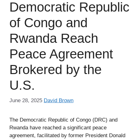
Democratic Republic
of Congo and
Rwanda Reach
Peace Agreement
Brokered by the
U.S.
June 28, 2025
David Brown
The Democratic Republic of Congo (DRC) and
Rwanda have reached a significant peace
agreement, facilitated by former President Donald