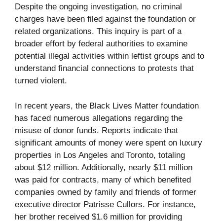
Despite the ongoing investigation, no criminal
charges have been filed against the foundation or
related organizations. This inquiry is part of a
broader effort by federal authorities to examine
potential illegal activities within leftist groups and to
understand financial connections to protests that
turned violent.
In recent years, the Black Lives Matter foundation
has faced numerous allegations regarding the
misuse of donor funds. Reports indicate that
significant amounts of money were spent on luxury
properties in Los Angeles and Toronto, totaling
about $12 million. Additionally, nearly $11 million
was paid for contracts, many of which benefited
companies owned by family and friends of former
executive director Patrisse Cullors. For instance,
her brother received $1.6 million for providing