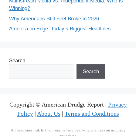
Mainstream Media vs. Independent Media: Who Is
Winning?
Why Americans Still Feel Broke in 2026
America on Edge: Today’s Biggest Headlines
Search
Search
Copyright © American Drudge Report |
Privacy
Policy
|
About Us
|
Terms and Conditions
All headlines link to their original sources. No guarantees on accuracy
or updates.