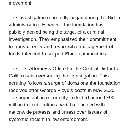
movement.
The investigation reportedly began during the Biden
administration. However, the foundation has
publicly denied being the target of a criminal
investigation. They emphasized their commitment
to transparency and responsible management of
funds intended to support Black communities.
The U.S. Attorney’s Office for the Central District of
California is overseeing the investigation. This
scrutiny follows a surge of donations the foundation
received after George Floyd’s death in May 2020.
The organization reportedly collected around $90
million in contributions, which coincided with
nationwide protests and unrest over issues of
systemic racism in law enforcement.