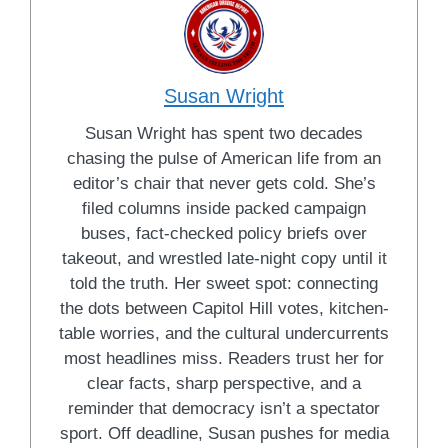
Susan Wright
Susan Wright has spent two decades
chasing the pulse of American life from an
editor’s chair that never gets cold. She’s
filed columns inside packed campaign
buses, fact-checked policy briefs over
takeout, and wrestled late-night copy until it
told the truth. Her sweet spot: connecting
the dots between Capitol Hill votes, kitchen-
table worries, and the cultural undercurrents
most headlines miss. Readers trust her for
clear facts, sharp perspective, and a
reminder that democracy isn’t a spectator
sport. Off deadline, Susan pushes for media