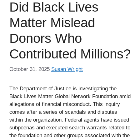
Did Black Lives
Matter Mislead
Donors Who
Contributed Millions?
October 31, 2025
Susan Wright
The Department of Justice is investigating the
Black Lives Matter Global Network Foundation amid
allegations of financial misconduct. This inquiry
comes after a series of scandals and disputes
within the organization. Federal agents have issued
subpoenas and executed search warrants related to
the foundation and other groups associated with the