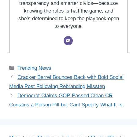
transparency and smarter civics—because
knowing the rules is half the game, and
she’s determined to keep the playbook open
to everyone.
Categories
Trending News
Cracker Barrel Bounces Back with Bold Social
Media Post Following Rebranding Misstep
Democrat Claims GOP-Passed Clean CR
Contains a Poison Pill but Cant Specify What It Is.