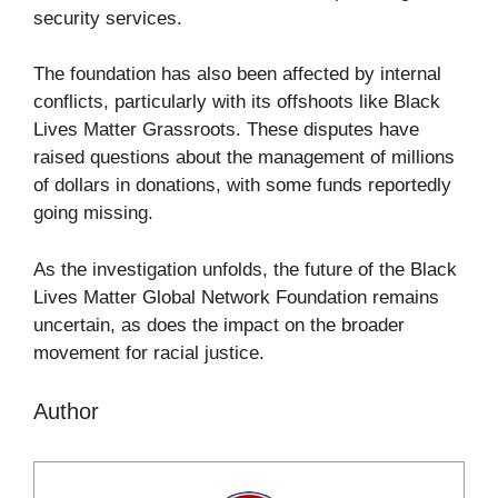
security services.
The foundation has also been affected by internal
conflicts, particularly with its offshoots like Black
Lives Matter Grassroots. These disputes have
raised questions about the management of millions
of dollars in donations, with some funds reportedly
going missing.
As the investigation unfolds, the future of the Black
Lives Matter Global Network Foundation remains
uncertain, as does the impact on the broader
movement for racial justice.
Author