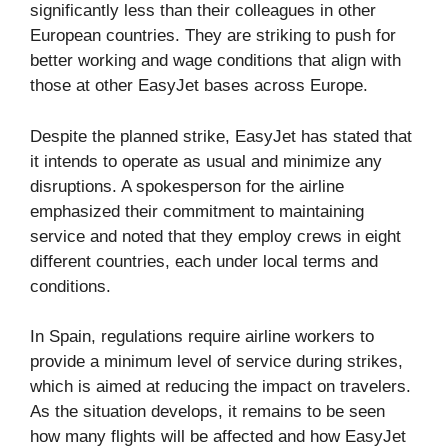
significantly less than their colleagues in other
European countries. They are striking to push for
better working and wage conditions that align with
those at other EasyJet bases across Europe.
Despite the planned strike, EasyJet has stated that
it intends to operate as usual and minimize any
disruptions. A spokesperson for the airline
emphasized their commitment to maintaining
service and noted that they employ crews in eight
different countries, each under local terms and
conditions.
In Spain, regulations require airline workers to
provide a minimum level of service during strikes,
which is aimed at reducing the impact on travelers.
As the situation develops, it remains to be seen
how many flights will be affected and how EasyJet