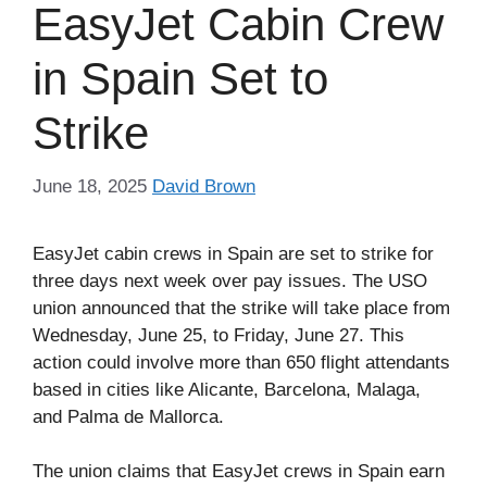
EasyJet Cabin Crew
in Spain Set to
Strike
June 18, 2025
David Brown
EasyJet cabin crews in Spain are set to strike for
three days next week over pay issues. The USO
union announced that the strike will take place from
Wednesday, June 25, to Friday, June 27. This
action could involve more than 650 flight attendants
based in cities like Alicante, Barcelona, Malaga,
and Palma de Mallorca.
The union claims that EasyJet crews in Spain earn