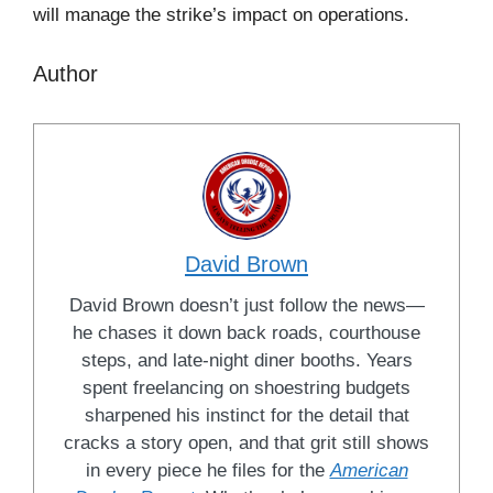
will manage the strike’s impact on operations.
Author
David Brown
David Brown doesn’t just follow the news—
he chases it down back roads, courthouse
steps, and late-night diner booths. Years
spent freelancing on shoestring budgets
sharpened his instinct for the detail that
cracks a story open, and that grit still shows
in every piece he files for the
American