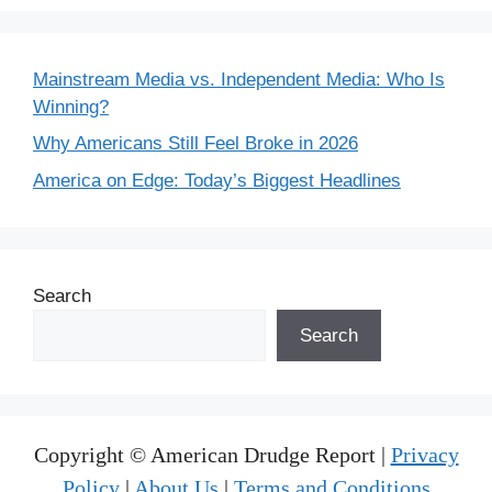
Mainstream Media vs. Independent Media: Who Is
Winning?
Why Americans Still Feel Broke in 2026
America on Edge: Today’s Biggest Headlines
Search
Search
Copyright © American Drudge Report |
Privacy
Policy
|
About Us
|
Terms and Conditions