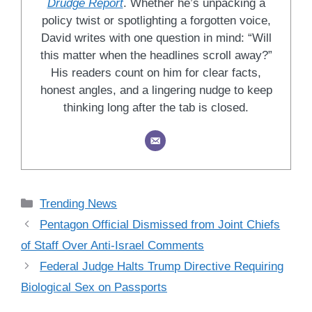
Drudge Report
. Whether he’s unpacking a
policy twist or spotlighting a forgotten voice,
David writes with one question in mind: “Will
this matter when the headlines scroll away?”
His readers count on him for clear facts,
honest angles, and a lingering nudge to keep
thinking long after the tab is closed.
Categories
Trending News
Pentagon Official Dismissed from Joint Chiefs
of Staff Over Anti-Israel Comments
Federal Judge Halts Trump Directive Requiring
Biological Sex on Passports