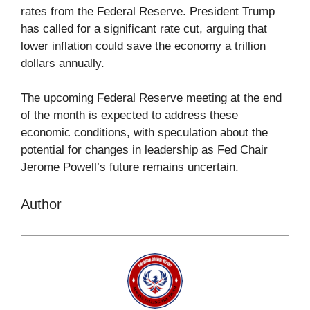
rates from the Federal Reserve. President Trump
has called for a significant rate cut, arguing that
lower inflation could save the economy a trillion
dollars annually.
The upcoming Federal Reserve meeting at the end
of the month is expected to address these
economic conditions, with speculation about the
potential for changes in leadership as Fed Chair
Jerome Powell’s future remains uncertain.
Author