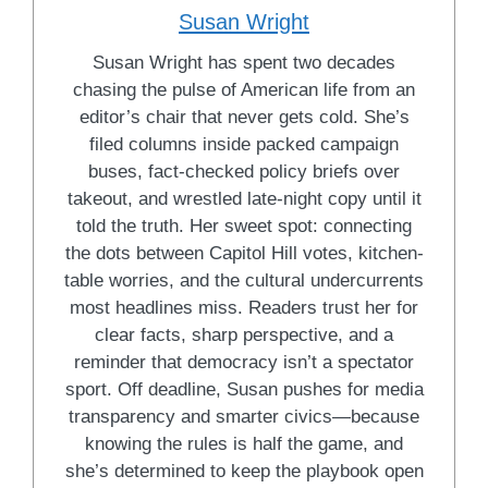
Susan Wright
Susan Wright has spent two decades
chasing the pulse of American life from an
editor’s chair that never gets cold. She’s
filed columns inside packed campaign
buses, fact-checked policy briefs over
takeout, and wrestled late-night copy until it
told the truth. Her sweet spot: connecting
the dots between Capitol Hill votes, kitchen-
table worries, and the cultural undercurrents
most headlines miss. Readers trust her for
clear facts, sharp perspective, and a
reminder that democracy isn’t a spectator
sport. Off deadline, Susan pushes for media
transparency and smarter civics—because
knowing the rules is half the game, and
she’s determined to keep the playbook open