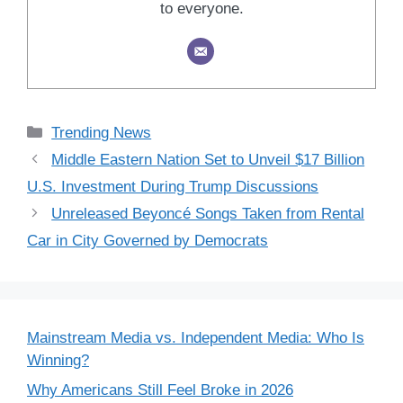
to everyone.
Categories
Trending News
Middle Eastern Nation Set to Unveil $17 Billion
U.S. Investment During Trump Discussions
Unreleased Beyoncé Songs Taken from Rental
Car in City Governed by Democrats
Mainstream Media vs. Independent Media: Who Is
Winning?
Why Americans Still Feel Broke in 2026