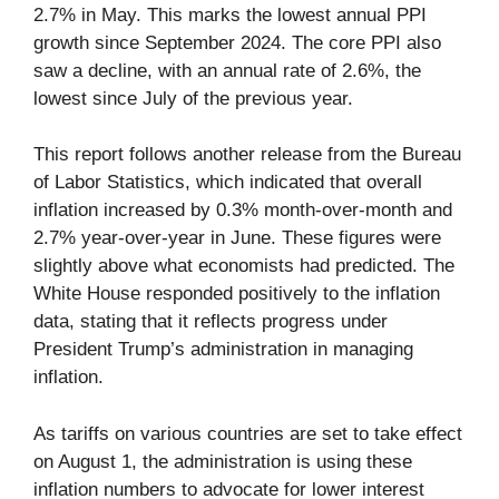
2.7% in May. This marks the lowest annual PPI
growth since September 2024. The core PPI also
saw a decline, with an annual rate of 2.6%, the
lowest since July of the previous year.
This report follows another release from the Bureau
of Labor Statistics, which indicated that overall
inflation increased by 0.3% month-over-month and
2.7% year-over-year in June. These figures were
slightly above what economists had predicted. The
White House responded positively to the inflation
data, stating that it reflects progress under
President Trump’s administration in managing
inflation.
As tariffs on various countries are set to take effect
on August 1, the administration is using these
inflation numbers to advocate for lower interest