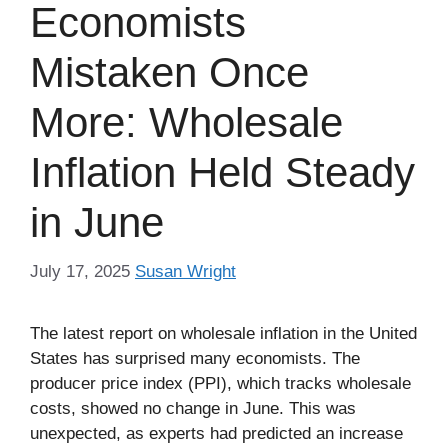
Economists
Mistaken Once
More: Wholesale
Inflation Held Steady
in June
July 17, 2025
Susan Wright
The latest report on wholesale inflation in the United
States has surprised many economists. The
producer price index (PPI), which tracks wholesale
costs, showed no change in June. This was
unexpected, as experts had predicted an increase