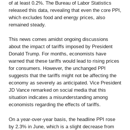
of at least 0.2%. The Bureau of Labor Statistics
released this data, revealing that even the core PPI,
which excludes food and energy prices, also
remained steady.
This news comes amidst ongoing discussions
about the impact of tariffs imposed by President
Donald Trump. For months, economists have
warned that these tariffs would lead to rising prices
for consumers. However, the unchanged PPI
suggests that the tariffs might not be affecting the
economy as severely as anticipated. Vice President
JD Vance remarked on social media that this
situation indicates a misunderstanding among
economists regarding the effects of tariffs.
On a year-over-year basis, the headline PPI rose
by 2.3% in June, which is a slight decrease from