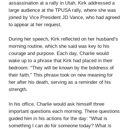
assassination at a rally in Utah. Kirk addressed a
large audience at the TPUSA rally, where she was
joined by Vice President JD Vance, who had agreed
to appear at her request.
During her speech, Kirk reflected on her husband’s
morning routine, which she said was key to his
courage and purpose. Each day, Charlie would
wake up to a phrase that Kirk had placed in their
bedroom: “They will be known by the boldness of
their faith.” This phrase took on new meaning for
her after his death, serving as a reminder of his
strength.
In his office, Charlie would ask himself three
important questions each morning. These questions
guided him in his actions for the day: “What is
something I can do for someone today? What is