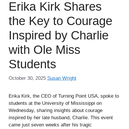
Erika Kirk Shares
the Key to Courage
Inspired by Charlie
with Ole Miss
Students
October 30, 2025
Susan Wright
Erika Kirk, the CEO of Turning Point USA, spoke to
students at the University of Mississippi on
Wednesday, sharing insights about courage
inspired by her late husband, Charlie. This event
came just seven weeks after his tragic