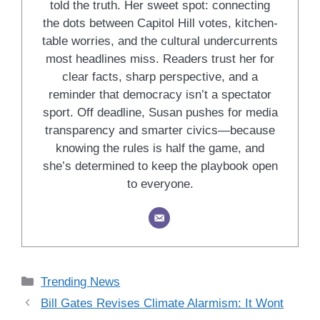
told the truth. Her sweet spot: connecting
the dots between Capitol Hill votes, kitchen-
table worries, and the cultural undercurrents
most headlines miss. Readers trust her for
clear facts, sharp perspective, and a
reminder that democracy isn’t a spectator
sport. Off deadline, Susan pushes for media
transparency and smarter civics—because
knowing the rules is half the game, and
she’s determined to keep the playbook open
to everyone.
Categories
Trending News
Bill Gates Revises Climate Alarmism: It Wont