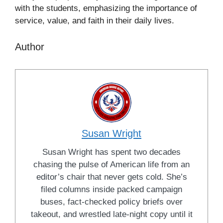
with the students, emphasizing the importance of
service, value, and faith in their daily lives.
Author
Susan Wright
Susan Wright has spent two decades
chasing the pulse of American life from an
editor’s chair that never gets cold. She’s
filed columns inside packed campaign
buses, fact-checked policy briefs over
takeout, and wrestled late-night copy until it