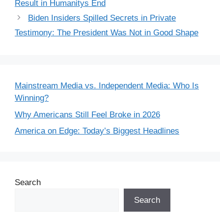
Result in Humanitys End
Biden Insiders Spilled Secrets in Private
Testimony: The President Was Not in Good Shape
Mainstream Media vs. Independent Media: Who Is
Winning?
Why Americans Still Feel Broke in 2026
America on Edge: Today’s Biggest Headlines
Search
Search