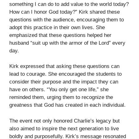
something I can do to add value to the world today?
How can I honor God today?” Kirk shared these
questions with the audience, encouraging them to
adopt this practice in their own lives. She
emphasized that these questions helped her
husband “suit up with the armor of the Lord” every
day.
Kirk expressed that asking these questions can
lead to courage. She encouraged the students to
consider their purpose and the impact they can
have on others. “You only get one life,” she
reminded them, urging them to recognize the
greatness that God has created in each individual.
The event not only honored Charlie’s legacy but
also aimed to inspire the next generation to live
boldly and purposefully. Kirk’s message resonated