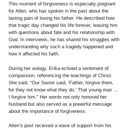
This moment of forgiveness is especially poignant
for Allen, who has spoken in the past about the
lasting pain of losing his father. He described how
that tragic day changed his life forever, leaving him
with questions about fate and his relationship with
God. In interviews, he has shared his struggles with
understanding why such a tragedy happened and
how it affected his faith.
During her eulogy, Erika echoed a sentiment of
compassion, referencing the teachings of Christ.
She said, “Our Savior said, ‘Father, forgive them,
for they not know what they do.’ That young man …
I forgive him.” Her words not only honored her
husband but also served as a powerful message
about the importance of forgiveness.
Allen’s post received a wave of support from his