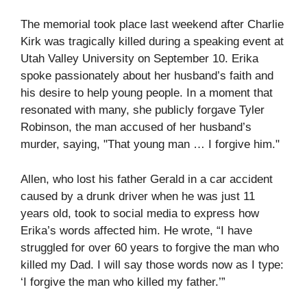
The memorial took place last weekend after Charlie
Kirk was tragically killed during a speaking event at
Utah Valley University on September 10. Erika
spoke passionately about her husband’s faith and
his desire to help young people. In a moment that
resonated with many, she publicly forgave Tyler
Robinson, the man accused of her husband’s
murder, saying, "That young man … I forgive him."
Allen, who lost his father Gerald in a car accident
caused by a drunk driver when he was just 11
years old, took to social media to express how
Erika’s words affected him. He wrote, “I have
struggled for over 60 years to forgive the man who
killed my Dad. I will say those words now as I type:
‘I forgive the man who killed my father.’”