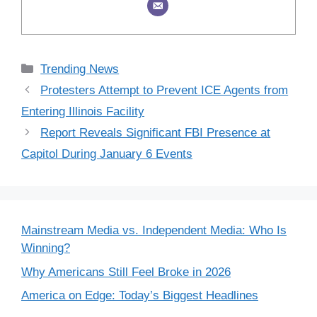
Categories
Trending News
Protesters Attempt to Prevent ICE Agents from
Entering Illinois Facility
Report Reveals Significant FBI Presence at
Capitol During January 6 Events
Mainstream Media vs. Independent Media: Who Is
Winning?
Why Americans Still Feel Broke in 2026
America on Edge: Today’s Biggest Headlines