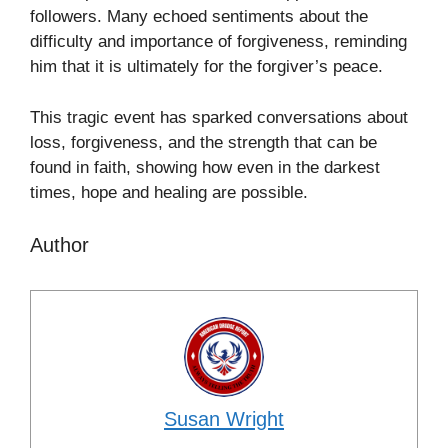
followers. Many echoed sentiments about the
difficulty and importance of forgiveness, reminding
him that it is ultimately for the forgiver’s peace.
This tragic event has sparked conversations about
loss, forgiveness, and the strength that can be
found in faith, showing how even in the darkest
times, hope and healing are possible.
Author
Susan Wright