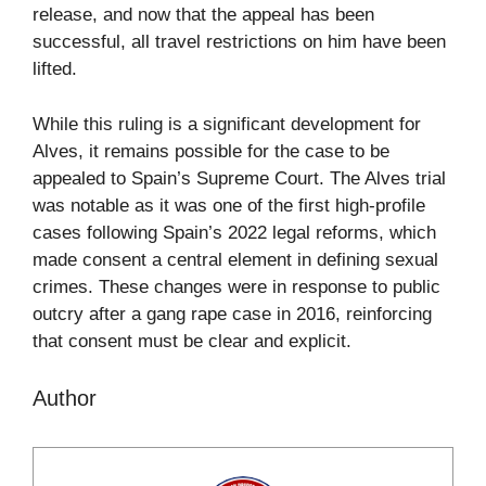
release, and now that the appeal has been
successful, all travel restrictions on him have been
lifted.
While this ruling is a significant development for
Alves, it remains possible for the case to be
appealed to Spain’s Supreme Court. The Alves trial
was notable as it was one of the first high-profile
cases following Spain’s 2022 legal reforms, which
made consent a central element in defining sexual
crimes. These changes were in response to public
outcry after a gang rape case in 2016, reinforcing
that consent must be clear and explicit.
Author