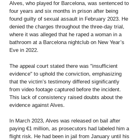
Alves, who played for Barcelona, was sentenced to
four years and six months in prison after being
found guilty of sexual assault in February 2023. He
denied the charges throughout the three-day trial,
where it was alleged that he raped a woman in a
bathroom at a Barcelona nightclub on New Year’s
Eve in 2022.
The appeal court stated there was "insufficient
evidence" to uphold the conviction, emphasizing
that the victim’s testimony differed significantly
from video footage captured before the incident.
This lack of consistency raised doubts about the
evidence against Alves.
In March 2023, Alves was released on bail after
paying €1 million, as prosecutors had labeled him a
flight risk. He had been in jail from January until his