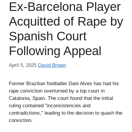
Ex-Barcelona Player
Acquitted of Rape by
Spanish Court
Following Appeal
April 5, 2025
David Brown
Former Brazilian footballer Dani Alves has had his
rape conviction overturned by a top court in
Catalonia, Spain. The court found that the initial
ruling contained "inconsistencies and
contradictions," leading to the decision to quash the
conviction.