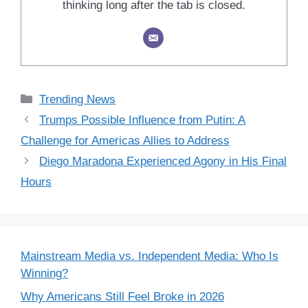
thinking long after the tab is closed.
Categories
Trending News
Trumps Possible Influence from Putin: A
Challenge for Americas Allies to Address
Diego Maradona Experienced Agony in His Final
Hours
Mainstream Media vs. Independent Media: Who Is
Winning?
Why Americans Still Feel Broke in 2026