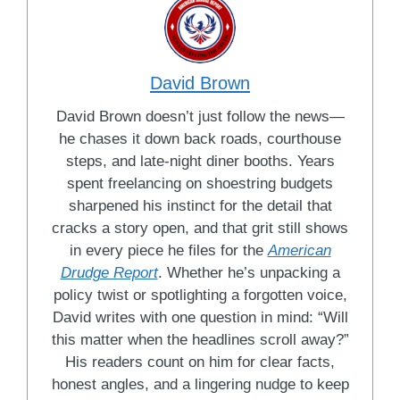
David Brown
David Brown doesn’t just follow the news—
he chases it down back roads, courthouse
steps, and late-night diner booths. Years
spent freelancing on shoestring budgets
sharpened his instinct for the detail that
cracks a story open, and that grit still shows
in every piece he files for the
American
Drudge Report
. Whether he’s unpacking a
policy twist or spotlighting a forgotten voice,
David writes with one question in mind: “Will
this matter when the headlines scroll away?”
His readers count on him for clear facts,
honest angles, and a lingering nudge to keep