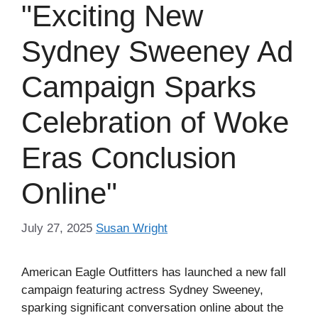
"Exciting New
Sydney Sweeney Ad
Campaign Sparks
Celebration of Woke
Eras Conclusion
Online"
July 27, 2025
Susan Wright
American Eagle Outfitters has launched a new fall
campaign featuring actress Sydney Sweeney,
sparking significant conversation online about the