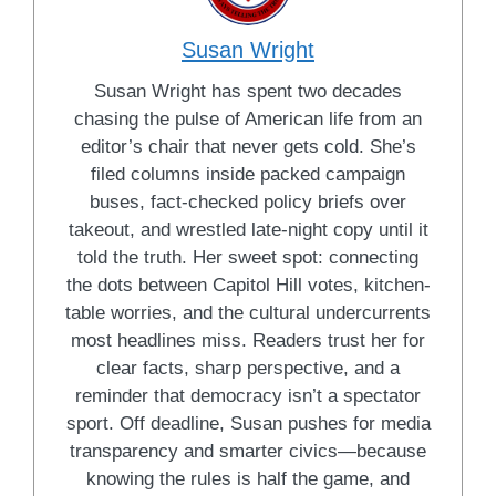
Susan Wright
Susan Wright has spent two decades
chasing the pulse of American life from an
editor’s chair that never gets cold. She’s
filed columns inside packed campaign
buses, fact-checked policy briefs over
takeout, and wrestled late-night copy until it
told the truth. Her sweet spot: connecting
the dots between Capitol Hill votes, kitchen-
table worries, and the cultural undercurrents
most headlines miss. Readers trust her for
clear facts, sharp perspective, and a
reminder that democracy isn’t a spectator
sport. Off deadline, Susan pushes for media
transparency and smarter civics—because
knowing the rules is half the game, and