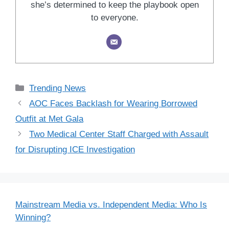
she’s determined to keep the playbook open
to everyone.
Categories
Trending News
AOC Faces Backlash for Wearing Borrowed
Outfit at Met Gala
Two Medical Center Staff Charged with Assault
for Disrupting ICE Investigation
Mainstream Media vs. Independent Media: Who Is
Winning?