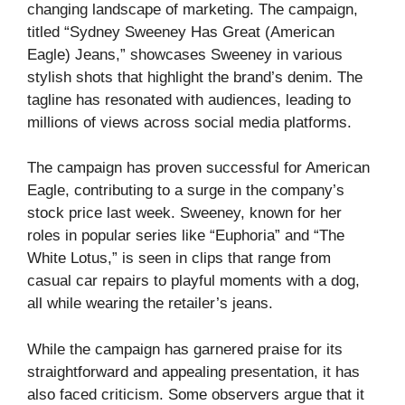
changing landscape of marketing. The campaign,
titled “Sydney Sweeney Has Great (American
Eagle) Jeans,” showcases Sweeney in various
stylish shots that highlight the brand’s denim. The
tagline has resonated with audiences, leading to
millions of views across social media platforms.
The campaign has proven successful for American
Eagle, contributing to a surge in the company’s
stock price last week. Sweeney, known for her
roles in popular series like “Euphoria” and “The
White Lotus,” is seen in clips that range from
casual car repairs to playful moments with a dog,
all while wearing the retailer’s jeans.
While the campaign has garnered praise for its
straightforward and appealing presentation, it has
also faced criticism. Some observers argue that it