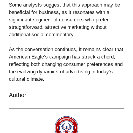
Some analysts suggest that this approach may be
beneficial for business, as it resonates with a
significant segment of consumers who prefer
straightforward, attractive marketing without
additional social commentary.
As the conversation continues, it remains clear that
American Eagle’s campaign has struck a chord,
reflecting both changing consumer preferences and
the evolving dynamics of advertising in today’s
cultural climate.
Author