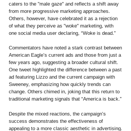
caters to the "male gaze" and reflects a shift away
from more progressive marketing approaches.
Others, however, have celebrated it as a rejection
of what they perceive as "woke" marketing, with
one social media user declaring, “Woke is dead.”
Commentators have noted a stark contrast between
American Eagle’s current ads and those from just a
few years ago, suggesting a broader cultural shift.
One tweet highlighted the difference between a past
ad featuring Lizzo and the current campaign with
Sweeney, emphasizing how quickly trends can
change. Others chimed in, joking that this return to
traditional marketing signals that “America is back.”
Despite the mixed reactions, the campaign’s
success demonstrates the effectiveness of
appealing to a more classic aesthetic in advertising.