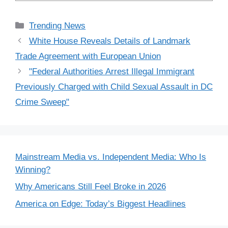
Categories
Trending News
White House Reveals Details of Landmark
Trade Agreement with European Union
"Federal Authorities Arrest Illegal Immigrant
Previously Charged with Child Sexual Assault in DC
Crime Sweep"
Mainstream Media vs. Independent Media: Who Is
Winning?
Why Americans Still Feel Broke in 2026
America on Edge: Today’s Biggest Headlines