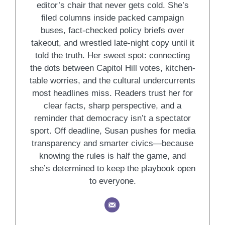
editor’s chair that never gets cold. She’s
filed columns inside packed campaign
buses, fact-checked policy briefs over
takeout, and wrestled late-night copy until it
told the truth. Her sweet spot: connecting
the dots between Capitol Hill votes, kitchen-
table worries, and the cultural undercurrents
most headlines miss. Readers trust her for
clear facts, sharp perspective, and a
reminder that democracy isn’t a spectator
sport. Off deadline, Susan pushes for media
transparency and smarter civics—because
knowing the rules is half the game, and
she’s determined to keep the playbook open
to everyone.