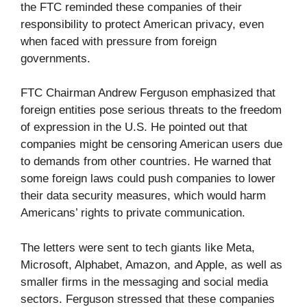
the FTC reminded these companies of their
responsibility to protect American privacy, even
when faced with pressure from foreign
governments.
FTC Chairman Andrew Ferguson emphasized that
foreign entities pose serious threats to the freedom
of expression in the U.S. He pointed out that
companies might be censoring American users due
to demands from other countries. He warned that
some foreign laws could push companies to lower
their data security measures, which would harm
Americans’ rights to private communication.
The letters were sent to tech giants like Meta,
Microsoft, Alphabet, Amazon, and Apple, as well as
smaller firms in the messaging and social media
sectors. Ferguson stressed that these companies