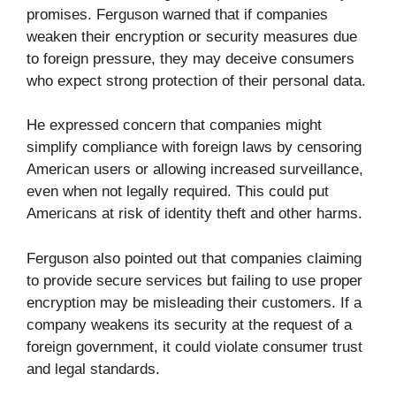
promises. Ferguson warned that if companies
weaken their encryption or security measures due
to foreign pressure, they may deceive consumers
who expect strong protection of their personal data.
He expressed concern that companies might
simplify compliance with foreign laws by censoring
American users or allowing increased surveillance,
even when not legally required. This could put
Americans at risk of identity theft and other harms.
Ferguson also pointed out that companies claiming
to provide secure services but failing to use proper
encryption may be misleading their customers. If a
company weakens its security at the request of a
foreign government, it could violate consumer trust
and legal standards.