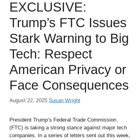
EXCLUSIVE:
Trump’s FTC Issues
Stark Warning to Big
Tech: Respect
American Privacy or
Face Consequences
August 22, 2025
Susan Wright
President Trump’s Federal Trade Commission
(FTC) is taking a strong stance against major tech
companies. In a series of letters sent out this week,