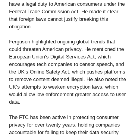
have a legal duty to American consumers under the
Federal Trade Commission Act. He made it clear
that foreign laws cannot justify breaking this
obligation.
Ferguson highlighted ongoing global trends that
could threaten American privacy. He mentioned the
European Union’s Digital Services Act, which
encourages tech companies to censor speech, and
the UK’s Online Safety Act, which pushes platforms
to remove content deemed illegal. He also noted the
UK’s attempts to weaken encryption laws, which
would allow law enforcement greater access to user
data.
The FTC has been active in protecting consumer
privacy for over twenty years, holding companies
accountable for failing to keep their data security