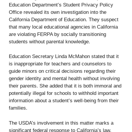
Education Department’s Student Privacy Policy
Office revealed its own investigation into the
California Department of Education. They suspect
that many local educational agencies in California
are violating FERPA by socially transitioning
students without parental knowledge.
Education Secretary Linda McMahon stated that it
is inappropriate for teachers and counselors to
guide minors on critical decisions regarding their
gender identity and mental health without involving
their parents. She added that it is both immoral and
potentially illegal for schools to withhold important
information about a student’s well-being from their
families.
The USDA’s involvement in this matter marks a
significant federal response to California’s law,