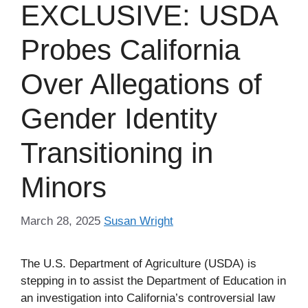
EXCLUSIVE: USDA
Probes California
Over Allegations of
Gender Identity
Transitioning in
Minors
March 28, 2025
Susan Wright
The U.S. Department of Agriculture (USDA) is
stepping in to assist the Department of Education in
an investigation into California’s controversial law