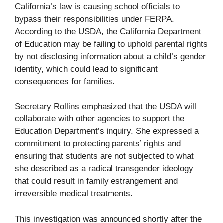
California’s law is causing school officials to
bypass their responsibilities under FERPA.
According to the USDA, the California Department
of Education may be failing to uphold parental rights
by not disclosing information about a child’s gender
identity, which could lead to significant
consequences for families.
Secretary Rollins emphasized that the USDA will
collaborate with other agencies to support the
Education Department’s inquiry. She expressed a
commitment to protecting parents’ rights and
ensuring that students are not subjected to what
she described as a radical transgender ideology
that could result in family estrangement and
irreversible medical treatments.
This investigation was announced shortly after the