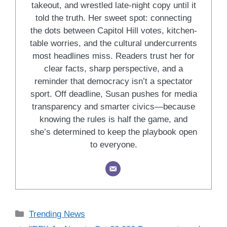
takeout, and wrestled late-night copy until it
told the truth. Her sweet spot: connecting
the dots between Capitol Hill votes, kitchen-
table worries, and the cultural undercurrents
most headlines miss. Readers trust her for
clear facts, sharp perspective, and a
reminder that democracy isn’t a spectator
sport. Off deadline, Susan pushes for media
transparency and smarter civics—because
knowing the rules is half the game, and
she’s determined to keep the playbook open
to everyone.
Categories
Trending News