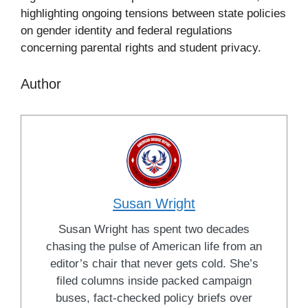
highlighting ongoing tensions between state policies
on gender identity and federal regulations
concerning parental rights and student privacy.
Author
Susan Wright
Susan Wright has spent two decades
chasing the pulse of American life from an
editor’s chair that never gets cold. She’s
filed columns inside packed campaign
buses, fact-checked policy briefs over