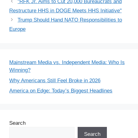
"RFK Jr. Aims to Cut 20,000 Bureaucrats and
Restructure HHS in DOGE Meets HHS Initiative"
Trump Should Hand NATO Responsibilities to
Europe
Mainstream Media vs. Independent Media: Who Is
Winning?
Why Americans Still Feel Broke in 2026
America on Edge: Today’s Biggest Headlines
Search
Search