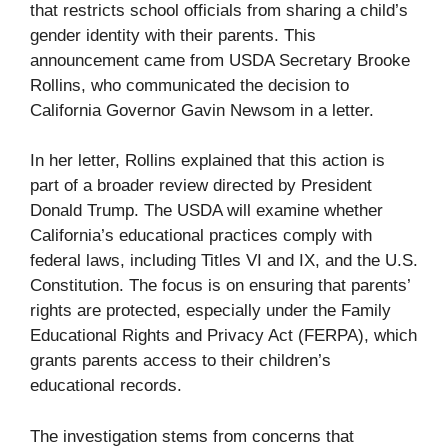
that restricts school officials from sharing a child’s
gender identity with their parents. This
announcement came from USDA Secretary Brooke
Rollins, who communicated the decision to
California Governor Gavin Newsom in a letter.
In her letter, Rollins explained that this action is
part of a broader review directed by President
Donald Trump. The USDA will examine whether
California’s educational practices comply with
federal laws, including Titles VI and IX, and the U.S.
Constitution. The focus is on ensuring that parents’
rights are protected, especially under the Family
Educational Rights and Privacy Act (FERPA), which
grants parents access to their children’s
educational records.
The investigation stems from concerns that