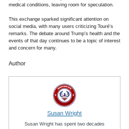
medical conditions, leaving room for speculation.
This exchange sparked significant attention on
social media, with many users criticizing Touré’s
remarks. The debate around Trump’s health and the
events of that day continues to be a topic of interest
and concern for many.
Author
Susan Wright
Susan Wright has spent two decades