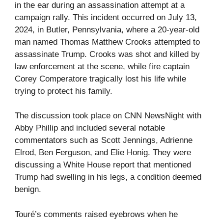
in the ear during an assassination attempt at a
campaign rally. This incident occurred on July 13,
2024, in Butler, Pennsylvania, where a 20-year-old
man named Thomas Matthew Crooks attempted to
assassinate Trump. Crooks was shot and killed by
law enforcement at the scene, while fire captain
Corey Comperatore tragically lost his life while
trying to protect his family.
The discussion took place on CNN NewsNight with
Abby Phillip and included several notable
commentators such as Scott Jennings, Adrienne
Elrod, Ben Ferguson, and Elie Honig. They were
discussing a White House report that mentioned
Trump had swelling in his legs, a condition deemed
benign.
Touré’s comments raised eyebrows when he