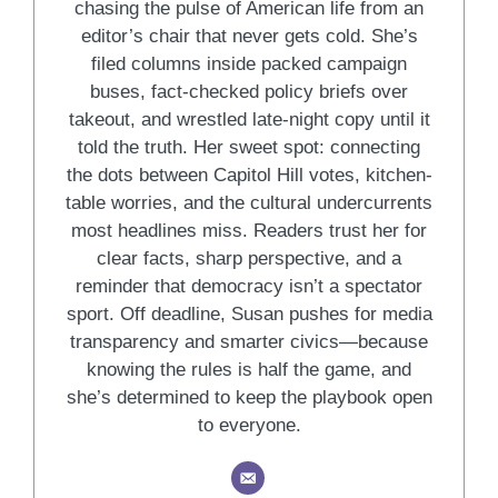
chasing the pulse of American life from an
editor’s chair that never gets cold. She’s
filed columns inside packed campaign
buses, fact-checked policy briefs over
takeout, and wrestled late-night copy until it
told the truth. Her sweet spot: connecting
the dots between Capitol Hill votes, kitchen-
table worries, and the cultural undercurrents
most headlines miss. Readers trust her for
clear facts, sharp perspective, and a
reminder that democracy isn’t a spectator
sport. Off deadline, Susan pushes for media
transparency and smarter civics—because
knowing the rules is half the game, and
she’s determined to keep the playbook open
to everyone.