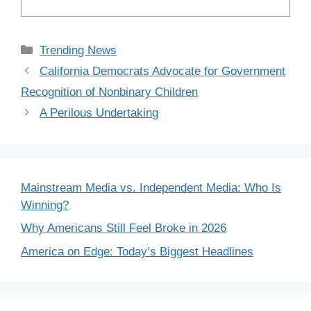
Categories
Trending News
California Democrats Advocate for Government
Recognition of Nonbinary Children
A Perilous Undertaking
Mainstream Media vs. Independent Media: Who Is
Winning?
Why Americans Still Feel Broke in 2026
America on Edge: Today’s Biggest Headlines