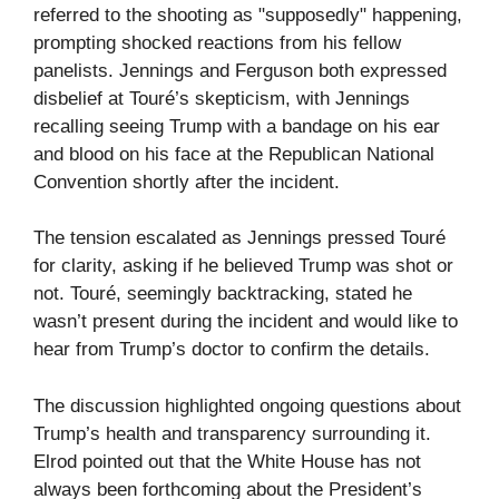
referred to the shooting as "supposedly" happening,
prompting shocked reactions from his fellow
panelists. Jennings and Ferguson both expressed
disbelief at Touré’s skepticism, with Jennings
recalling seeing Trump with a bandage on his ear
and blood on his face at the Republican National
Convention shortly after the incident.
The tension escalated as Jennings pressed Touré
for clarity, asking if he believed Trump was shot or
not. Touré, seemingly backtracking, stated he
wasn’t present during the incident and would like to
hear from Trump’s doctor to confirm the details.
The discussion highlighted ongoing questions about
Trump’s health and transparency surrounding it.
Elrod pointed out that the White House has not
always been forthcoming about the President’s