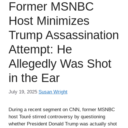
Former MSNBC
Host Minimizes
Trump Assassination
Attempt: He
Allegedly Was Shot
in the Ear
July 19, 2025
Susan Wright
During a recent segment on CNN, former MSNBC
host Touré stirred controversy by questioning
whether President Donald Trump was actually shot