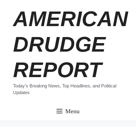
Skip
AMERICAN
to
content
DRUDGE
REPORT
Today’s Breaking News, Top Headlines, and Political
Updates
Menu