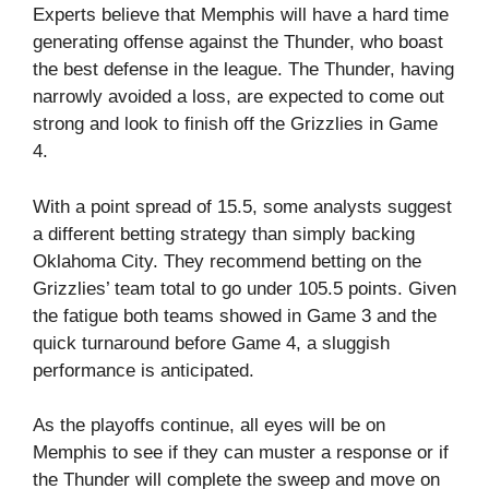
Experts believe that Memphis will have a hard time
generating offense against the Thunder, who boast
the best defense in the league. The Thunder, having
narrowly avoided a loss, are expected to come out
strong and look to finish off the Grizzlies in Game
4.
With a point spread of 15.5, some analysts suggest
a different betting strategy than simply backing
Oklahoma City. They recommend betting on the
Grizzlies’ team total to go under 105.5 points. Given
the fatigue both teams showed in Game 3 and the
quick turnaround before Game 4, a sluggish
performance is anticipated.
As the playoffs continue, all eyes will be on
Memphis to see if they can muster a response or if
the Thunder will complete the sweep and move on