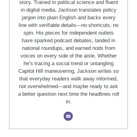
story. Trained in political science and fluent
in digital media, Jackson translates policy
jargon into plain English and backs every
line with verifiable details—no shortcuts, no
spin. His pieces for independent outlets
have sparked podcast debates, landed in
national roundups, and earned nods from
voices on every side of the aisle. Whether
he’s tracing a social trend or untangling
Capitol Hill maneuvering, Jackson writes so
that everyday readers walk away informed,
not overwhelmed—and maybe ready to ask
a better question next time the headlines roll
in.