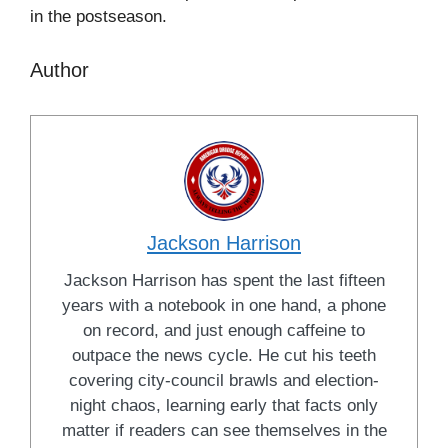
in the postseason.
Author
Jackson Harrison
Jackson Harrison has spent the last fifteen
years with a notebook in one hand, a phone
on record, and just enough caffeine to
outpace the news cycle. He cut his teeth
covering city-council brawls and election-
night chaos, learning early that facts only
matter if readers can see themselves in the