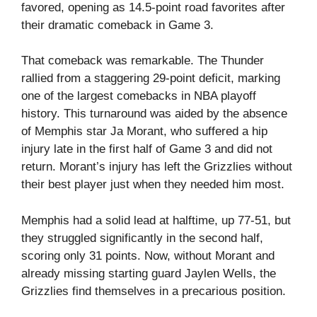
favored, opening as 14.5-point road favorites after
their dramatic comeback in Game 3.
That comeback was remarkable. The Thunder
rallied from a staggering 29-point deficit, marking
one of the largest comebacks in NBA playoff
history. This turnaround was aided by the absence
of Memphis star Ja Morant, who suffered a hip
injury late in the first half of Game 3 and did not
return. Morant’s injury has left the Grizzlies without
their best player just when they needed him most.
Memphis had a solid lead at halftime, up 77-51, but
they struggled significantly in the second half,
scoring only 31 points. Now, without Morant and
already missing starting guard Jaylen Wells, the
Grizzlies find themselves in a precarious position.