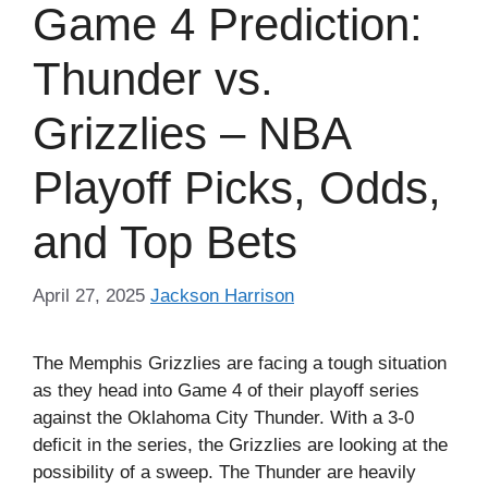
Game 4 Prediction:
Thunder vs.
Grizzlies – NBA
Playoff Picks, Odds,
and Top Bets
April 27, 2025
Jackson Harrison
The Memphis Grizzlies are facing a tough situation
as they head into Game 4 of their playoff series
against the Oklahoma City Thunder. With a 3-0
deficit in the series, the Grizzlies are looking at the
possibility of a sweep. The Thunder are heavily