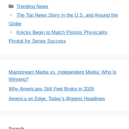
Categories
Trending News
The Top News Story in the U.S. and Around the
Globe
Knicks Begin to Match Pistons Physicality,
Pivotal for Series Success
Mainstream Media vs. Independent Media: Who Is
Winning?
Why Americans Still Feel Broke in 2026
America on Edge: Today’s Biggest Headlines
Search