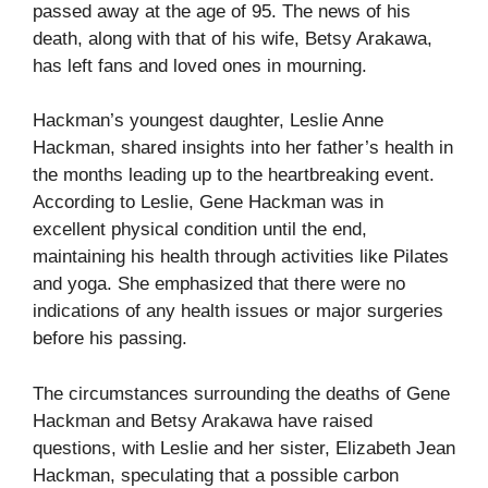
passed away at the age of 95. The news of his
death, along with that of his wife, Betsy Arakawa,
has left fans and loved ones in mourning.
Hackman’s youngest daughter, Leslie Anne
Hackman, shared insights into her father’s health in
the months leading up to the heartbreaking event.
According to Leslie, Gene Hackman was in
excellent physical condition until the end,
maintaining his health through activities like Pilates
and yoga. She emphasized that there were no
indications of any health issues or major surgeries
before his passing.
The circumstances surrounding the deaths of Gene
Hackman and Betsy Arakawa have raised
questions, with Leslie and her sister, Elizabeth Jean
Hackman, speculating that a possible carbon