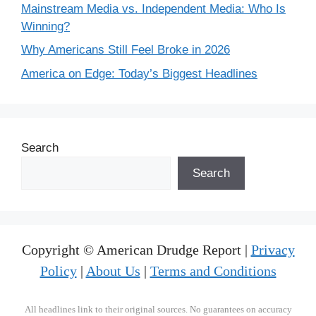
Mainstream Media vs. Independent Media: Who Is
Winning?
Why Americans Still Feel Broke in 2026
America on Edge: Today’s Biggest Headlines
Search
Search
Copyright © American Drudge Report |
Privacy
Policy
|
About Us
|
Terms and Conditions
All headlines link to their original sources. No guarantees on accuracy