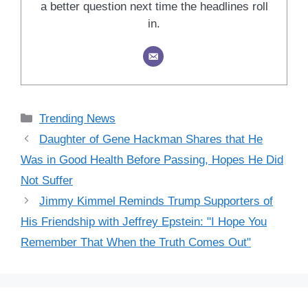
a better question next time the headlines roll
in.
Categories
Trending News
Daughter of Gene Hackman Shares that He
Was in Good Health Before Passing, Hopes He Did
Not Suffer
Jimmy Kimmel Reminds Trump Supporters of
His Friendship with Jeffrey Epstein: "I Hope You
Remember That When the Truth Comes Out"