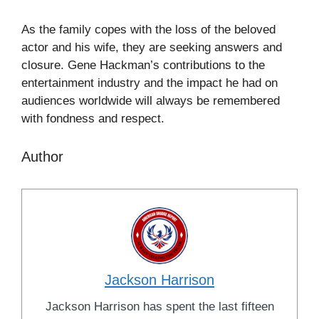
As the family copes with the loss of the beloved
actor and his wife, they are seeking answers and
closure. Gene Hackman’s contributions to the
entertainment industry and the impact he had on
audiences worldwide will always be remembered
with fondness and respect.
Author
Jackson Harrison
Jackson Harrison has spent the last fifteen