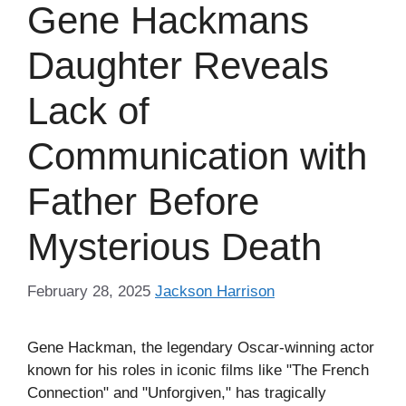
Gene Hackmans
Daughter Reveals
Lack of
Communication with
Father Before
Mysterious Death
February 28, 2025
Jackson Harrison
Gene Hackman, the legendary Oscar-winning actor
known for his roles in iconic films like "The French
Connection" and "Unforgiven," has tragically