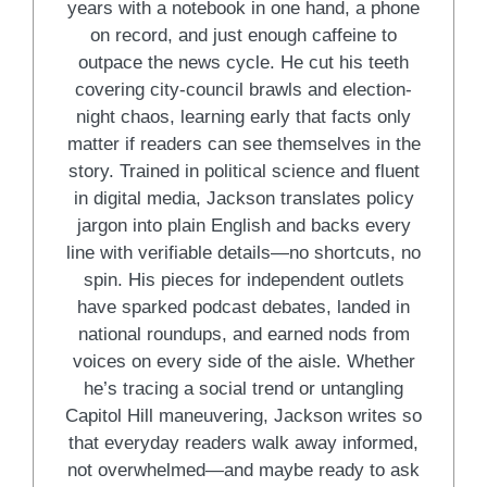
years with a notebook in one hand, a phone
on record, and just enough caffeine to
outpace the news cycle. He cut his teeth
covering city-council brawls and election-
night chaos, learning early that facts only
matter if readers can see themselves in the
story. Trained in political science and fluent
in digital media, Jackson translates policy
jargon into plain English and backs every
line with verifiable details—no shortcuts, no
spin. His pieces for independent outlets
have sparked podcast debates, landed in
national roundups, and earned nods from
voices on every side of the aisle. Whether
he’s tracing a social trend or untangling
Capitol Hill maneuvering, Jackson writes so
that everyday readers walk away informed,
not overwhelmed—and maybe ready to ask