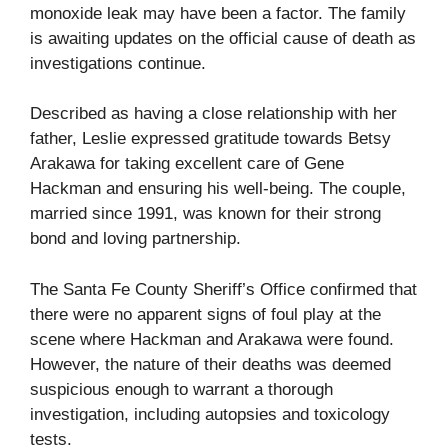
monoxide leak may have been a factor. The family
is awaiting updates on the official cause of death as
investigations continue.
Described as having a close relationship with her
father, Leslie expressed gratitude towards Betsy
Arakawa for taking excellent care of Gene
Hackman and ensuring his well-being. The couple,
married since 1991, was known for their strong
bond and loving partnership.
The Santa Fe County Sheriff’s Office confirmed that
there were no apparent signs of foul play at the
scene where Hackman and Arakawa were found.
However, the nature of their deaths was deemed
suspicious enough to warrant a thorough
investigation, including autopsies and toxicology
tests.