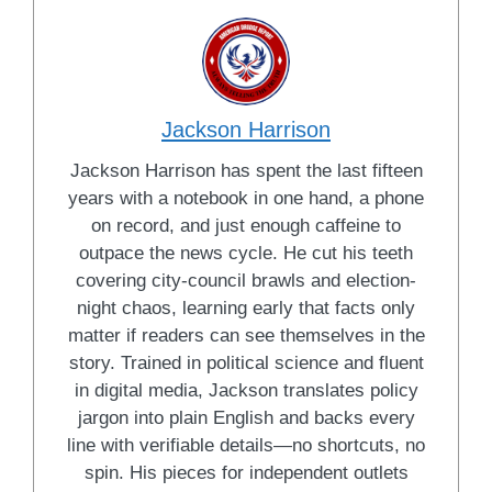
Jackson Harrison
Jackson Harrison has spent the last fifteen
years with a notebook in one hand, a phone
on record, and just enough caffeine to
outpace the news cycle. He cut his teeth
covering city-council brawls and election-
night chaos, learning early that facts only
matter if readers can see themselves in the
story. Trained in political science and fluent
in digital media, Jackson translates policy
jargon into plain English and backs every
line with verifiable details—no shortcuts, no
spin. His pieces for independent outlets