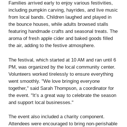
Families arrived early to enjoy various festivities,
including pumpkin carving, hayrides, and live music
from local bands. Children laughed and played in
the bounce houses, while adults browsed stalls
featuring handmade crafts and seasonal treats. The
aroma of fresh apple cider and baked goods filled
the air, adding to the festive atmosphere.
The festival, which started at 10 AM and ran until 6
PM, was organized by the local community center.
Volunteers worked tirelessly to ensure everything
went smoothly. "We love bringing everyone
together," said Sarah Thompson, a coordinator for
the event. "It’s a great way to celebrate the season
and support local businesses."
The event also included a charity component.
Attendees were encouraged to bring non-perishable