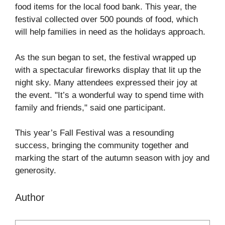
food items for the local food bank. This year, the
festival collected over 500 pounds of food, which
will help families in need as the holidays approach.
As the sun began to set, the festival wrapped up
with a spectacular fireworks display that lit up the
night sky. Many attendees expressed their joy at
the event. "It’s a wonderful way to spend time with
family and friends," said one participant.
This year’s Fall Festival was a resounding
success, bringing the community together and
marking the start of the autumn season with joy and
generosity.
Author