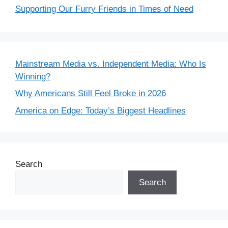
Supporting Our Furry Friends in Times of Need
Mainstream Media vs. Independent Media: Who Is
Winning?
Why Americans Still Feel Broke in 2026
America on Edge: Today’s Biggest Headlines
Search
Search