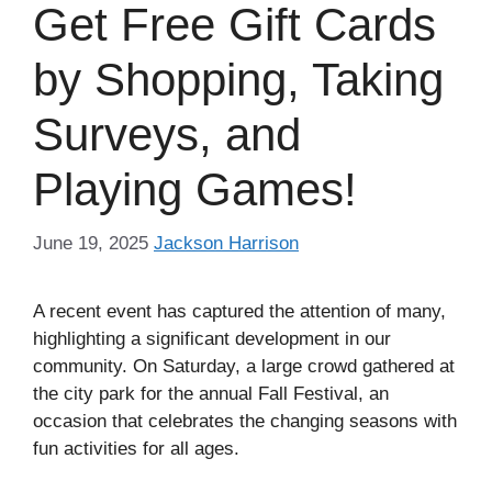
Get Free Gift Cards
by Shopping, Taking
Surveys, and
Playing Games!
June 19, 2025
Jackson Harrison
A recent event has captured the attention of many,
highlighting a significant development in our
community. On Saturday, a large crowd gathered at
the city park for the annual Fall Festival, an
occasion that celebrates the changing seasons with
fun activities for all ages.