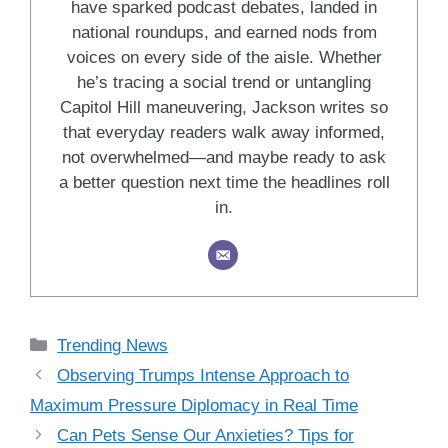
have sparked podcast debates, landed in
national roundups, and earned nods from
voices on every side of the aisle. Whether
he’s tracing a social trend or untangling
Capitol Hill maneuvering, Jackson writes so
that everyday readers walk away informed,
not overwhelmed—and maybe ready to ask
a better question next time the headlines roll
in.
Categories
Trending News
Observing Trumps Intense Approach to
Maximum Pressure Diplomacy in Real Time
Can Pets Sense Our Anxieties? Tips for