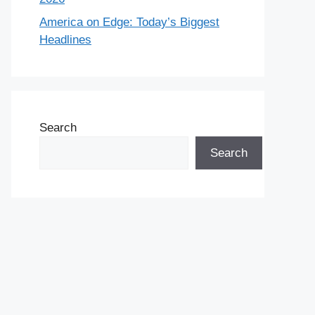
America on Edge: Today’s Biggest
Headlines
Search
Search