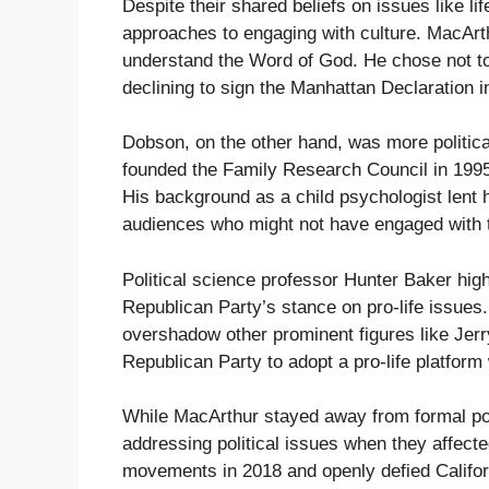
Despite their shared beliefs on issues like l
approaches to engaging with culture. MacArth
understand the Word of God. He chose not to
declining to sign the Manhattan Declaration 
Dobson, on the other hand, was more politica
founded the Family Research Council in 1995,
His background as a child psychologist lent h
audiences who might not have engaged with tr
Political science professor Hunter Baker high
Republican Party’s stance on pro-life issues
overshadow other prominent figures like Jerr
Republican Party to adopt a pro-life platform 
While MacArthur stayed away from formal po
addressing political issues when they affecte
movements in 2018 and openly defied Califor