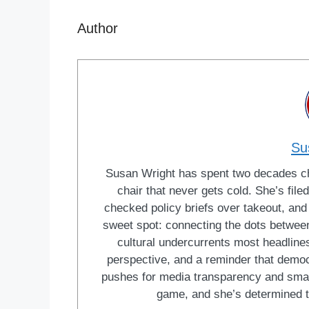
Author
Su
Susan Wright has spent two decades cha
chair that never gets cold. She’s fi
checked policy briefs over takeout, and w
sweet spot: connecting the dots between 
cultural undercurrents most headlines
perspective, and a reminder that democ
pushes for media transparency and smar
game, and she’s determined t