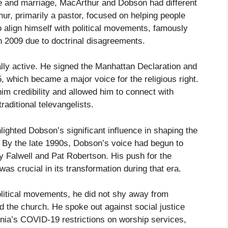
ife and marriage, MacArthur and Dobson had different
ur, primarily a pastor, focused on helping people
 align himself with political movements, famously
in 2009 due to doctrinal disagreements.
lly active. He signed the Manhattan Declaration and
 which became a major voice for the religious right.
im credibility and allowed him to connect with
aditional televangelists.
lighted Dobson’s significant influence in shaping the
. By the late 1990s, Dobson’s voice had begun to
y Falwell and Pat Robertson. His push for the
was crucial in its transformation during that era.
litical movements, he did not shy away from
d the church. He spoke out against social justice
nia’s COVID-19 restrictions on worship services,