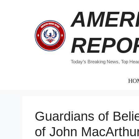
Skip
AMER
to
content
REPO
Today’s Breaking News, Top Headl
HO
Guardians of Beli
of John MacArthu