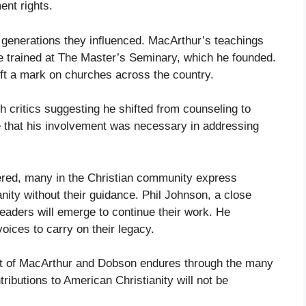
nt rights.
e generations they influenced. MacArthur’s teachings
e trained at The Master’s Seminary, which he founded.
ft a mark on churches across the country.
 critics suggesting he shifted from counseling to
e that his involvement was necessary in addressing
ed, many in the Christian community express
nity without their guidance. Phil Johnson, a close
eaders will emerge to continue their work. He
oices to carry on their legacy.
act of MacArthur and Dobson endures through the many
tributions to American Christianity will not be