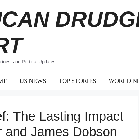
ICAN DRUDG
RT
ines, and Political Updates
ME
US NEWS
TOP STORIES
WORLD N
ef: The Lasting Impact
r and James Dobson