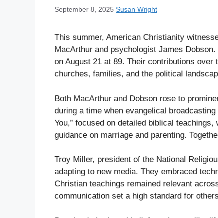
September 8, 2025
Susan Wright
This summer, American Christianity witnesse
MacArthur and psychologist James Dobson. M
on August 21 at 89. Their contributions over t
churches, families, and the political landscap
Both MacArthur and Dobson rose to prominenc
during a time when evangelical broadcastin
You,” focused on detailed biblical teachings
guidance on marriage and parenting. Together
Troy Miller, president of the National Religi
adapting to new media. They embraced techn
Christian teachings remained relevant across
communication set a high standard for others i