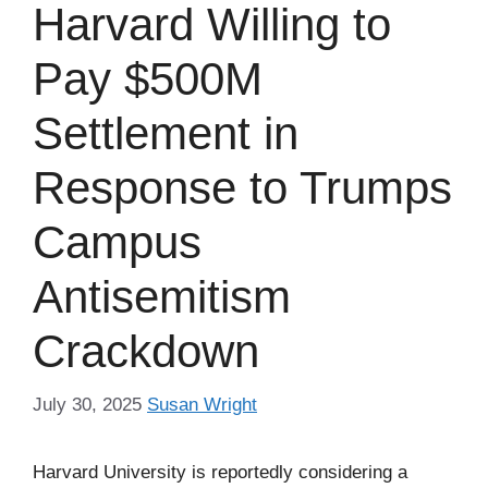
Harvard Willing to
Pay $500M
Settlement in
Response to Trumps
Campus
Antisemitism
Crackdown
July 30, 2025
Susan Wright
Harvard University is reportedly considering a