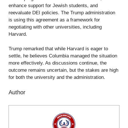
enhance support for Jewish students, and
reevaluate DEI policies. The Trump administration
is using this agreement as a framework for
negotiating with other universities, including
Harvard.
Trump remarked that while Harvard is eager to
settle, he believes Columbia managed the situation
more effectively. As discussions continue, the
outcome remains uncertain, but the stakes are high
for both the university and the administration.
Author