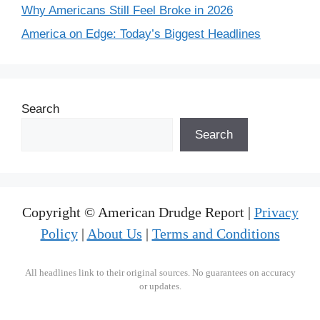
Why Americans Still Feel Broke in 2026
America on Edge: Today’s Biggest Headlines
Search
Search
Copyright © American Drudge Report |
Privacy
Policy
|
About Us
|
Terms and Conditions
All headlines link to their original sources. No guarantees on accuracy
or updates.