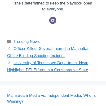
she’s determined to keep the playbook open
to everyone.
Categories
Trending News
Officer Killed, Several Injured in Manhattan
Office Building Shooting Incident
University of Tennessee Department Head
Highlights DEI Efforts in a Conservative State
Mainstream Media vs. Independent Media: Who Is
Winning?