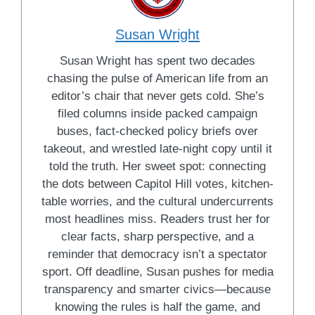
Susan Wright
Susan Wright has spent two decades
chasing the pulse of American life from an
editor’s chair that never gets cold. She’s
filed columns inside packed campaign
buses, fact-checked policy briefs over
takeout, and wrestled late-night copy until it
told the truth. Her sweet spot: connecting
the dots between Capitol Hill votes, kitchen-
table worries, and the cultural undercurrents
most headlines miss. Readers trust her for
clear facts, sharp perspective, and a
reminder that democracy isn’t a spectator
sport. Off deadline, Susan pushes for media
transparency and smarter civics—because
knowing the rules is half the game, and