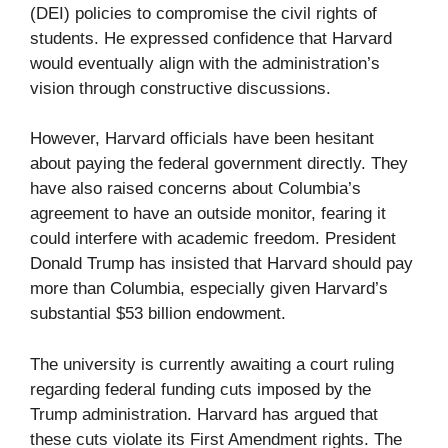
(DEI) policies to compromise the civil rights of
students. He expressed confidence that Harvard
would eventually align with the administration’s
vision through constructive discussions.
However, Harvard officials have been hesitant
about paying the federal government directly. They
have also raised concerns about Columbia’s
agreement to have an outside monitor, fearing it
could interfere with academic freedom. President
Donald Trump has insisted that Harvard should pay
more than Columbia, especially given Harvard’s
substantial $53 billion endowment.
The university is currently awaiting a court ruling
regarding federal funding cuts imposed by the
Trump administration. Harvard has argued that
these cuts violate its First Amendment rights. The