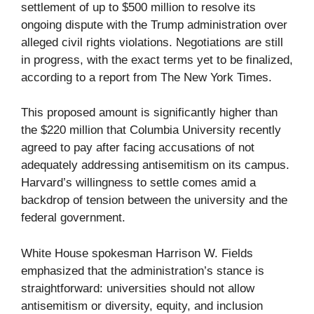
settlement of up to $500 million to resolve its
ongoing dispute with the Trump administration over
alleged civil rights violations. Negotiations are still
in progress, with the exact terms yet to be finalized,
according to a report from The New York Times.
This proposed amount is significantly higher than
the $220 million that Columbia University recently
agreed to pay after facing accusations of not
adequately addressing antisemitism on its campus.
Harvard’s willingness to settle comes amid a
backdrop of tension between the university and the
federal government.
White House spokesman Harrison W. Fields
emphasized that the administration’s stance is
straightforward: universities should not allow
antisemitism or diversity, equity, and inclusion