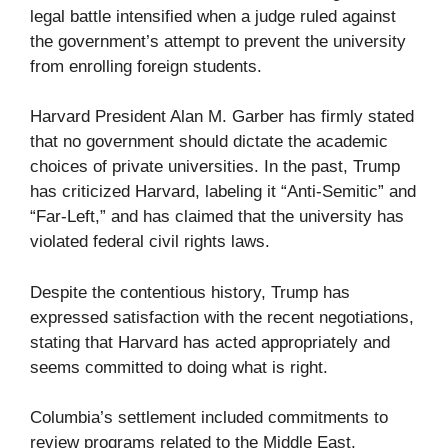
legal battle intensified when a judge ruled against
the government’s attempt to prevent the university
from enrolling foreign students.
Harvard President Alan M. Garber has firmly stated
that no government should dictate the academic
choices of private universities. In the past, Trump
has criticized Harvard, labeling it “Anti-Semitic” and
“Far-Left,” and has claimed that the university has
violated federal civil rights laws.
Despite the contentious history, Trump has
expressed satisfaction with the recent negotiations,
stating that Harvard has acted appropriately and
seems committed to doing what is right.
Columbia’s settlement included commitments to
review programs related to the Middle East,