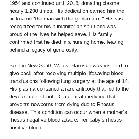
1954 and continued until 2018, donating plasma
nearly 1,200 times. His dedication earned him the
nickname "the man with the golden arm." He was
recognized for his humanitarian spirit and was
proud of the lives he helped save. His family
confirmed that he died in a nursing home, leaving
behind a legacy of generosity.
Born in New South Wales, Harrison was inspired to
give back after receiving multiple lifesaving blood
transfusions following lung surgery at the age of 14.
His plasma contained a rare antibody that led to the
development of anti-D, a critical medicine that
prevents newborns from dying due to Rhesus
disease. This condition can occur when a mother’s
rhesus negative blood attacks her baby’s rhesus
positive blood.