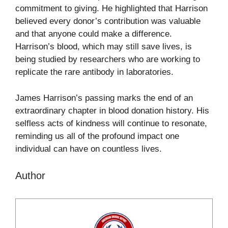
commitment to giving. He highlighted that Harrison
believed every donor’s contribution was valuable
and that anyone could make a difference.
Harrison’s blood, which may still save lives, is
being studied by researchers who are working to
replicate the rare antibody in laboratories.
James Harrison’s passing marks the end of an
extraordinary chapter in blood donation history. His
selfless acts of kindness will continue to resonate,
reminding us all of the profound impact one
individual can have on countless lives.
Author