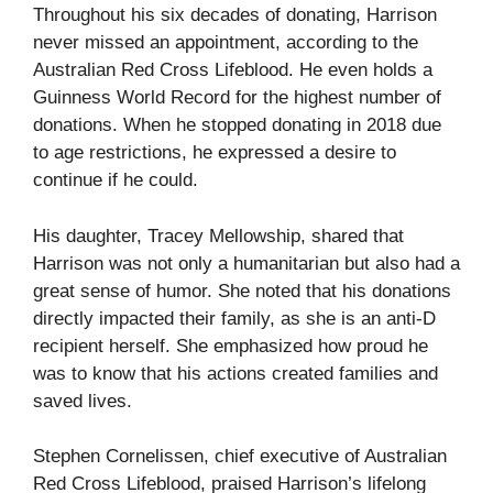
Throughout his six decades of donating, Harrison
never missed an appointment, according to the
Australian Red Cross Lifeblood. He even holds a
Guinness World Record for the highest number of
donations. When he stopped donating in 2018 due
to age restrictions, he expressed a desire to
continue if he could.
His daughter, Tracey Mellowship, shared that
Harrison was not only a humanitarian but also had a
great sense of humor. She noted that his donations
directly impacted their family, as she is an anti-D
recipient herself. She emphasized how proud he
was to know that his actions created families and
saved lives.
Stephen Cornelissen, chief executive of Australian
Red Cross Lifeblood, praised Harrison’s lifelong