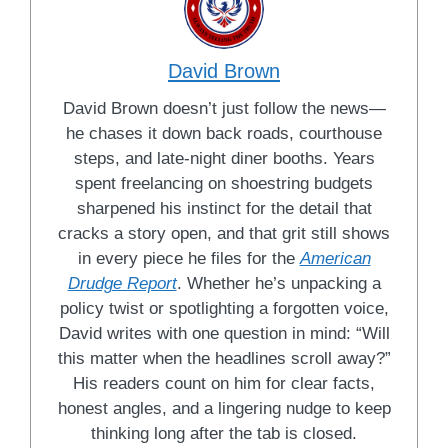
David Brown
David Brown doesn’t just follow the news—
he chases it down back roads, courthouse
steps, and late-night diner booths. Years
spent freelancing on shoestring budgets
sharpened his instinct for the detail that
cracks a story open, and that grit still shows
in every piece he files for the
American
Drudge Report
. Whether he’s unpacking a
policy twist or spotlighting a forgotten voice,
David writes with one question in mind: “Will
this matter when the headlines scroll away?”
His readers count on him for clear facts,
honest angles, and a lingering nudge to keep
thinking long after the tab is closed.