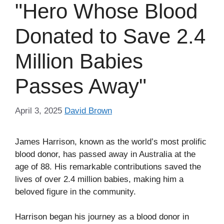
"Hero Whose Blood
Donated to Save 2.4
Million Babies
Passes Away"
April 3, 2025
David Brown
James Harrison, known as the world’s most prolific
blood donor, has passed away in Australia at the
age of 88. His remarkable contributions saved the
lives of over 2.4 million babies, making him a
beloved figure in the community.
Harrison began his journey as a blood donor in