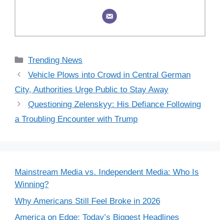
Categories
Trending News
Vehicle Plows into Crowd in Central German
City, Authorities Urge Public to Stay Away
Questioning Zelenskyy: His Defiance Following
a Troubling Encounter with Trump
Mainstream Media vs. Independent Media: Who Is
Winning?
Why Americans Still Feel Broke in 2026
America on Edge: Today’s Biggest Headlines