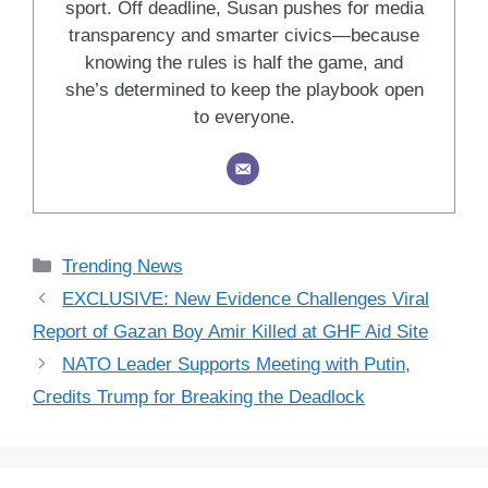
sport. Off deadline, Susan pushes for media
transparency and smarter civics—because
knowing the rules is half the game, and
she’s determined to keep the playbook open
to everyone.
Categories
Trending News
EXCLUSIVE: New Evidence Challenges Viral
Report of Gazan Boy Amir Killed at GHF Aid Site
NATO Leader Supports Meeting with Putin,
Credits Trump for Breaking the Deadlock