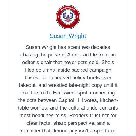
Susan Wright
Susan Wright has spent two decades
chasing the pulse of American life from an
editor’s chair that never gets cold. She’s
filed columns inside packed campaign
buses, fact-checked policy briefs over
takeout, and wrestled late-night copy until it
told the truth. Her sweet spot: connecting
the dots between Capitol Hill votes, kitchen-
table worries, and the cultural undercurrents
most headlines miss. Readers trust her for
clear facts, sharp perspective, and a
reminder that democracy isn’t a spectator