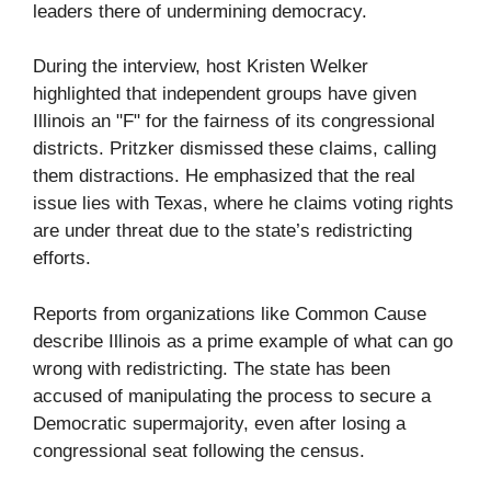
leaders there of undermining democracy.
During the interview, host Kristen Welker
highlighted that independent groups have given
Illinois an "F" for the fairness of its congressional
districts. Pritzker dismissed these claims, calling
them distractions. He emphasized that the real
issue lies with Texas, where he claims voting rights
are under threat due to the state’s redistricting
efforts.
Reports from organizations like Common Cause
describe Illinois as a prime example of what can go
wrong with redistricting. The state has been
accused of manipulating the process to secure a
Democratic supermajority, even after losing a
congressional seat following the census.