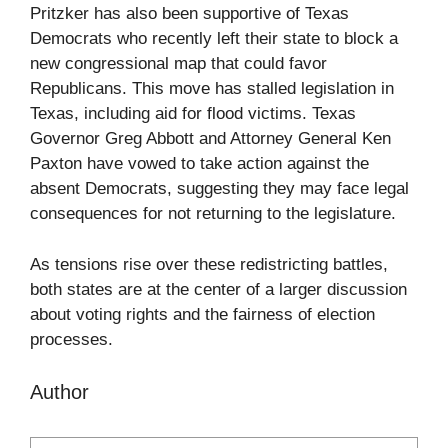
Pritzker has also been supportive of Texas
Democrats who recently left their state to block a
new congressional map that could favor
Republicans. This move has stalled legislation in
Texas, including aid for flood victims. Texas
Governor Greg Abbott and Attorney General Ken
Paxton have vowed to take action against the
absent Democrats, suggesting they may face legal
consequences for not returning to the legislature.
As tensions rise over these redistricting battles,
both states are at the center of a larger discussion
about voting rights and the fairness of election
processes.
Author