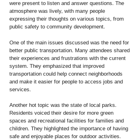
were present to listen and answer questions. The
atmosphere was lively, with many people
expressing their thoughts on various topics, from
public safety to community development.
One of the main issues discussed was the need for
better public transportation. Many attendees shared
their experiences and frustrations with the current
system. They emphasized that improved
transportation could help connect neighborhoods
and make it easier for people to access jobs and
services.
Another hot topic was the state of local parks.
Residents voiced their desire for more green
spaces and recreational facilities for families and
children. They highlighted the importance of having
safe and enjoyable places for outdoor activities.