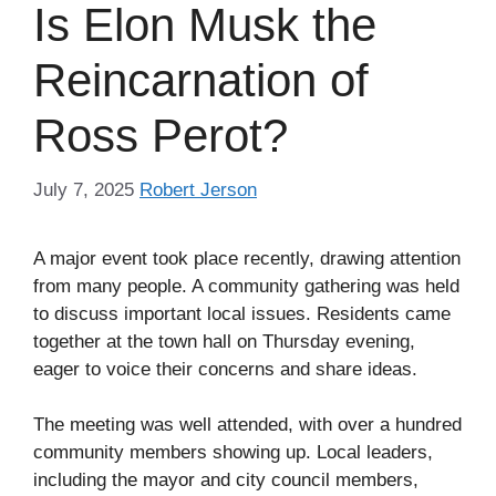
Is Elon Musk the
Reincarnation of
Ross Perot?
July 7, 2025
Robert Jerson
A major event took place recently, drawing attention
from many people. A community gathering was held
to discuss important local issues. Residents came
together at the town hall on Thursday evening,
eager to voice their concerns and share ideas.
The meeting was well attended, with over a hundred
community members showing up. Local leaders,
including the mayor and city council members,