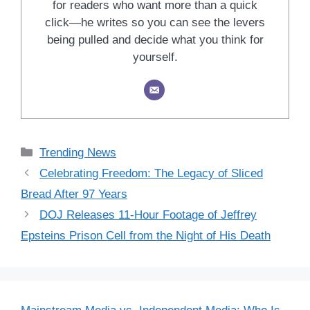
for readers who want more than a quick
click—he writes so you can see the levers
being pulled and decide what you think for
yourself.
Categories
Trending News
Celebrating Freedom: The Legacy of Sliced
Bread After 97 Years
DOJ Releases 11-Hour Footage of Jeffrey
Epsteins Prison Cell from the Night of His Death