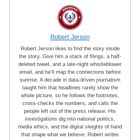
Robert Jerson
Robert Jerson likes to find the story inside
the story. Give him a stack of filings, a half-
deleted tweet, and a late-night whistleblower
email, and he’ll map the connections before
sunrise. A decade in data-driven journalism
taught him that headlines rarely show the
whole picture, so he follows the footnotes,
cross-checks the numbers, and calls the
people left out of the press release. His
investigations dig into national politics,
media ethics, and the digital sleights of hand
that shape what we believe. Robert writes