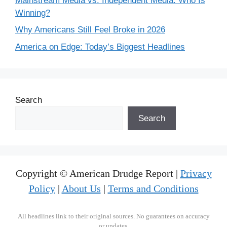
Mainstream Media vs. Independent Media: Who Is
Winning?
Why Americans Still Feel Broke in 2026
America on Edge: Today’s Biggest Headlines
Search
Search
Copyright © American Drudge Report |
Privacy
Policy
|
About Us
|
Terms and Conditions
All headlines link to their original sources. No guarantees on accuracy
or updates.