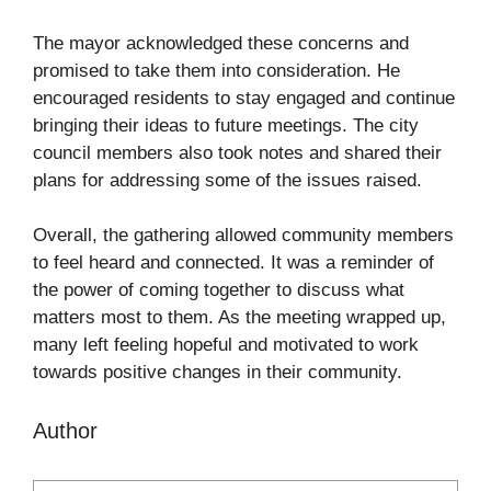
The mayor acknowledged these concerns and
promised to take them into consideration. He
encouraged residents to stay engaged and continue
bringing their ideas to future meetings. The city
council members also took notes and shared their
plans for addressing some of the issues raised.
Overall, the gathering allowed community members
to feel heard and connected. It was a reminder of
the power of coming together to discuss what
matters most to them. As the meeting wrapped up,
many left feeling hopeful and motivated to work
towards positive changes in their community.
Author