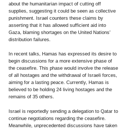
about the humanitarian impact of cutting off
supplies, suggesting it could be seen as collective
punishment. Israel counters these claims by
asserting that it has allowed sufficient aid into
Gaza, blaming shortages on the United Nations’
distribution failures.
In recent talks, Hamas has expressed its desire to
begin discussions for a more extensive phase of
the ceasefire. This phase would involve the release
of all hostages and the withdrawal of Israeli forces,
aiming for a lasting peace. Currently, Hamas is
believed to be holding 24 living hostages and the
remains of 35 others.
Israel is reportedly sending a delegation to Qatar to
continue negotiations regarding the ceasefire.
Meanwhile, unprecedented discussions have taken