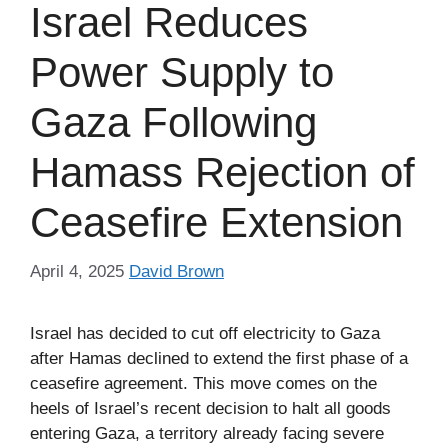
Israel Reduces
Power Supply to
Gaza Following
Hamass Rejection of
Ceasefire Extension
April 4, 2025
David Brown
Israel has decided to cut off electricity to Gaza
after Hamas declined to extend the first phase of a
ceasefire agreement. This move comes on the
heels of Israel’s recent decision to halt all goods
entering Gaza, a territory already facing severe