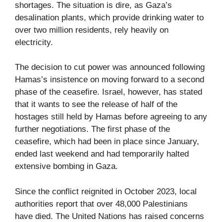
shortages. The situation is dire, as Gaza’s
desalination plants, which provide drinking water to
over two million residents, rely heavily on
electricity.
The decision to cut power was announced following
Hamas’s insistence on moving forward to a second
phase of the ceasefire. Israel, however, has stated
that it wants to see the release of half of the
hostages still held by Hamas before agreeing to any
further negotiations. The first phase of the
ceasefire, which had been in place since January,
ended last weekend and had temporarily halted
extensive bombing in Gaza.
Since the conflict reignited in October 2023, local
authorities report that over 48,000 Palestinians
have died. The United Nations has raised concerns