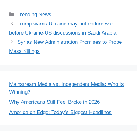
Categories
Trending News
Trump warns Ukraine may not endure war
before Ukraine-US discussions in Saudi Arabia
Syrias New Administration Promises to Probe
Mass Killings
Mainstream Media vs. Independent Media: Who Is
Winning?
Why Americans Still Feel Broke in 2026
America on Edge: Today’s Biggest Headlines