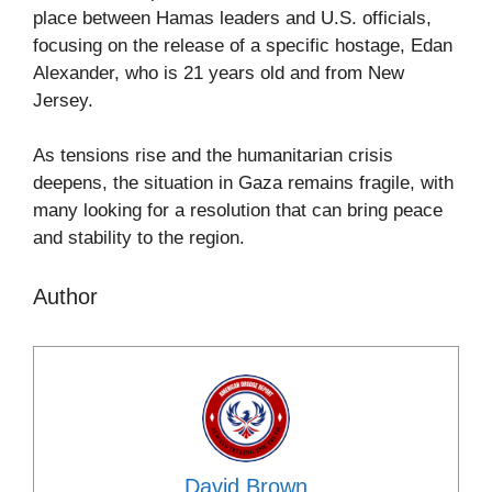
place between Hamas leaders and U.S. officials,
focusing on the release of a specific hostage, Edan
Alexander, who is 21 years old and from New
Jersey.
As tensions rise and the humanitarian crisis
deepens, the situation in Gaza remains fragile, with
many looking for a resolution that can bring peace
and stability to the region.
Author
David Brown