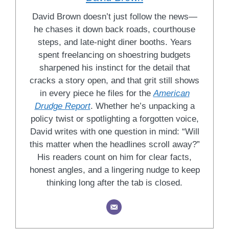
David Brown doesn’t just follow the news—
he chases it down back roads, courthouse
steps, and late-night diner booths. Years
spent freelancing on shoestring budgets
sharpened his instinct for the detail that
cracks a story open, and that grit still shows
in every piece he files for the
American
Drudge Report
. Whether he’s unpacking a
policy twist or spotlighting a forgotten voice,
David writes with one question in mind: “Will
this matter when the headlines scroll away?”
His readers count on him for clear facts,
honest angles, and a lingering nudge to keep
thinking long after the tab is closed.