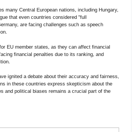
s many Central European nations, including Hungary,
gue that even countries considered "full
Germany, are facing challenges such as speech
ion.
for EU member states, as they can affect financial
acing financial penalties due to its ranking, and
tion.
ave ignited a debate about their accuracy and fairness,
ens in these countries express skepticism about the
 and political biases remains a crucial part of the