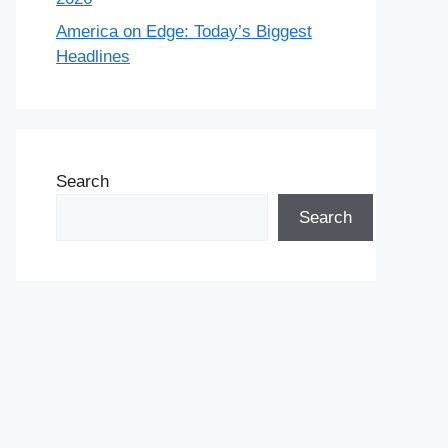
America on Edge: Today’s Biggest
Headlines
Search
Search