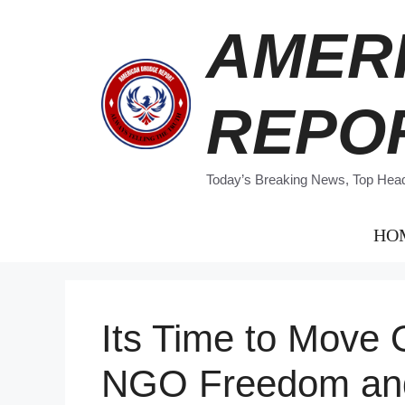
Skip
AMER
to
content
REPO
Today’s Breaking News, Top Headl
HO
Its Time to Move
NGO Freedom an