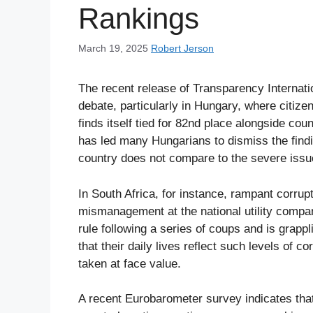
Rankings
March 19, 2025
Robert Jerson
The recent release of Transparency Internat
debate, particularly in Hungary, where citize
finds itself tied for 82nd place alongside cou
has led many Hungarians to dismiss the finding
country does not compare to the severe issu
In South Africa, for instance, rampant corrup
mismanagement at the national utility compan
rule following a series of coups and is grappl
that their daily lives reflect such levels of c
taken at face value.
A recent Eurobarometer survey indicates that