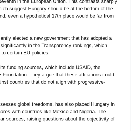
seventh in the European Union. This contrasts sharply
which suggest Hungary should be at the bottom of the
nd, even a hypothetical 17th place would be far from
recently elected a new government that has adopted a
significantly in the Transparency rankings, which
 to certain EU policies.
o its funding sources, which include USAID, the
oundation. They argue that these affiliations could
inst countries that do not align with progressive-
ssesses global freedoms, has also placed Hungary in
shares with countries like Mexico and Nigeria. The
 sources, raising questions about the objectivity of