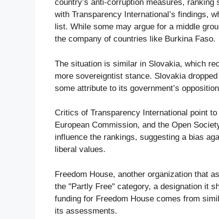
country’s anti-corruption measures, ranking 
with Transparency International’s findings, 
list. While some may argue for a middle grou
the company of countries like Burkina Faso.
The situation is similar in Slovakia, which 
more sovereigntist stance. Slovakia dropped 
some attribute to its government’s opposition
Critics of Transparency International point t
European Commission, and the Open Society F
influence the rankings, suggesting a bias aga
liberal values.
Freedom House, another organization that a
the "Partly Free" category, a designation it 
funding for Freedom House comes from similar
its assessments.