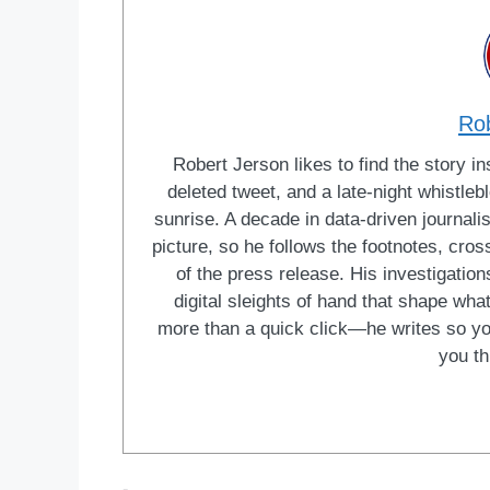
Ro
Robert Jerson likes to find the story ins
deleted tweet, and a late-night whistle
sunrise. A decade in data-driven journal
picture, so he follows the footnotes, cro
of the press release. His investigations
digital sleights of hand that shape wh
more than a quick click—he writes so yo
you th