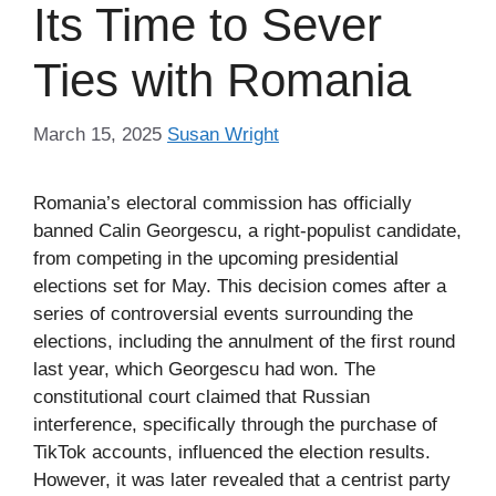
Its Time to Sever
Ties with Romania
March 15, 2025
Susan Wright
Romania’s electoral commission has officially
banned Calin Georgescu, a right-populist candidate,
from competing in the upcoming presidential
elections set for May. This decision comes after a
series of controversial events surrounding the
elections, including the annulment of the first round
last year, which Georgescu had won. The
constitutional court claimed that Russian
interference, specifically through the purchase of
TikTok accounts, influenced the election results.
However, it was later revealed that a centrist party