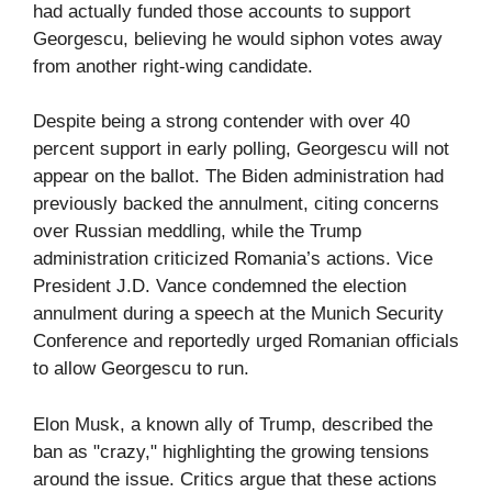
had actually funded those accounts to support
Georgescu, believing he would siphon votes away
from another right-wing candidate.
Despite being a strong contender with over 40
percent support in early polling, Georgescu will not
appear on the ballot. The Biden administration had
previously backed the annulment, citing concerns
over Russian meddling, while the Trump
administration criticized Romania’s actions. Vice
President J.D. Vance condemned the election
annulment during a speech at the Munich Security
Conference and reportedly urged Romanian officials
to allow Georgescu to run.
Elon Musk, a known ally of Trump, described the
ban as "crazy," highlighting the growing tensions
around the issue. Critics argue that these actions