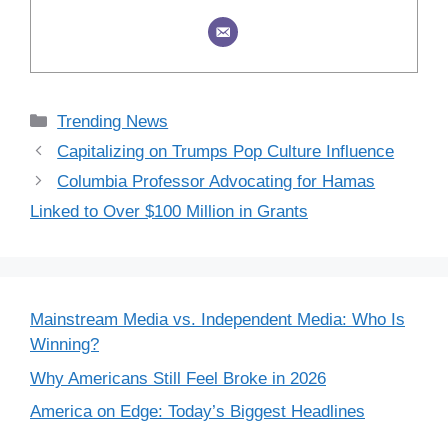
Categories
Trending News
Capitalizing on Trumps Pop Culture Influence
Columbia Professor Advocating for Hamas
Linked to Over $100 Million in Grants
Mainstream Media vs. Independent Media: Who Is
Winning?
Why Americans Still Feel Broke in 2026
America on Edge: Today’s Biggest Headlines