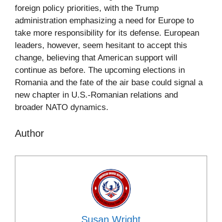
foreign policy priorities, with the Trump
administration emphasizing a need for Europe to
take more responsibility for its defense. European
leaders, however, seem hesitant to accept this
change, believing that American support will
continue as before. The upcoming elections in
Romania and the fate of the air base could signal a
new chapter in U.S.-Romanian relations and
broader NATO dynamics.
Author
Susan Wright