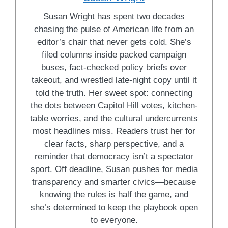
Susan Wright has spent two decades
chasing the pulse of American life from an
editor’s chair that never gets cold. She’s
filed columns inside packed campaign
buses, fact-checked policy briefs over
takeout, and wrestled late-night copy until it
told the truth. Her sweet spot: connecting
the dots between Capitol Hill votes, kitchen-
table worries, and the cultural undercurrents
most headlines miss. Readers trust her for
clear facts, sharp perspective, and a
reminder that democracy isn’t a spectator
sport. Off deadline, Susan pushes for media
transparency and smarter civics—because
knowing the rules is half the game, and
she’s determined to keep the playbook open
to everyone.