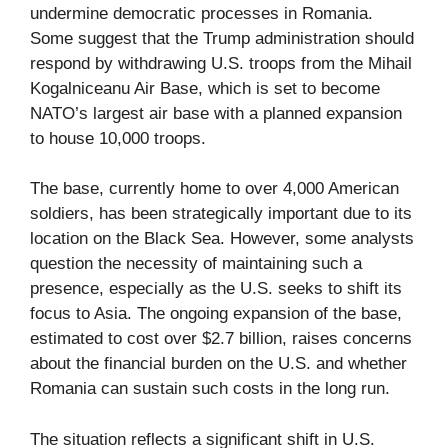
undermine democratic processes in Romania.
Some suggest that the Trump administration should
respond by withdrawing U.S. troops from the Mihail
Kogalniceanu Air Base, which is set to become
NATO’s largest air base with a planned expansion
to house 10,000 troops.
The base, currently home to over 4,000 American
soldiers, has been strategically important due to its
location on the Black Sea. However, some analysts
question the necessity of maintaining such a
presence, especially as the U.S. seeks to shift its
focus to Asia. The ongoing expansion of the base,
estimated to cost over $2.7 billion, raises concerns
about the financial burden on the U.S. and whether
Romania can sustain such costs in the long run.
The situation reflects a significant shift in U.S.