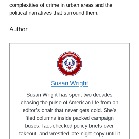
complexities of crime in urban areas and the
political narratives that surround them.
Author
Susan Wright
Susan Wright has spent two decades
chasing the pulse of American life from an
editor’s chair that never gets cold. She’s
filed columns inside packed campaign
buses, fact-checked policy briefs over
takeout, and wrestled late-night copy until it