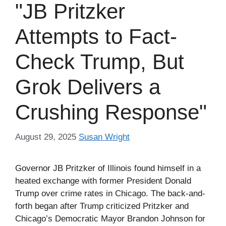
"JB Pritzker
Attempts to Fact-
Check Trump, But
Grok Delivers a
Crushing Response"
August 29, 2025
Susan Wright
Governor JB Pritzker of Illinois found himself in a
heated exchange with former President Donald
Trump over crime rates in Chicago. The back-and-
forth began after Trump criticized Pritzker and
Chicago’s Democratic Mayor Brandon Johnson for