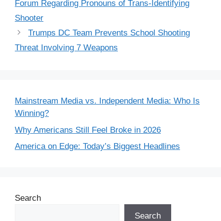
Forum Regarding Pronouns of Trans-Identifying
Shooter
Trumps DC Team Prevents School Shooting
Threat Involving 7 Weapons
Mainstream Media vs. Independent Media: Who Is
Winning?
Why Americans Still Feel Broke in 2026
America on Edge: Today’s Biggest Headlines
Search
Search