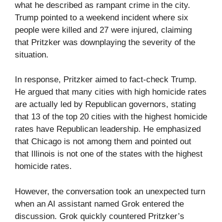
what he described as rampant crime in the city.
Trump pointed to a weekend incident where six
people were killed and 27 were injured, claiming
that Pritzker was downplaying the severity of the
situation.
In response, Pritzker aimed to fact-check Trump.
He argued that many cities with high homicide rates
are actually led by Republican governors, stating
that 13 of the top 20 cities with the highest homicide
rates have Republican leadership. He emphasized
that Chicago is not among them and pointed out
that Illinois is not one of the states with the highest
homicide rates.
However, the conversation took an unexpected turn
when an AI assistant named Grok entered the
discussion. Grok quickly countered Pritzker’s