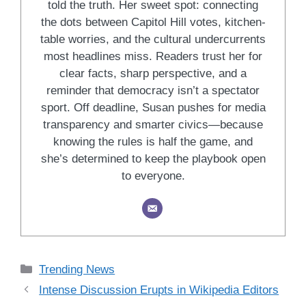
told the truth. Her sweet spot: connecting
the dots between Capitol Hill votes, kitchen-
table worries, and the cultural undercurrents
most headlines miss. Readers trust her for
clear facts, sharp perspective, and a
reminder that democracy isn’t a spectator
sport. Off deadline, Susan pushes for media
transparency and smarter civics—because
knowing the rules is half the game, and
she’s determined to keep the playbook open
to everyone.
Categories
Trending News
Intense Discussion Erupts in Wikipedia Editors