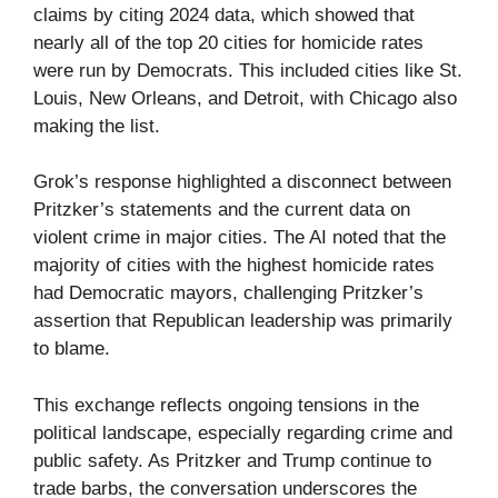
claims by citing 2024 data, which showed that
nearly all of the top 20 cities for homicide rates
were run by Democrats. This included cities like St.
Louis, New Orleans, and Detroit, with Chicago also
making the list.
Grok’s response highlighted a disconnect between
Pritzker’s statements and the current data on
violent crime in major cities. The AI noted that the
majority of cities with the highest homicide rates
had Democratic mayors, challenging Pritzker’s
assertion that Republican leadership was primarily
to blame.
This exchange reflects ongoing tensions in the
political landscape, especially regarding crime and
public safety. As Pritzker and Trump continue to
trade barbs, the conversation underscores the