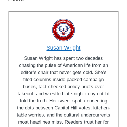
Susan Wright
Susan Wright has spent two decades
chasing the pulse of American life from an
editor’s chair that never gets cold. She’s
filed columns inside packed campaign
buses, fact-checked policy briefs over
takeout, and wrestled late-night copy until it
told the truth. Her sweet spot: connecting
the dots between Capitol Hill votes, kitchen-
table worries, and the cultural undercurrents
most headlines miss. Readers trust her for