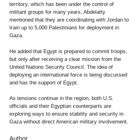
territory, which has been under the control of
militant groups for many years. Abdelatty
mentioned that they are coordinating with Jordan to
train up to 5,000 Palestinians for deployment in
Gaza.
He added that Egypt is prepared to commit troops,
but only after receiving a clear mission from the
United Nations Security Council. The idea of
deploying an international force is being discussed
and has the support of Egypt.
As tensions continue in the region, both U.S.
officials and their Egyptian counterparts are
exploring ways to ensure stability and security in
Gaza without direct American military involvement.
Author