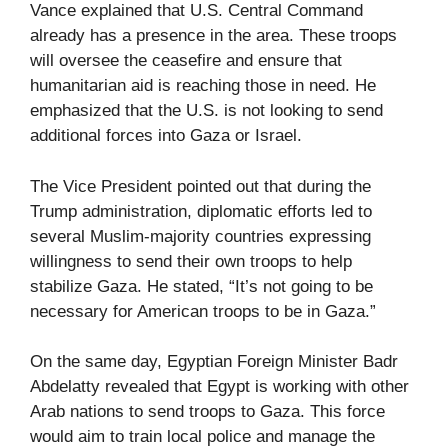
Vance explained that U.S. Central Command
already has a presence in the area. These troops
will oversee the ceasefire and ensure that
humanitarian aid is reaching those in need. He
emphasized that the U.S. is not looking to send
additional forces into Gaza or Israel.
The Vice President pointed out that during the
Trump administration, diplomatic efforts led to
several Muslim-majority countries expressing
willingness to send their own troops to help
stabilize Gaza. He stated, “It’s not going to be
necessary for American troops to be in Gaza.”
On the same day, Egyptian Foreign Minister Badr
Abdelatty revealed that Egypt is working with other
Arab nations to send troops to Gaza. This force
would aim to train local police and manage the