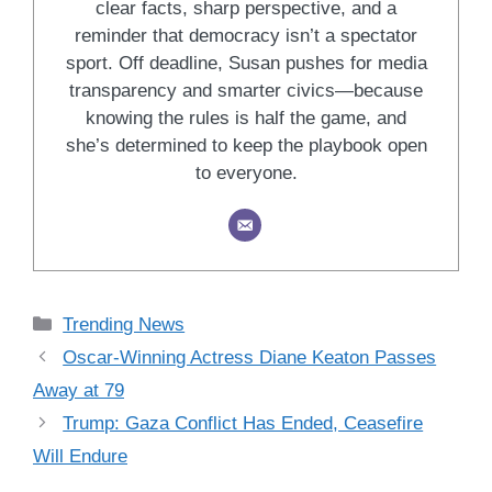
clear facts, sharp perspective, and a
reminder that democracy isn’t a spectator
sport. Off deadline, Susan pushes for media
transparency and smarter civics—because
knowing the rules is half the game, and
she’s determined to keep the playbook open
to everyone.
Categories
Trending News
Oscar-Winning Actress Diane Keaton Passes
Away at 79
Trump: Gaza Conflict Has Ended, Ceasefire
Will Endure