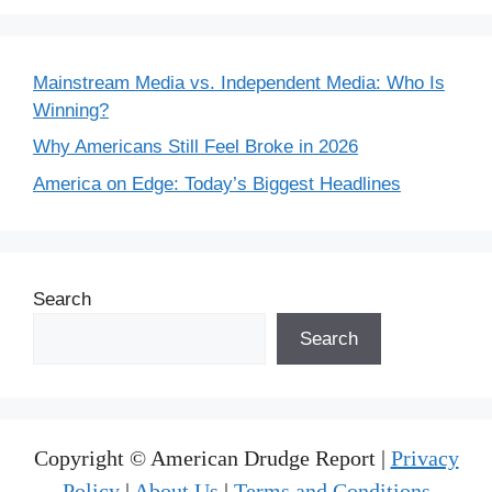
Mainstream Media vs. Independent Media: Who Is
Winning?
Why Americans Still Feel Broke in 2026
America on Edge: Today’s Biggest Headlines
Search
Search
Copyright © American Drudge Report |
Privacy
Policy
|
About Us
|
Terms and Conditions