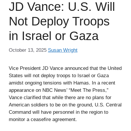
JD Vance: U.S. Will
Not Deploy Troops
in Israel or Gaza
October 13, 2025
Susan Wright
Vice President JD Vance announced that the United
States will not deploy troops to Israel or Gaza
amidst ongoing tensions with Hamas. In a recent
appearance on NBC News’ “Meet The Press,”
Vance clarified that while there are no plans for
American soldiers to be on the ground, U.S. Central
Command will have personnel in the region to
monitor a ceasefire agreement.