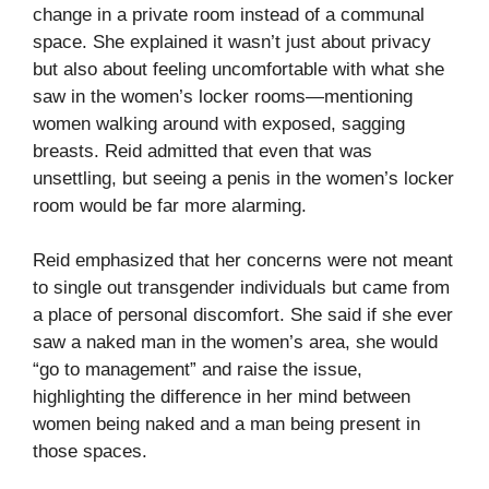
change in a private room instead of a communal
space. She explained it wasn’t just about privacy
but also about feeling uncomfortable with what she
saw in the women’s locker rooms—mentioning
women walking around with exposed, sagging
breasts. Reid admitted that even that was
unsettling, but seeing a penis in the women’s locker
room would be far more alarming.
Reid emphasized that her concerns were not meant
to single out transgender individuals but came from
a place of personal discomfort. She said if she ever
saw a naked man in the women’s area, she would
“go to management” and raise the issue,
highlighting the difference in her mind between
women being naked and a man being present in
those spaces.