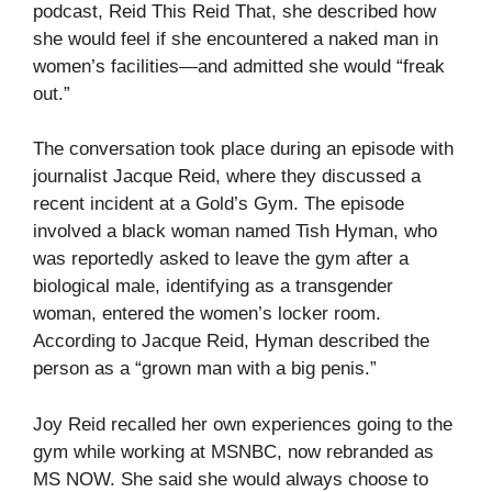
podcast, Reid This Reid That, she described how
she would feel if she encountered a naked man in
women’s facilities—and admitted she would “freak
out.”
The conversation took place during an episode with
journalist Jacque Reid, where they discussed a
recent incident at a Gold’s Gym. The episode
involved a black woman named Tish Hyman, who
was reportedly asked to leave the gym after a
biological male, identifying as a transgender
woman, entered the women’s locker room.
According to Jacque Reid, Hyman described the
person as a “grown man with a big penis.”
Joy Reid recalled her own experiences going to the
gym while working at MSNBC, now rebranded as
MS NOW. She said she would always choose to