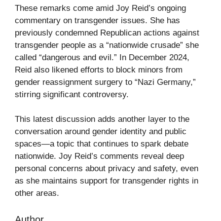
These remarks come amid Joy Reid’s ongoing
commentary on transgender issues. She has
previously condemned Republican actions against
transgender people as a “nationwide crusade” she
called “dangerous and evil.” In December 2024,
Reid also likened efforts to block minors from
gender reassignment surgery to “Nazi Germany,”
stirring significant controversy.
This latest discussion adds another layer to the
conversation around gender identity and public
spaces—a topic that continues to spark debate
nationwide. Joy Reid’s comments reveal deep
personal concerns about privacy and safety, even
as she maintains support for transgender rights in
other areas.
Author