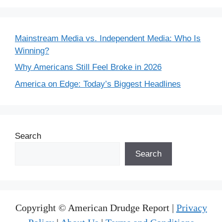
Mainstream Media vs. Independent Media: Who Is
Winning?
Why Americans Still Feel Broke in 2026
America on Edge: Today’s Biggest Headlines
Search
Search
Copyright © American Drudge Report |
Privacy