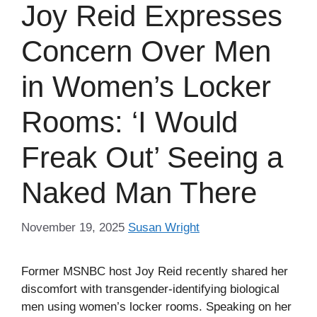
Joy Reid Expresses
Concern Over Men
in Women’s Locker
Rooms: ‘I Would
Freak Out’ Seeing a
Naked Man There
November 19, 2025
Susan Wright
Former MSNBC host Joy Reid recently shared her
discomfort with transgender-identifying biological
men using women’s locker rooms. Speaking on her