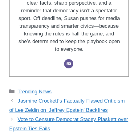
clear facts, sharp perspective, and a
reminder that democracy isn’t a spectator
sport. Off deadline, Susan pushes for media
transparency and smarter civics—because
knowing the rules is half the game, and
she’s determined to keep the playbook open
to everyone.
Categories
Trending News
Jasmine Crockett’s Factually Flawed Criticism
of Lee Zeldin on ‘Jeffrey Epstein’ Backfires
Vote to Censure Democrat Stacey Plaskett over
Epstein Ties Fails