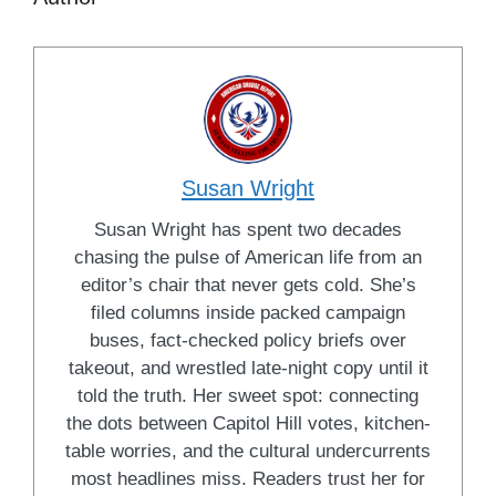
Susan Wright
Susan Wright has spent two decades
chasing the pulse of American life from an
editor’s chair that never gets cold. She’s
filed columns inside packed campaign
buses, fact-checked policy briefs over
takeout, and wrestled late-night copy until it
told the truth. Her sweet spot: connecting
the dots between Capitol Hill votes, kitchen-
table worries, and the cultural undercurrents
most headlines miss. Readers trust her for