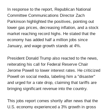
In response to the report, Republican National
Committee Communications Director Zach
Parkinson highlighted the positives, pointing out
lower gas prices, decreasing inflation, and a stock
market reaching record highs. He stated that the
economy has added half a million jobs since
January, and wage growth stands at 4%.
President Donald Trump also reacted to the news,
reiterating his call for Federal Reserve Chair
Jerome Powell to lower interest rates. He criticized
Powell on social media, labeling him a "disaster"
and urged for a rate drop, claiming that tariffs are
bringing significant revenue into the country.
This jobs report comes shortly after news that the
U.S. economy experienced a 3% growth in gross