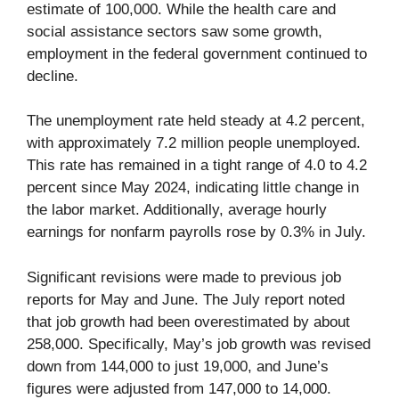
estimate of 100,000. While the health care and
social assistance sectors saw some growth,
employment in the federal government continued to
decline.
The unemployment rate held steady at 4.2 percent,
with approximately 7.2 million people unemployed.
This rate has remained in a tight range of 4.0 to 4.2
percent since May 2024, indicating little change in
the labor market. Additionally, average hourly
earnings for nonfarm payrolls rose by 0.3% in July.
Significant revisions were made to previous job
reports for May and June. The July report noted
that job growth had been overestimated by about
258,000. Specifically, May’s job growth was revised
down from 144,000 to just 19,000, and June’s
figures were adjusted from 147,000 to 14,000.