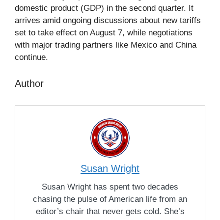
domestic product (GDP) in the second quarter. It
arrives amid ongoing discussions about new tariffs
set to take effect on August 7, while negotiations
with major trading partners like Mexico and China
continue.
Author
Susan Wright
Susan Wright has spent two decades
chasing the pulse of American life from an
editor’s chair that never gets cold. She’s