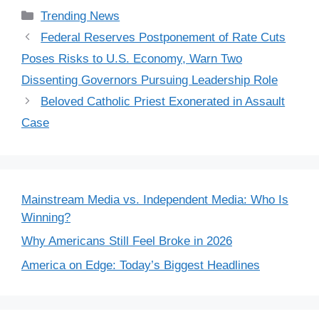
Categories
Trending News
Federal Reserves Postponement of Rate Cuts
Poses Risks to U.S. Economy, Warn Two
Dissenting Governors Pursuing Leadership Role
Beloved Catholic Priest Exonerated in Assault
Case
Mainstream Media vs. Independent Media: Who Is
Winning?
Why Americans Still Feel Broke in 2026
America on Edge: Today’s Biggest Headlines