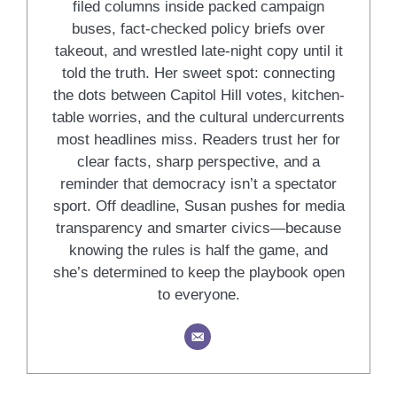
filed columns inside packed campaign
buses, fact-checked policy briefs over
takeout, and wrestled late-night copy until it
told the truth. Her sweet spot: connecting
the dots between Capitol Hill votes, kitchen-
table worries, and the cultural undercurrents
most headlines miss. Readers trust her for
clear facts, sharp perspective, and a
reminder that democracy isn’t a spectator
sport. Off deadline, Susan pushes for media
transparency and smarter civics—because
knowing the rules is half the game, and
she’s determined to keep the playbook open
to everyone.