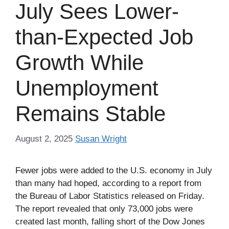
July Sees Lower-
than-Expected Job
Growth While
Unemployment
Remains Stable
August 2, 2025
Susan Wright
Fewer jobs were added to the U.S. economy in July
than many had hoped, according to a report from
the Bureau of Labor Statistics released on Friday.
The report revealed that only 73,000 jobs were
created last month, falling short of the Dow Jones