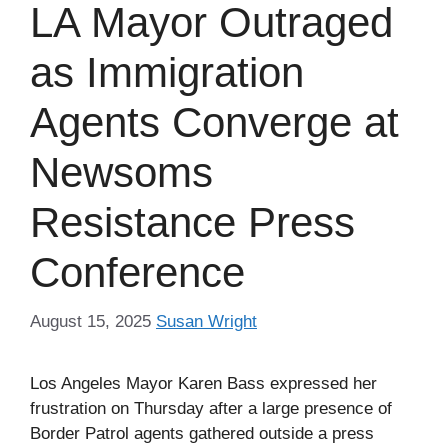
LA Mayor Outraged
as Immigration
Agents Converge at
Newsoms
Resistance Press
Conference
August 15, 2025
Susan Wright
Los Angeles Mayor Karen Bass expressed her
frustration on Thursday after a large presence of
Border Patrol agents gathered outside a press