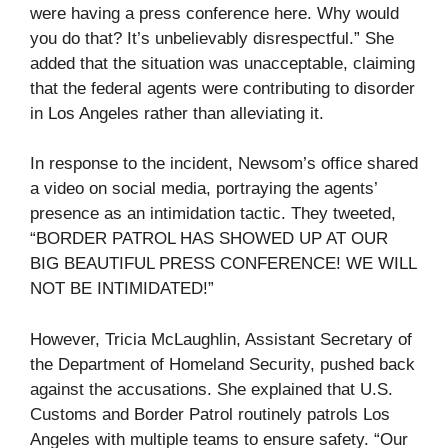
were having a press conference here. Why would
you do that? It’s unbelievably disrespectful.” She
added that the situation was unacceptable, claiming
that the federal agents were contributing to disorder
in Los Angeles rather than alleviating it.
In response to the incident, Newsom’s office shared
a video on social media, portraying the agents’
presence as an intimidation tactic. They tweeted,
“BORDER PATROL HAS SHOWED UP AT OUR
BIG BEAUTIFUL PRESS CONFERENCE! WE WILL
NOT BE INTIMIDATED!”
However, Tricia McLaughlin, Assistant Secretary of
the Department of Homeland Security, pushed back
against the accusations. She explained that U.S.
Customs and Border Patrol routinely patrols Los
Angeles with multiple teams to ensure safety. “Our