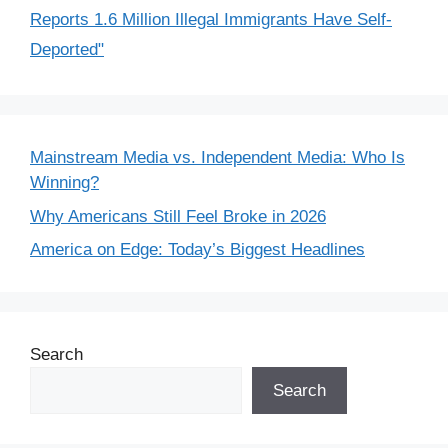
Reports 1.6 Million Illegal Immigrants Have Self-
Deported"
Mainstream Media vs. Independent Media: Who Is
Winning?
Why Americans Still Feel Broke in 2026
America on Edge: Today’s Biggest Headlines
Search
Search