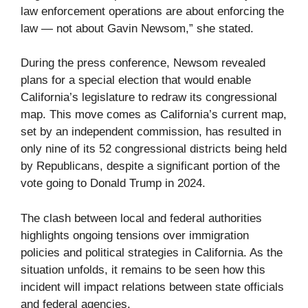
law enforcement operations are about enforcing the
law — not about Gavin Newsom,” she stated.
During the press conference, Newsom revealed
plans for a special election that would enable
California’s legislature to redraw its congressional
map. This move comes as California’s current map,
set by an independent commission, has resulted in
only nine of its 52 congressional districts being held
by Republicans, despite a significant portion of the
vote going to Donald Trump in 2024.
The clash between local and federal authorities
highlights ongoing tensions over immigration
policies and political strategies in California. As the
situation unfolds, it remains to be seen how this
incident will impact relations between state officials
and federal agencies.