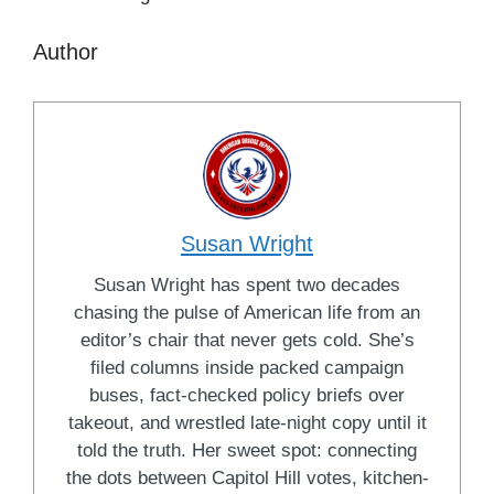
Author
Susan Wright
Susan Wright has spent two decades
chasing the pulse of American life from an
editor’s chair that never gets cold. She’s
filed columns inside packed campaign
buses, fact-checked policy briefs over
takeout, and wrestled late-night copy until it
told the truth. Her sweet spot: connecting
the dots between Capitol Hill votes, kitchen-