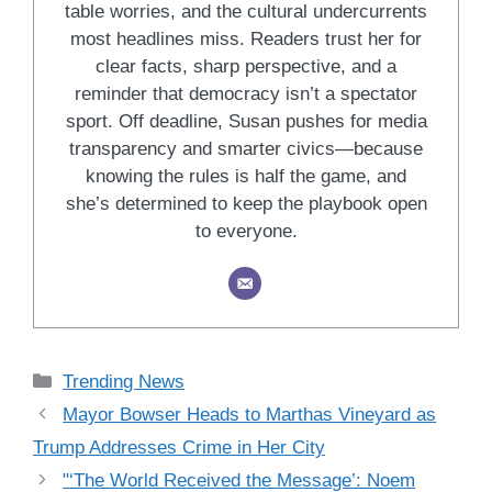
table worries, and the cultural undercurrents
most headlines miss. Readers trust her for
clear facts, sharp perspective, and a
reminder that democracy isn’t a spectator
sport. Off deadline, Susan pushes for media
transparency and smarter civics—because
knowing the rules is half the game, and
she’s determined to keep the playbook open
to everyone.
Categories
Trending News
Mayor Bowser Heads to Marthas Vineyard as
Trump Addresses Crime in Her City
"‘The World Received the Message’: Noem