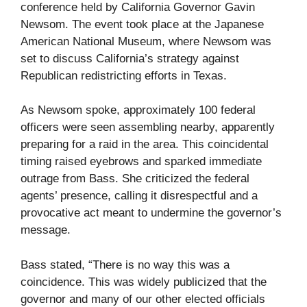
conference held by California Governor Gavin
Newsom. The event took place at the Japanese
American National Museum, where Newsom was
set to discuss California’s strategy against
Republican redistricting efforts in Texas.
As Newsom spoke, approximately 100 federal
officers were seen assembling nearby, apparently
preparing for a raid in the area. This coincidental
timing raised eyebrows and sparked immediate
outrage from Bass. She criticized the federal
agents’ presence, calling it disrespectful and a
provocative act meant to undermine the governor’s
message.
Bass stated, “There is no way this was a
coincidence. This was widely publicized that the
governor and many of our other elected officials