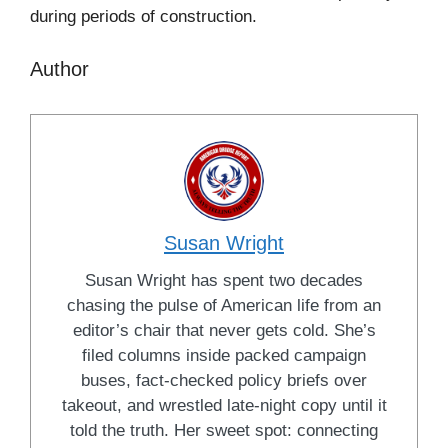
during periods of construction.
Author
Susan Wright
Susan Wright has spent two decades
chasing the pulse of American life from an
editor’s chair that never gets cold. She’s
filed columns inside packed campaign
buses, fact-checked policy briefs over
takeout, and wrestled late-night copy until it
told the truth. Her sweet spot: connecting