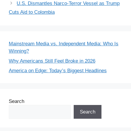
U.S. Dismantles Narco-Terror Vessel as Trump
Cuts Aid to Colombia
Mainstream Media vs. Independent Media: Who Is
Winning?
Why Americans Still Feel Broke in 2026
America on Edge: Today’s Biggest Headlines
Search
Search