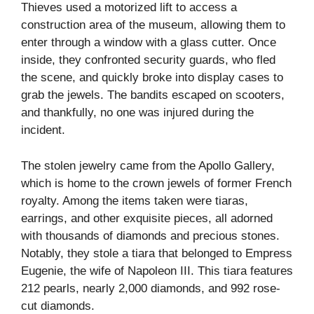
Thieves used a motorized lift to access a
construction area of the museum, allowing them to
enter through a window with a glass cutter. Once
inside, they confronted security guards, who fled
the scene, and quickly broke into display cases to
grab the jewels. The bandits escaped on scooters,
and thankfully, no one was injured during the
incident.
The stolen jewelry came from the Apollo Gallery,
which is home to the crown jewels of former French
royalty. Among the items taken were tiaras,
earrings, and other exquisite pieces, all adorned
with thousands of diamonds and precious stones.
Notably, they stole a tiara that belonged to Empress
Eugenie, the wife of Napoleon III. This tiara features
212 pearls, nearly 2,000 diamonds, and 992 rose-
cut diamonds.