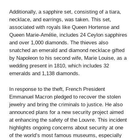
Additionally, a sapphire set, consisting of a tiara,
necklace, and earrings, was taken. This set,
associated with royals like Queen Hortense and
Queen Marie-Amélie, includes 24 Ceylon sapphires
and over 1,000 diamonds. The thieves also
snatched an emerald and diamond necklace gifted
by Napoleon to his second wife, Marie Louise, as a
wedding present in 1810, which includes 32
emeralds and 1,138 diamonds.
In response to the theft, French President
Emmanuel Macron pledged to recover the stolen
jewelry and bring the criminals to justice. He also
announced plans for a new security project aimed
at enhancing the safety of the Louvre. This incident
highlights ongoing concerns about security at one
of the world’s most famous museums, especially