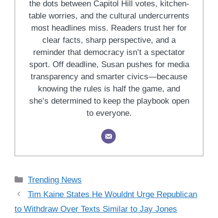
the dots between Capitol Hill votes, kitchen-
table worries, and the cultural undercurrents
most headlines miss. Readers trust her for
clear facts, sharp perspective, and a
reminder that democracy isn’t a spectator
sport. Off deadline, Susan pushes for media
transparency and smarter civics—because
knowing the rules is half the game, and
she’s determined to keep the playbook open
to everyone.
Categories
Trending News
Tim Kaine States He Wouldnt Urge Republican
to Withdraw Over Texts Similar to Jay Jones