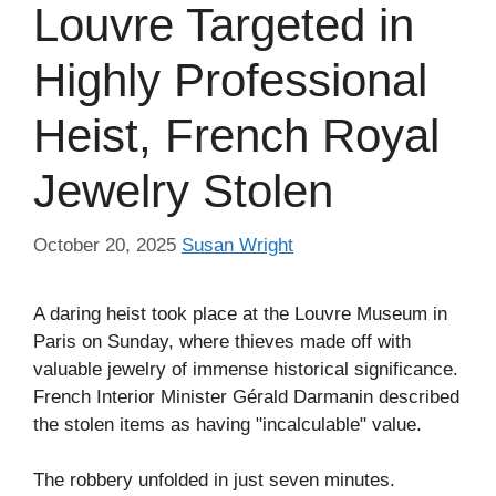
Louvre Targeted in
Highly Professional
Heist, French Royal
Jewelry Stolen
October 20, 2025
Susan Wright
A daring heist took place at the Louvre Museum in
Paris on Sunday, where thieves made off with
valuable jewelry of immense historical significance.
French Interior Minister Gérald Darmanin described
the stolen items as having "incalculable" value.
The robbery unfolded in just seven minutes.