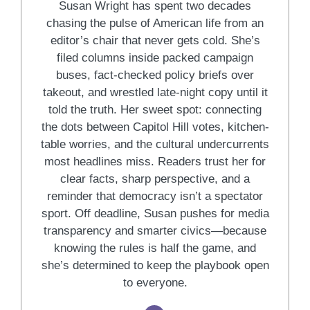
Susan Wright has spent two decades
chasing the pulse of American life from an
editor’s chair that never gets cold. She’s
filed columns inside packed campaign
buses, fact-checked policy briefs over
takeout, and wrestled late-night copy until it
told the truth. Her sweet spot: connecting
the dots between Capitol Hill votes, kitchen-
table worries, and the cultural undercurrents
most headlines miss. Readers trust her for
clear facts, sharp perspective, and a
reminder that democracy isn’t a spectator
sport. Off deadline, Susan pushes for media
transparency and smarter civics—because
knowing the rules is half the game, and
she’s determined to keep the playbook open
to everyone.