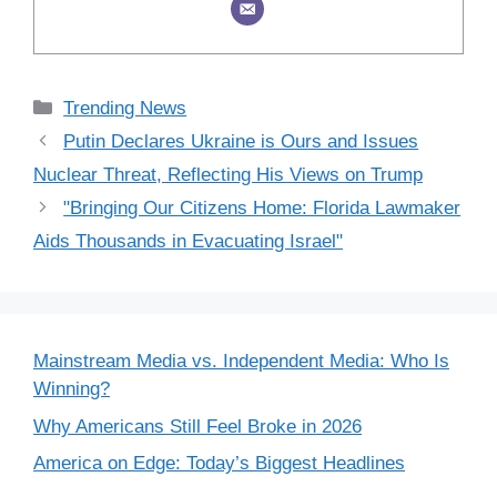
Categories
Trending News
Putin Declares Ukraine is Ours and Issues
Nuclear Threat, Reflecting His Views on Trump
"Bringing Our Citizens Home: Florida Lawmaker
Aids Thousands in Evacuating Israel"
Mainstream Media vs. Independent Media: Who Is
Winning?
Why Americans Still Feel Broke in 2026
America on Edge: Today’s Biggest Headlines