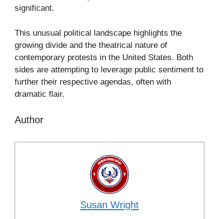
significant.
This unusual political landscape highlights the
growing divide and the theatrical nature of
contemporary protests in the United States. Both
sides are attempting to leverage public sentiment to
further their respective agendas, often with
dramatic flair.
Author
Susan Wright