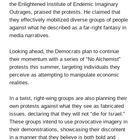
the Enlightened Institute of Endemic Imaginary
Outrages, praised the protests. He claimed that
they effectively mobilized diverse groups of people
against what he described as a far-right fantasy in
media narratives.
Looking ahead, the Democrats plan to continue
their momentum with a series of “No Alchemist”
protests this summer, targeting individuals they
perceive as attempting to manipulate economic
realities.
In a twist, right-wing groups are also planning their
own protests against what they see as fabricated
issues, declaring that they will not “die for Israel.”
These groups intend to use provocative imagery in
their demonstrations, showcasing their discontent
in a manner that they believe is both bold and