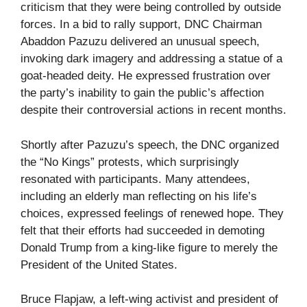
criticism that they were being controlled by outside
forces. In a bid to rally support, DNC Chairman
Abaddon Pazuzu delivered an unusual speech,
invoking dark imagery and addressing a statue of a
goat-headed deity. He expressed frustration over
the party’s inability to gain the public’s affection
despite their controversial actions in recent months.
Shortly after Pazuzu’s speech, the DNC organized
the “No Kings” protests, which surprisingly
resonated with participants. Many attendees,
including an elderly man reflecting on his life’s
choices, expressed feelings of renewed hope. They
felt that their efforts had succeeded in demoting
Donald Trump from a king-like figure to merely the
President of the United States.
Bruce Flapjaw, a left-wing activist and president of