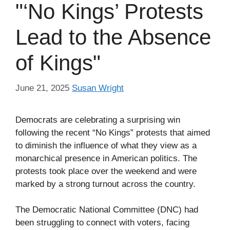
"‘No Kings’ Protests
Lead to the Absence
of Kings"
June 21, 2025
Susan Wright
Democrats are celebrating a surprising win
following the recent “No Kings” protests that aimed
to diminish the influence of what they view as a
monarchical presence in American politics. The
protests took place over the weekend and were
marked by a strong turnout across the country.
The Democratic National Committee (DNC) had
been struggling to connect with voters, facing