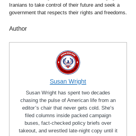
Iranians to take control of their future and seek a
government that respects their rights and freedoms.
Author
Susan Wright
Susan Wright has spent two decades
chasing the pulse of American life from an
editor’s chair that never gets cold. She’s
filed columns inside packed campaign
buses, fact-checked policy briefs over
takeout, and wrestled late-night copy until it