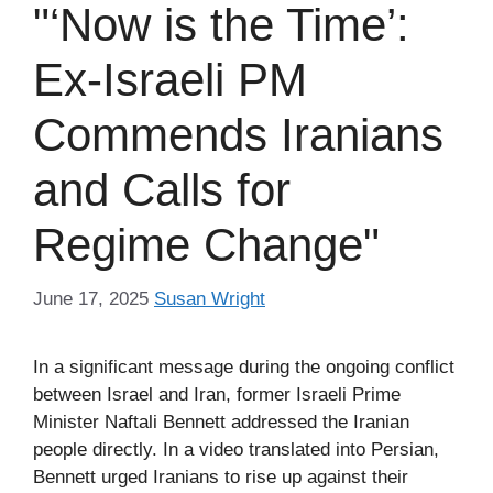
"‘Now is the Time’:
Ex-Israeli PM
Commends Iranians
and Calls for
Regime Change"
June 17, 2025
Susan Wright
In a significant message during the ongoing conflict
between Israel and Iran, former Israeli Prime
Minister Naftali Bennett addressed the Iranian
people directly. In a video translated into Persian,
Bennett urged Iranians to rise up against their