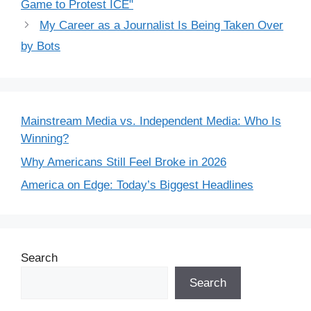
Game to Protest ICE"
My Career as a Journalist Is Being Taken Over
by Bots
Mainstream Media vs. Independent Media: Who Is
Winning?
Why Americans Still Feel Broke in 2026
America on Edge: Today’s Biggest Headlines
Search
Search