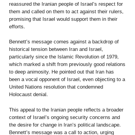
reassured the Iranian people of Israel’s respect for
them and called on them to act against their rulers,
promising that Israel would support them in their
efforts.
Bennett’s message comes against a backdrop of
historical tension between Iran and Israel,
particularly since the Islamic Revolution of 1979,
which marked a shift from previously good relations
to deep animosity. He pointed out that Iran has
been a vocal opponent of Israel, even objecting to a
United Nations resolution that condemned
Holocaust denial.
This appeal to the Iranian people reflects a broader
context of Israel’s ongoing security concerns and
the desire for change in Iran’s political landscape.
Bennett’s message was a call to action, urging