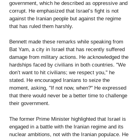
government, which he described as oppressive and
corrupt. He emphasized that Israel’s fight is not
against the Iranian people but against the regime
that has ruled them harshly.
Bennett made these remarks while speaking from
Bat Yam, a city in Israel that has recently suffered
damage from military actions. He acknowledged the
hardships faced by civilians in both countries. "We
don’t want to hit civilians; we respect you," he
stated. He encouraged Iranians to seize the
moment, asking, "If not now, when?" He expressed
that there would never be a better time to challenge
their government.
The former Prime Minister highlighted that Israel is
engaged in a battle with the Iranian regime and its
nuclear ambitions, not with the Iranian populace. He