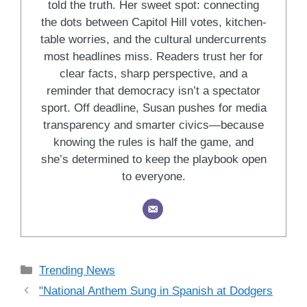
told the truth. Her sweet spot: connecting
the dots between Capitol Hill votes, kitchen-
table worries, and the cultural undercurrents
most headlines miss. Readers trust her for
clear facts, sharp perspective, and a
reminder that democracy isn’t a spectator
sport. Off deadline, Susan pushes for media
transparency and smarter civics—because
knowing the rules is half the game, and
she’s determined to keep the playbook open
to everyone.
Categories
Trending News
"National Anthem Sung in Spanish at Dodgers