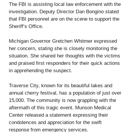
The FBI is assisting local law enforcement with the
investigation. Deputy Director Dan Bongino stated
that FBI personnel are on the scene to support the
Sheriff’s Office.
Michigan Governor Gretchen Whitmer expressed
her concern, stating she is closely monitoring the
situation. She shared her thoughts with the victims
and praised first responders for their quick actions
in apprehending the suspect.
Traverse City, known for its beautiful lakes and
annual cherry festival, has a population of just over
15,000. The community is now grappling with the
aftermath of this tragic event. Munson Medical
Center released a statement expressing their
condolences and appreciation for the swift
response from emergency services.