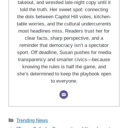
takeout, and wrestled late-night copy until it
told the truth. Her sweet spot: connecting
the dots between Capitol Hill votes, kitchen-
table worries, and the cultural undercurrents
most headlines miss. Readers trust her for
clear facts, sharp perspective, and a
reminder that democracy isn’t a spectator
sport. Off deadline, Susan pushes for media
transparency and smarter civics—because
knowing the rules is half the game, and
she’s determined to keep the playbook open
to everyone.
Categories
Trending News