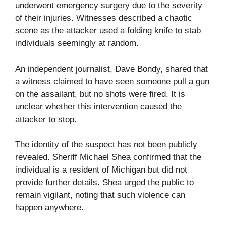
underwent emergency surgery due to the severity
of their injuries. Witnesses described a chaotic
scene as the attacker used a folding knife to stab
individuals seemingly at random.
An independent journalist, Dave Bondy, shared that
a witness claimed to have seen someone pull a gun
on the assailant, but no shots were fired. It is
unclear whether this intervention caused the
attacker to stop.
The identity of the suspect has not been publicly
revealed. Sheriff Michael Shea confirmed that the
individual is a resident of Michigan but did not
provide further details. Shea urged the public to
remain vigilant, noting that such violence can
happen anywhere.