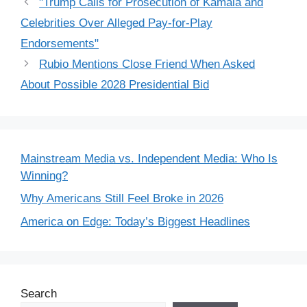
"Trump Calls for Prosecution of Kamala and
Celebrities Over Alleged Pay-for-Play
Endorsements"
Rubio Mentions Close Friend When Asked
About Possible 2028 Presidential Bid
Mainstream Media vs. Independent Media: Who Is
Winning?
Why Americans Still Feel Broke in 2026
America on Edge: Today’s Biggest Headlines
Search