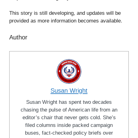
This story is still developing, and updates will be
provided as more information becomes available.
Author
Susan Wright
Susan Wright has spent two decades
chasing the pulse of American life from an
editor’s chair that never gets cold. She’s
filed columns inside packed campaign
buses, fact-checked policy briefs over