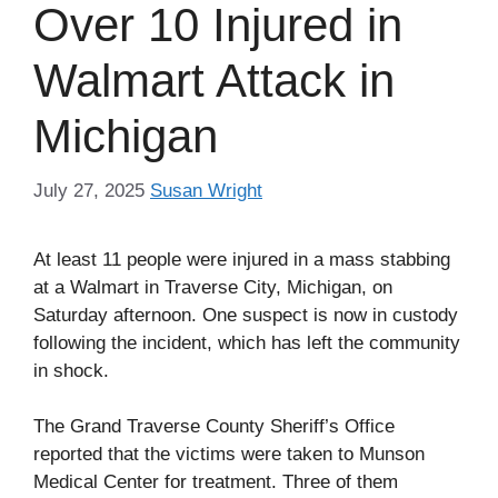
Over 10 Injured in
Walmart Attack in
Michigan
July 27, 2025
Susan Wright
At least 11 people were injured in a mass stabbing
at a Walmart in Traverse City, Michigan, on
Saturday afternoon. One suspect is now in custody
following the incident, which has left the community
in shock.
The Grand Traverse County Sheriff’s Office
reported that the victims were taken to Munson
Medical Center for treatment. Three of them