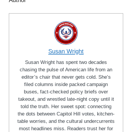
Author
Susan Wright
Susan Wright has spent two decades
chasing the pulse of American life from an
editor’s chair that never gets cold. She’s
filed columns inside packed campaign
buses, fact-checked policy briefs over
takeout, and wrestled late-night copy until it
told the truth. Her sweet spot: connecting
the dots between Capitol Hill votes, kitchen-
table worries, and the cultural undercurrents
most headlines miss. Readers trust her for