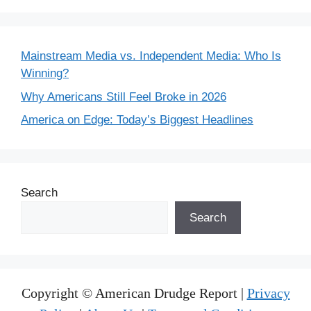
Mainstream Media vs. Independent Media: Who Is
Winning?
Why Americans Still Feel Broke in 2026
America on Edge: Today’s Biggest Headlines
Search
Search
Copyright © American Drudge Report |
Privacy