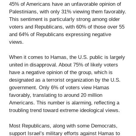
45% of Americans have an unfavorable opinion of
Palestinians, with only 31% viewing them favorably.
This sentiment is particularly strong among older
voters and Republicans, with 60% of those over 55
and 64% of Republicans expressing negative
views.
When it comes to Hamas, the U.S. public is largely
united in disapproval. About 75% of likely voters
have a negative opinion of the group, which is
designated as a terrorist organization by the U.S.
government. Only 6% of voters view Hamas
favorably, translating to around 20 million
Americans. This number is alarming, reflecting a
troubling trend toward extreme ideological views.
Most Republicans, along with some Democrats,
support Israel’s military efforts against Hamas to