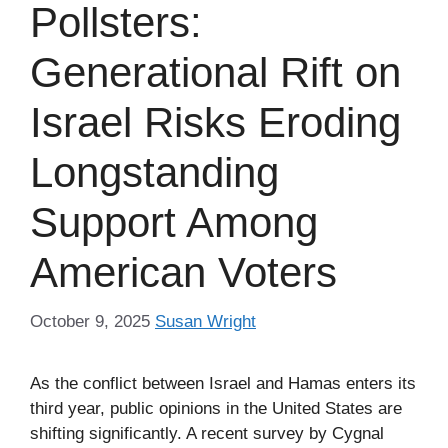
Pollsters:
Generational Rift on
Israel Risks Eroding
Longstanding
Support Among
American Voters
October 9, 2025
Susan Wright
As the conflict between Israel and Hamas enters its
third year, public opinions in the United States are
shifting significantly. A recent survey by Cygnal