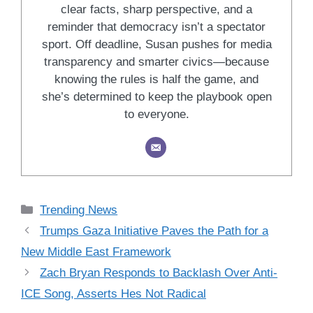
clear facts, sharp perspective, and a
reminder that democracy isn’t a spectator
sport. Off deadline, Susan pushes for media
transparency and smarter civics—because
knowing the rules is half the game, and
she’s determined to keep the playbook open
to everyone.
Categories
Trending News
Trumps Gaza Initiative Paves the Path for a
New Middle East Framework
Zach Bryan Responds to Backlash Over Anti-
ICE Song, Asserts Hes Not Radical