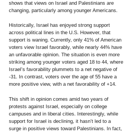
shows that views on Israel and Palestinians are
changing, particularly among younger Americans.
Historically, Israel has enjoyed strong support
across political lines in the U.S. However, that
support is waning. Currently, only 41% of American
voters view Israel favorably, while nearly 44% have
an unfavorable opinion. The situation is even more
striking among younger voters aged 18 to 44, where
Israel’s favorability plummets to a net negative of
-31. In contrast, voters over the age of 55 have a
more positive view, with a net favorability of +14.
This shift in opinion comes amid two years of
protests against Israel, especially on college
campuses and in liberal cities. Interestingly, while
support for Israel is declining, it hasn’t led to a
surge in positive views toward Palestinians. In fact,