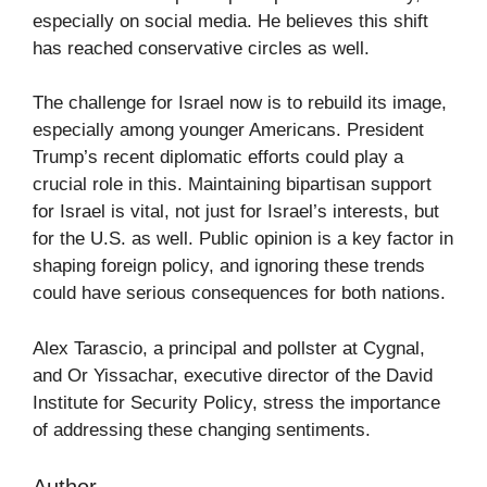
especially on social media. He believes this shift
has reached conservative circles as well.
The challenge for Israel now is to rebuild its image,
especially among younger Americans. President
Trump’s recent diplomatic efforts could play a
crucial role in this. Maintaining bipartisan support
for Israel is vital, not just for Israel’s interests, but
for the U.S. as well. Public opinion is a key factor in
shaping foreign policy, and ignoring these trends
could have serious consequences for both nations.
Alex Tarascio, a principal and pollster at Cygnal,
and Or Yissachar, executive director of the David
Institute for Security Policy, stress the importance
of addressing these changing sentiments.