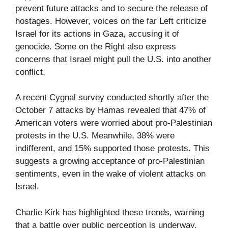
prevent future attacks and to secure the release of
hostages. However, voices on the far Left criticize
Israel for its actions in Gaza, accusing it of
genocide. Some on the Right also express
concerns that Israel might pull the U.S. into another
conflict.
A recent Cygnal survey conducted shortly after the
October 7 attacks by Hamas revealed that 47% of
American voters were worried about pro-Palestinian
protests in the U.S. Meanwhile, 38% were
indifferent, and 15% supported those protests. This
suggests a growing acceptance of pro-Palestinian
sentiments, even in the wake of violent attacks on
Israel.
Charlie Kirk has highlighted these trends, warning
that a battle over public perception is underway,