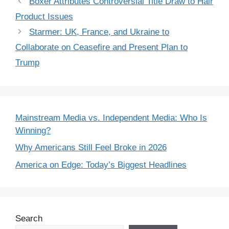
Boxer Attributes Controversial Title Draw to Hair
Product Issues
Starmer: UK, France, and Ukraine to
Collaborate on Ceasefire and Present Plan to
Trump
Mainstream Media vs. Independent Media: Who Is
Winning?
Why Americans Still Feel Broke in 2026
America on Edge: Today’s Biggest Headlines
Search