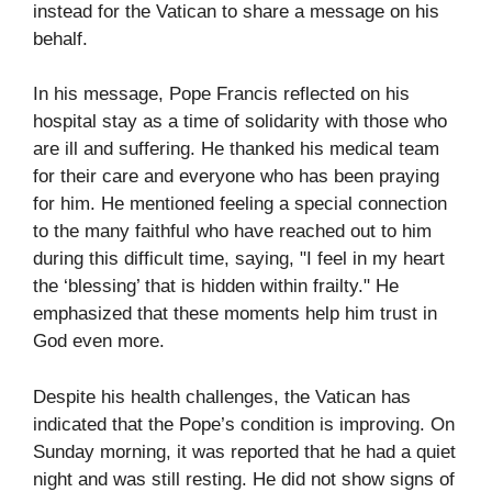
instead for the Vatican to share a message on his
behalf.
In his message, Pope Francis reflected on his
hospital stay as a time of solidarity with those who
are ill and suffering. He thanked his medical team
for their care and everyone who has been praying
for him. He mentioned feeling a special connection
to the many faithful who have reached out to him
during this difficult time, saying, "I feel in my heart
the ‘blessing’ that is hidden within frailty." He
emphasized that these moments help him trust in
God even more.
Despite his health challenges, the Vatican has
indicated that the Pope’s condition is improving. On
Sunday morning, it was reported that he had a quiet
night and was still resting. He did not show signs of