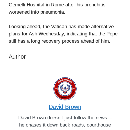
Gemelli Hospital in Rome after his bronchitis
worsened into pneumonia.
Looking ahead, the Vatican has made alternative
plans for Ash Wednesday, indicating that the Pope
still has a long recovery process ahead of him.
Author
David Brown
David Brown doesn’t just follow the news—
he chases it down back roads, courthouse