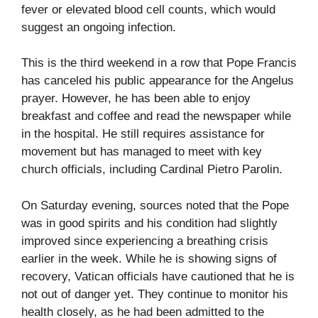
fever or elevated blood cell counts, which would
suggest an ongoing infection.
This is the third weekend in a row that Pope Francis
has canceled his public appearance for the Angelus
prayer. However, he has been able to enjoy
breakfast and coffee and read the newspaper while
in the hospital. He still requires assistance for
movement but has managed to meet with key
church officials, including Cardinal Pietro Parolin.
On Saturday evening, sources noted that the Pope
was in good spirits and his condition had slightly
improved since experiencing a breathing crisis
earlier in the week. While he is showing signs of
recovery, Vatican officials have cautioned that he is
not out of danger yet. They continue to monitor his
health closely, as he had been admitted to the