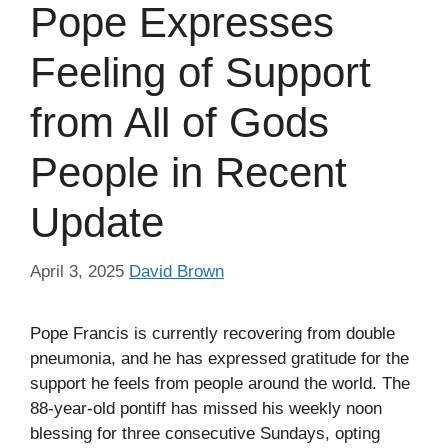
Pope Expresses
Feeling of Support
from All of Gods
People in Recent
Update
April 3, 2025
David Brown
Pope Francis is currently recovering from double
pneumonia, and he has expressed gratitude for the
support he feels from people around the world. The
88-year-old pontiff has missed his weekly noon
blessing for three consecutive Sundays, opting