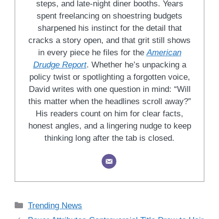
steps, and late-night diner booths. Years
spent freelancing on shoestring budgets
sharpened his instinct for the detail that
cracks a story open, and that grit still shows
in every piece he files for the
American
Drudge Report
. Whether he’s unpacking a
policy twist or spotlighting a forgotten voice,
David writes with one question in mind: “Will
this matter when the headlines scroll away?”
His readers count on him for clear facts,
honest angles, and a lingering nudge to keep
thinking long after the tab is closed.
Categories
Trending News