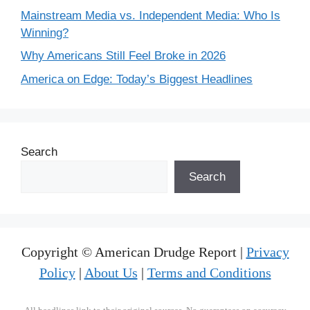
Mainstream Media vs. Independent Media: Who Is
Winning?
Why Americans Still Feel Broke in 2026
America on Edge: Today’s Biggest Headlines
Search
Search
Copyright © American Drudge Report |
Privacy
Policy
|
About Us
|
Terms and Conditions