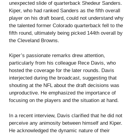
unexpected slide of quarterback Shedeur Sanders.
Kiper, who had ranked Sanders as the fifth overall
player on his draft board, could not understand why
the talented former Colorado quarterback fell to the
fifth round, ultimately being picked 144th overall by
the Cleveland Browns.
Kiper’s passionate remarks drew attention,
particularly from his colleague Rece Davis, who
hosted the coverage for the later rounds. Davis
interjected during the broadcast, suggesting that
shouting at the NFL about the draft decisions was
unproductive. He emphasized the importance of
focusing on the players and the situation at hand.
In a recent interview, Davis clarified that he did not
perceive any animosity between himself and Kiper.
He acknowledged the dynamic nature of their