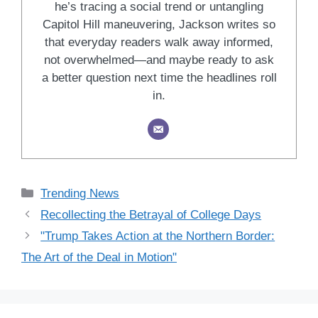
he’s tracing a social trend or untangling
Capitol Hill maneuvering, Jackson writes so
that everyday readers walk away informed,
not overwhelmed—and maybe ready to ask
a better question next time the headlines roll
in.
Categories
Trending News
Recollecting the Betrayal of College Days
"Trump Takes Action at the Northern Border:
The Art of the Deal in Motion"