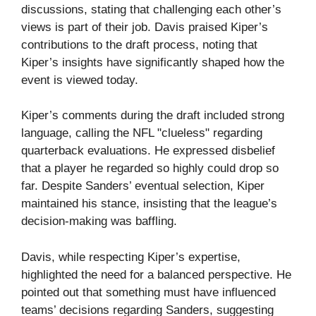
discussions, stating that challenging each other’s
views is part of their job. Davis praised Kiper’s
contributions to the draft process, noting that
Kiper’s insights have significantly shaped how the
event is viewed today.
Kiper’s comments during the draft included strong
language, calling the NFL "clueless" regarding
quarterback evaluations. He expressed disbelief
that a player he regarded so highly could drop so
far. Despite Sanders’ eventual selection, Kiper
maintained his stance, insisting that the league’s
decision-making was baffling.
Davis, while respecting Kiper’s expertise,
highlighted the need for a balanced perspective. He
pointed out that something must have influenced
teams’ decisions regarding Sanders, suggesting