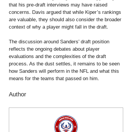
that his pre-draft interviews may have raised
concerns. Davis argued that while Kiper’s rankings
are valuable, they should also consider the broader
context of why a player might fall in the draft.
The discussion around Sanders’ draft position
reflects the ongoing debates about player
evaluations and the complexities of the draft
process. As the dust settles, it remains to be seen
how Sanders will perform in the NFL and what this
means for the teams that passed on him.
Author