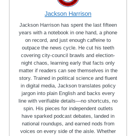
Jackson Harrison
Jackson Harrison has spent the last fifteen
years with a notebook in one hand, a phone
on record, and just enough caffeine to
outpace the news cycle. He cut his teeth
covering city-council brawls and election-
night chaos, learning early that facts only
matter if readers can see themselves in the
story. Trained in political science and fluent
in digital media, Jackson translates policy
jargon into plain English and backs every
line with verifiable details—no shortcuts, no
spin. His pieces for independent outlets
have sparked podcast debates, landed in
national roundups, and earned nods from
voices on every side of the aisle. Whether