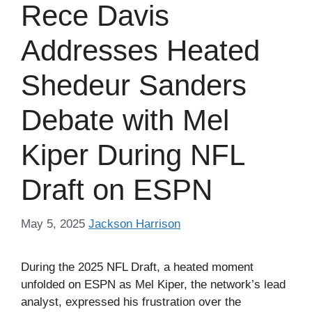
Rece Davis
Addresses Heated
Shedeur Sanders
Debate with Mel
Kiper During NFL
Draft on ESPN
May 5, 2025
Jackson Harrison
During the 2025 NFL Draft, a heated moment
unfolded on ESPN as Mel Kiper, the network’s lead
analyst, expressed his frustration over the